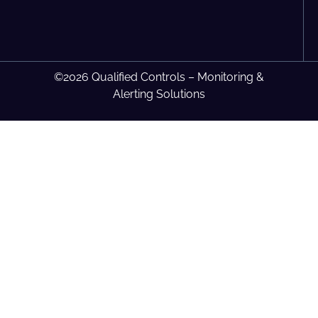
©2026 Qualified Controls – Monitoring &
Alerting Solutions