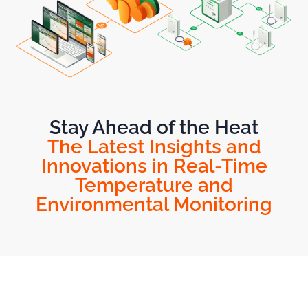
Stay Ahead of the Heat
The Latest Insights and
Innovations in Real-Time
Temperature and
Environmental Monitoring