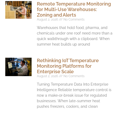
Remote Temperature Monitoring
for Multi-Use Warehouses:
Zoning and Alerts
August 2, 2026
No Comments
Warehouses that hold food, pharma, and
chemicals under one roof need more than a
quick walkthrough with a clipboard. When
summer heat builds up around
Rethinking IoT Temperature
Monitoring Platforms for
Enterprise Scale
August 2, 2026
No Comments
Turning Temperature Data Into Enterprise
Intelligence Reliable temperature control is
now a make‑or‑break issue for regulated
businesses. When late-summer heat
pushes freezers, coolers, and clean