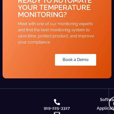
READY TO AUTOMATE
YOUR TEMPERATURE
MONITORING?
Meet with one of our monitoring experts
and find the best monitoring system to
save time, protect product, and improve
your compliance.
Book a Demo
Softwa
919-225-3327
Applicat