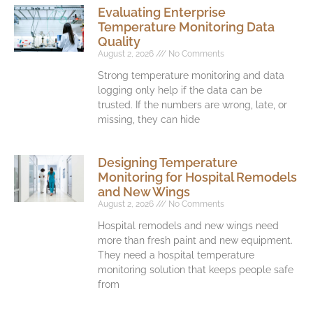
Evaluating Enterprise
Temperature Monitoring Data
Quality
August 2, 2026
No Comments
Strong temperature monitoring and data
logging only help if the data can be
trusted. If the numbers are wrong, late, or
missing, they can hide
Designing Temperature
Monitoring for Hospital Remodels
and New Wings
August 2, 2026
No Comments
Hospital remodels and new wings need
more than fresh paint and new equipment.
They need a hospital temperature
monitoring solution that keeps people safe
from