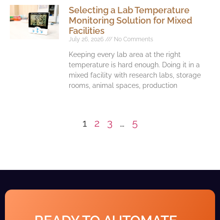
Selecting a Lab Temperature
Monitoring Solution for Mixed
Facilities
July 26, 2026
No Comments
Keeping every lab area at the right
temperature is hard enough. Doing it in a
mixed facility with research labs, storage
rooms, animal spaces, production
1
2
3
…
5