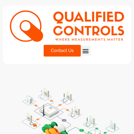
Contact Us