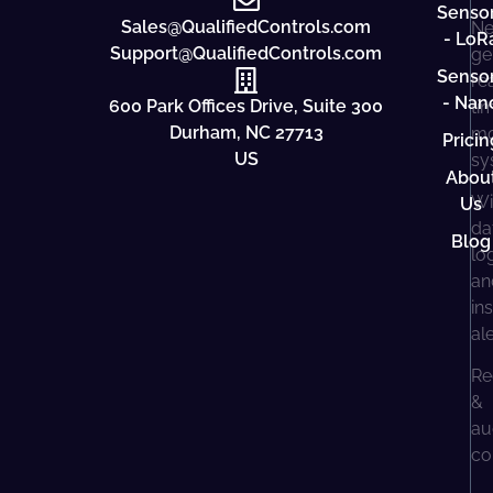
Senso
Sales@QualifiedControls.com
Ne
- LoR
Support@QualifiedControls.com
ge
Senso
re
- Nan
600 Park Offices Drive, Suite 300
ti
Durham, NC 27713
mo
Pricin
US
sy
Abou
Wi
Us
da
Blog
lo
an
in
al
Re
&
au
co