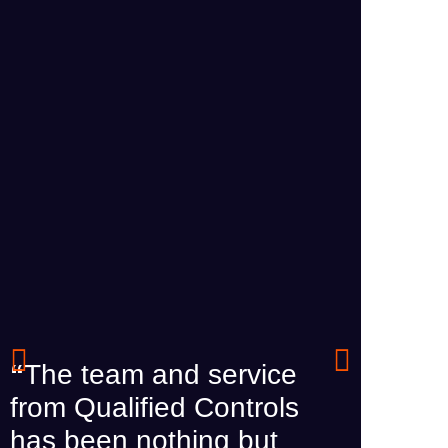
“
The team and service
from Qualified Controls
“
We r
has been nothing but