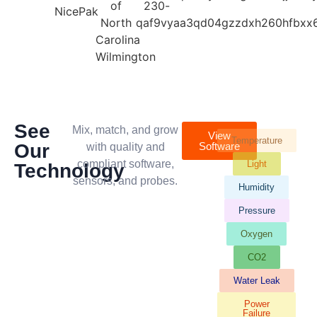
See
Mix, match, and grow
View
Temperature
Our
Software
with quality and
compliant software,
Light
Technology
sensors, and probes.
Humidity
Pressure
Oxygen
CO2
Water Leak
Power
Failure