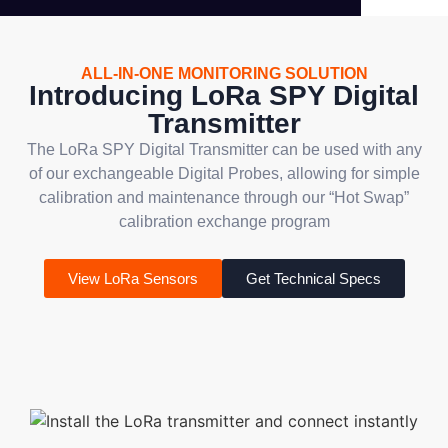
ALL-IN-ONE MONITORING SOLUTION
Introducing LoRa SPY Digital
Transmitter
The LoRa SPY Digital Transmitter can be used with any
of our exchangeable Digital Probes, allowing for simple
calibration and maintenance through our “Hot Swap”
calibration exchange program
View LoRa Sensors
Get Technical Specs