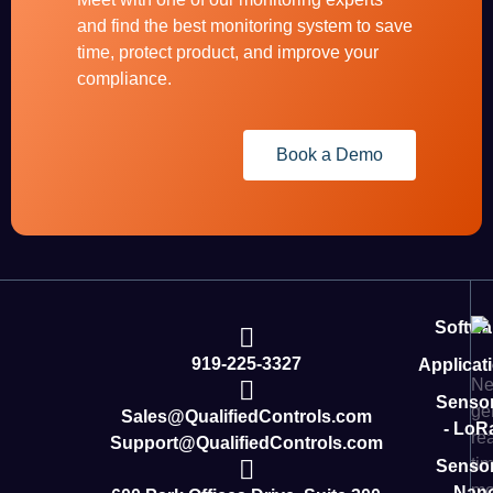
and find the best monitoring system to save
time, protect product, and improve your
compliance.
Book a Demo
Softwa
919-225-3327
Applicat
Ne
Senso
ge
Sales@QualifiedControls.com
- LoR
rea
Support@QualifiedControls.com
ti
Senso
mo
- Nan