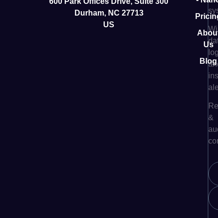
600 Park Offices Drive, Suite 300
sy
Durham, NC 27713
Pricin
US
Wi
Abou
da
Us
lo
Blog
an
in
ale
Re
&
au
co