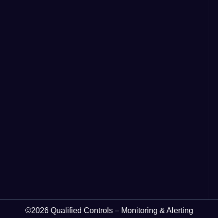
©2026 Qualified Controls – Monitoring & Alerting