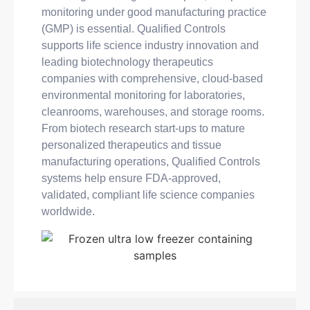
monitoring under good manufacturing practice
(GMP) is essential. Qualified Controls
supports life science industry innovation and
leading biotechnology therapeutics
companies with comprehensive, cloud-based
environmental monitoring for laboratories,
cleanrooms, warehouses, and storage rooms.
From biotech research start-ups to mature
personalized therapeutics and tissue
manufacturing operations, Qualified Controls
systems help ensure FDA-approved,
validated, compliant life science companies
worldwide.