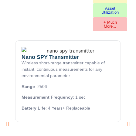
Asset
Utilization
+ Much
More...
Nano SPY Transmitter
Wireless short-range transmitter capable of
instant, continuous measurements for any
environmental parameter.
Range
: 250ft
Measurement Frequency
: 1 sec
Battery Life
: 4 Years
+
Replaceable