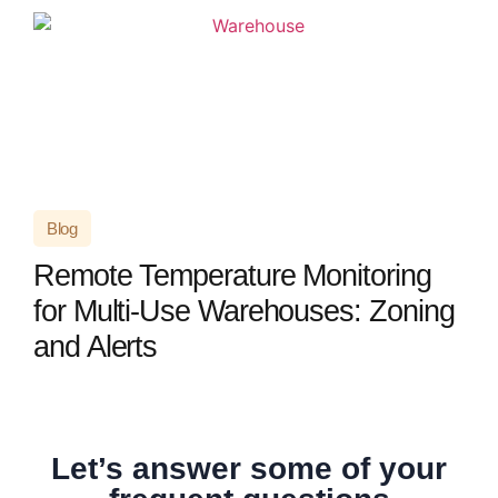
Blog
Remote Temperature Monitoring
for Multi-Use Warehouses: Zoning
and Alerts
Let’s answer some of your