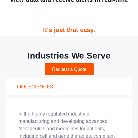
It's just that easy.
Industries We Serve
Request a Quote
LIFE SCIENCES
In the highly regulated industry of
manufacturing and developing advanced
therapeutics and medicines for patients,
including cell and gene therapies, compliant