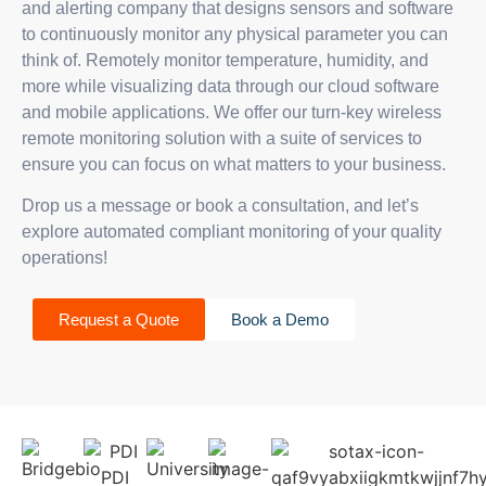
and alerting company that designs sensors and software
to continuously monitor any physical parameter you can
think of. Remotely monitor temperature, humidity, and
more while visualizing data through our cloud software
and mobile applications. We offer our turn-key wireless
remote monitoring solution with a suite of services to
ensure you can focus on what matters to your business.
Drop us a message or book a consultation, and let’s
explore automated compliant monitoring of your quality
operations!
Request a Quote
Book a Demo