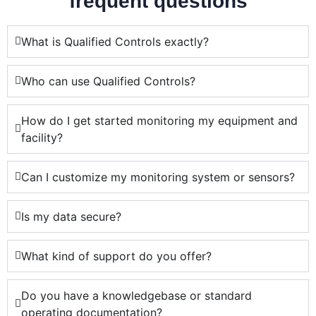
frequent questions
What is Qualified Controls exactly?
Who can use Qualified Controls?
How do I get started monitoring my equipment and
facility?
Can I customize my monitoring system or sensors?
Is my data secure?
What kind of support do you offer?
Do you have a knowledgebase or standard
operating documentation?