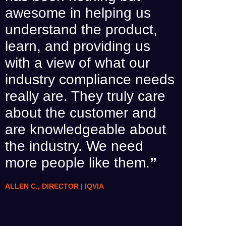
‘top-t
awesome in helping us
with Q
understand the product,
the pr
learn, and providing us
us, co
with a view of what our
hours
industry compliance needs
been 
really are. They truly care
this s
about the customer and
recom
are knowledgeable about
others
the industry. We need
more people like them.
”
HEATH B.,
ALLEN C., DIRECTOR | IQVIA