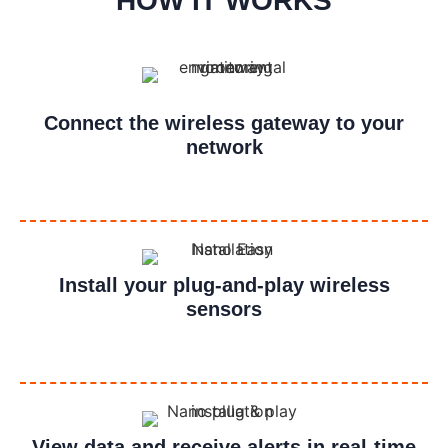
HOW IT WORKS
Connect the wireless gateway to your
network
Install your plug-and-play wireless
sensors
View data and receive alerts in real-time