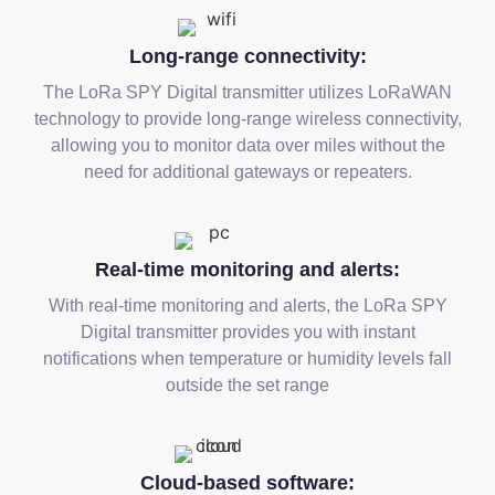
Long-range connectivity:
The LoRa SPY Digital transmitter utilizes LoRaWAN
technology to provide long-range wireless connectivity,
allowing you to monitor data over miles without the
need for additional gateways or repeaters.
Real-time monitoring and alerts:
With real-time monitoring and alerts, the LoRa SPY
Digital transmitter provides you with instant
notifications when temperature or humidity levels fall
outside the set range
Cloud-based software: