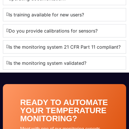
Is training available for new users?
Do you provide calibrations for sensors?
Is the monitoring system 21 CFR Part 11 compliant?
Is the monitoring system validated?
READY TO AUTOMATE
YOUR TEMPERATURE
MONITORING?
Meet with one of our monitoring experts