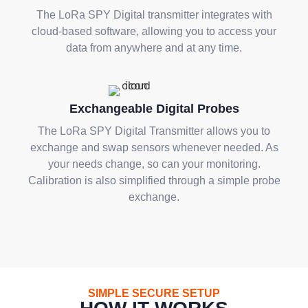
The LoRa SPY Digital transmitter integrates with
cloud-based software, allowing you to access your
data from anywhere and at any time.
Exchangeable Digital Probes
The LoRa SPY Digital Transmitter allows you to
exchange and swap sensors whenever needed. As
your needs change, so can your monitoring.
Calibration is also simplified through a simple probe
exchange.
SIMPLE SECURE SETUP