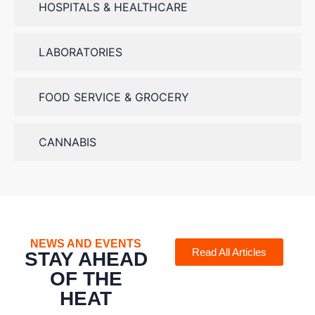
HOSPITALS & HEALTHCARE
LABORATORIES
FOOD SERVICE & GROCERY
CANNABIS
NEWS AND EVENTS
Read All Articles
STAY AHEAD
OF THE
HEAT