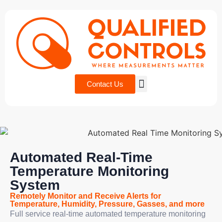
Contact Us
Automated Real-Time
Temperature Monitoring
System
Remotely Monitor and Receive Alerts for
Temperature, Humidity, Pressure, Gasses, and more
Full service real-time automated temperature monitoring