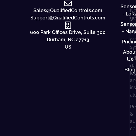
Senso
Sales@QualifiedControls.com
Ne
- LoR
Support@QualifiedControls.com
ge
Senso
re
- Nan
600 Park Offices Drive, Suite 300
ti
Durham, NC 27713
mo
Pricin
US
sy
Abou
Wi
Us
da
Blog
lo
an
in
al
Re
&
au
co