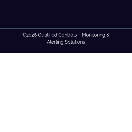
©2026 Qualified Controls – Monitoring &
Alerting Solutions