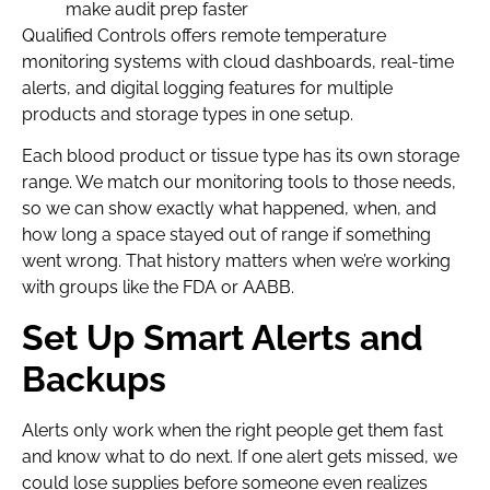
make audit prep faster
Qualified Controls offers remote temperature
monitoring systems with cloud dashboards, real-time
alerts, and digital logging features for multiple
products and storage types in one setup.
Each blood product or tissue type has its own storage
range. We match our monitoring tools to those needs,
so we can show exactly what happened, when, and
how long a space stayed out of range if something
went wrong. That history matters when we’re working
with groups like the FDA or AABB.
Set Up Smart Alerts and
Backups
Alerts only work when the right people get them fast
and know what to do next. If one alert gets missed, we
could lose supplies before someone even realizes