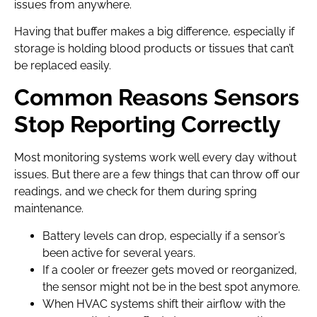
issues from anywhere.
Having that buffer makes a big difference, especially if
storage is holding blood products or tissues that can’t
be replaced easily.
Common Reasons Sensors
Stop Reporting Correctly
Most monitoring systems work well every day without
issues. But there are a few things that can throw off our
readings, and we check for them during spring
maintenance.
Battery levels can drop, especially if a sensor’s
been active for several years.
If a cooler or freezer gets moved or reorganized,
the sensor might not be in the best spot anymore.
When HVAC systems shift their airflow with the