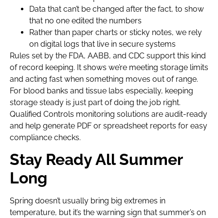
Data that can’t be changed after the fact, to show
that no one edited the numbers
Rather than paper charts or sticky notes, we rely
on digital logs that live in secure systems
Rules set by the FDA, AABB, and CDC support this kind
of record keeping. It shows we’re meeting storage limits
and acting fast when something moves out of range.
For blood banks and tissue labs especially, keeping
storage steady is just part of doing the job right.
Qualified Controls monitoring solutions are audit-ready
and help generate PDF or spreadsheet reports for easy
compliance checks.
Stay Ready All Summer
Long
Spring doesn’t usually bring big extremes in
temperature, but it’s the warning sign that summer’s on