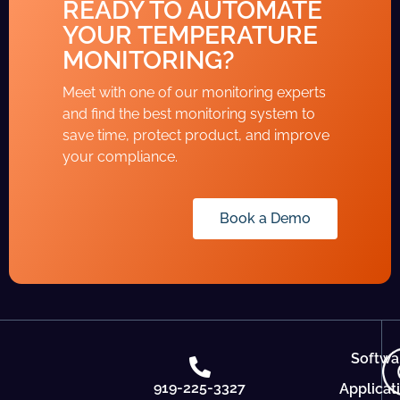
READY TO AUTOMATE
YOUR TEMPERATURE
MONITORING?
Meet with one of our monitoring experts
and find the best monitoring system to
save time, protect product, and improve
your compliance.
Book a Demo
Softwa
919-225-3327
Applicat