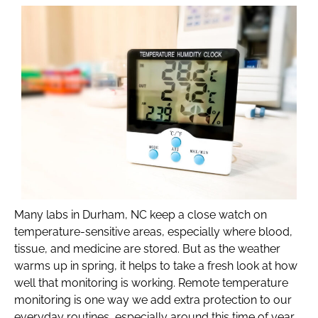
Many labs in Durham, NC keep a close watch on
temperature-sensitive areas, especially where blood,
tissue, and medicine are stored. But as the weather
warms up in spring, it helps to take a fresh look at how
well that monitoring is working. Remote temperature
monitoring is one way we add extra protection to our
everyday routines, especially around this time of year,