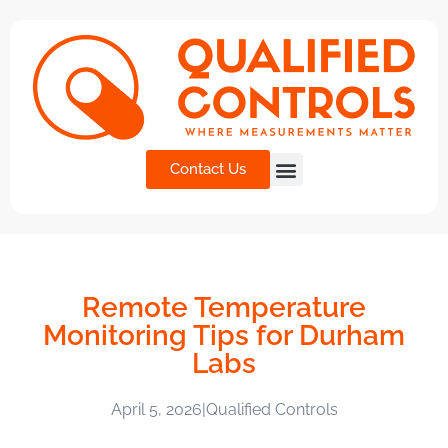
Contact Us
Remote Temperature
Monitoring Tips for Durham
Labs
April 5, 2026
|
Qualified Controls