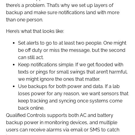
there’s a problem. That’s why we set up layers of
backup and make sure notifications land with more
than one person.
Here’s what that looks like:
Set alerts to go to at least two people. One might
be off duty or miss the message, but the second
can still act.
Keep notifications simple. If we get flooded with
texts or pings for small swings that aren’t harmful,
we might ignore the ones that matter.
Use backups for both power and data. If a lab
loses power for any reason, we want sensors that
keep tracking and syncing once systems come
back online.
Qualified Controls supports both AC and battery
backup power in monitoring devices, and multiple
users can receive alarms via email or SMS to catch