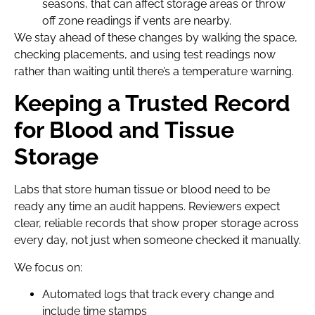
seasons, that can affect storage areas or throw
off zone readings if vents are nearby.
We stay ahead of these changes by walking the space,
checking placements, and using test readings now
rather than waiting until there’s a temperature warning.
Keeping a Trusted Record
for Blood and Tissue
Storage
Labs that store human tissue or blood need to be
ready any time an audit happens. Reviewers expect
clear, reliable records that show proper storage across
every day, not just when someone checked it manually.
We focus on:
Automated logs that track every change and
include time stamps