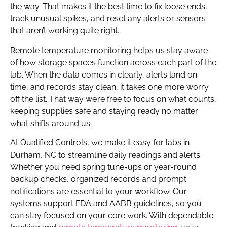
the way. That makes it the best time to fix loose ends,
track unusual spikes, and reset any alerts or sensors
that aren’t working quite right.
Remote temperature monitoring helps us stay aware
of how storage spaces function across each part of the
lab. When the data comes in clearly, alerts land on
time, and records stay clean, it takes one more worry
off the list. That way we’re free to focus on what counts,
keeping supplies safe and staying ready no matter
what shifts around us.
At Qualified Controls, we make it easy for labs in
Durham, NC to streamline daily readings and alerts.
Whether you need spring tune-ups or year-round
backup checks, organized records and prompt
notifications are essential to your workflow. Our
systems support FDA and AABB guidelines, so you
can stay focused on your core work. With dependable