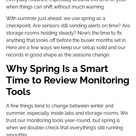
when things can shift without much warning.
With summer just ahead, we use spring as a
checkpoint. Are sensors still sending alerts on time? Are
storage rooms holding steady? Now’s the time to fix
anything that looks off before the busier months set in.
Here are a few ways we keep our setup solid and our
records in good shape as the seasons change.
Why Spring Is a Smart
Time to Review Monitoring
Tools
A few things tend to change between winter and
summer, especially inside labs and storage rooms. We
trust our monitoring tools year-round, but spring is
when we double-check that everything’s still running
smoothly.