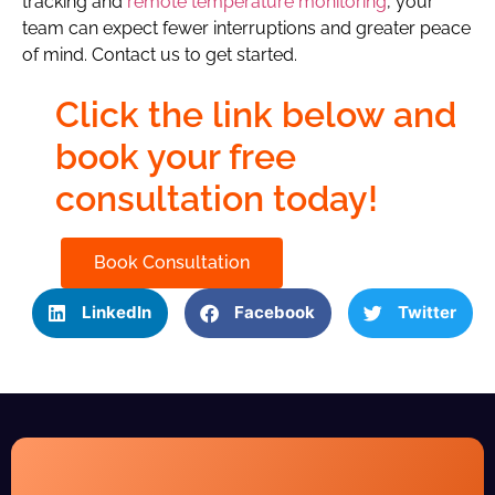
tracking and
remote temperature monitoring
, your
team can expect fewer interruptions and greater peace
of mind. Contact us to get started.
Click the link below and
book your free
consultation today!
Book Consultation
LinkedIn
Facebook
Twitter