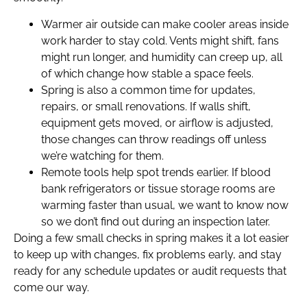
Warmer air outside can make cooler areas inside
work harder to stay cold. Vents might shift, fans
might run longer, and humidity can creep up, all
of which change how stable a space feels.
Spring is also a common time for updates,
repairs, or small renovations. If walls shift,
equipment gets moved, or airflow is adjusted,
those changes can throw readings off unless
we’re watching for them.
Remote tools help spot trends earlier. If blood
bank refrigerators or tissue storage rooms are
warming faster than usual, we want to know now
so we don’t find out during an inspection later.
Doing a few small checks in spring makes it a lot easier
to keep up with changes, fix problems early, and stay
ready for any schedule updates or audit requests that
come our way.