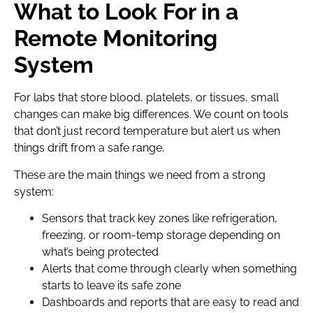
What to Look For in a
Remote Monitoring
System
For labs that store blood, platelets, or tissues, small
changes can make big differences. We count on tools
that don’t just record temperature but alert us when
things drift from a safe range.
These are the main things we need from a strong
system:
Sensors that track key zones like refrigeration,
freezing, or room-temp storage depending on
what’s being protected
Alerts that come through clearly when something
starts to leave its safe zone
Dashboards and reports that are easy to read and