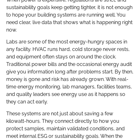
sustainability goals keep getting tighter, it is not enough
to hope your building systems are running well. You
need clear, live data that shows what is happening right
now.
Labs are some of the most energy-hungry spaces in
any facility. HVAC runs hard, cold storage never rests,
and equipment often stays on around the clock.
Traditional power bills and the occasional energy audit
give you information long after problems start. By then,
money is gone and risk has already grown. With real-
time energy monitoring, lab managers, facilities teams,
and quality leaders see energy use as it happens so
they can act early.
These systems are not just about saving a few
kilowatt-hours. They connect directly to how you
protect samples, maintain validated conditions, and
meet internal ESG or sustainability goals. When the