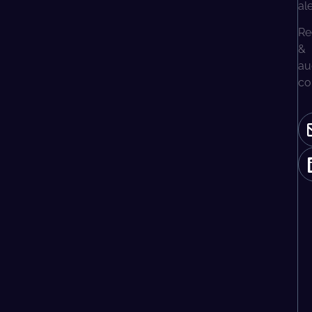
al
Re
&
au
co