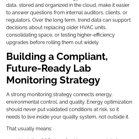
data, stored and organized in the cloud, make it easier
to answer questions from internal auditors, clients, or
regulators. Over the long term, trend data can support
decisions about replacing older HVAC units,
consolidating space, or testing higher-efficiency
upgrades before rolling them out widely.
Building a Compliant,
Future-Ready Lab
Monitoring Strategy
A strong monitoring strategy connects energy,
environmental control, and quality. Energy optimization
should never put validated conditions at risk, so it
needs to live inside your quality system, not outside it.
That usually means: