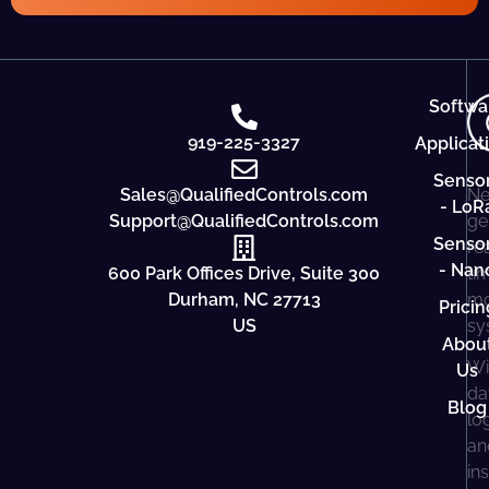
Softwa
919-225-3327
Applicat
Senso
Sales@QualifiedControls.com
Ne
- LoR
Support@QualifiedControls.com
ge
Senso
re
- Nan
600 Park Offices Drive, Suite 300
ti
Durham, NC 27713
mo
Pricin
US
sy
Abou
Wi
Us
da
Blog
lo
an
in