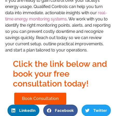
If you are ready to gain control over your facility’s
energy usage, Qualified Controls can help you turn
data into immediate, actionable insights with our
real-
time energy monitoring systems
. We work with you to
identify the right monitoring points, alerts, and reporting
so you can prevent costly downtime and recognize
savings quickly. Reach out today so we can review
your current setup, outline practical improvements,
and start a plan tailored to your operations.
Click the link below and
book your free
consultation today!
Book Consultation
LinkedIn
Facebook
Twitter