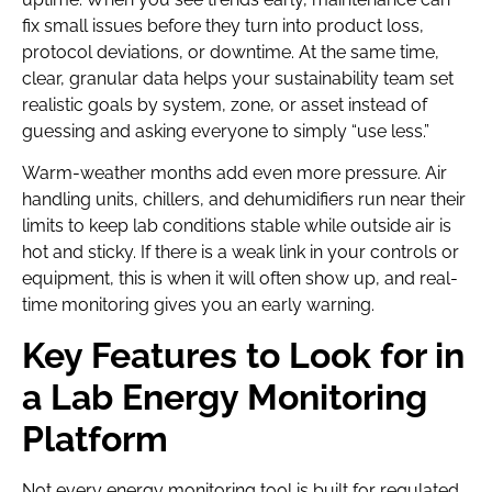
fix small issues before they turn into product loss,
protocol deviations, or downtime. At the same time,
clear, granular data helps your sustainability team set
realistic goals by system, zone, or asset instead of
guessing and asking everyone to simply “use less.”
Warm-weather months add even more pressure. Air
handling units, chillers, and dehumidifiers run near their
limits to keep lab conditions stable while outside air is
hot and sticky. If there is a weak link in your controls or
equipment, this is when it will often show up, and real-
time monitoring gives you an early warning.
Key Features to Look for in
a Lab Energy Monitoring
Platform
Not every energy monitoring tool is built for regulated