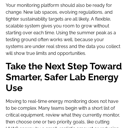
Your monitoring platform should also be ready for
change. New lab spaces, evolving regulations, and
tighter sustainability targets are all likely. A flexible,
scalable system gives you room to grow without
starting over each time. Using the summer peak as a
testing ground often works well, because your
systems are under real stress and the data you collect
will show true limits and opportunities.
Take the Next Step Toward
Smarter, Safer Lab Energy
Use
Moving to real-time energy monitoring does not have
to be complex. Many teams begin with a short list of
critical equipment, review what they currently monitor,
then choose one or two priority goals, like cutting