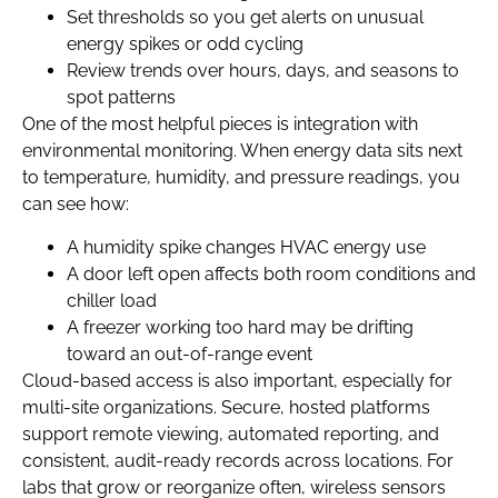
Set thresholds so you get alerts on unusual
energy spikes or odd cycling
Review trends over hours, days, and seasons to
spot patterns
One of the most helpful pieces is integration with
environmental monitoring. When energy data sits next
to temperature, humidity, and pressure readings, you
can see how:
A humidity spike changes HVAC energy use
A door left open affects both room conditions and
chiller load
A freezer working too hard may be drifting
toward an out-of-range event
Cloud-based access is also important, especially for
multi-site organizations. Secure, hosted platforms
support remote viewing, automated reporting, and
consistent, audit-ready records across locations. For
labs that grow or reorganize often, wireless sensors