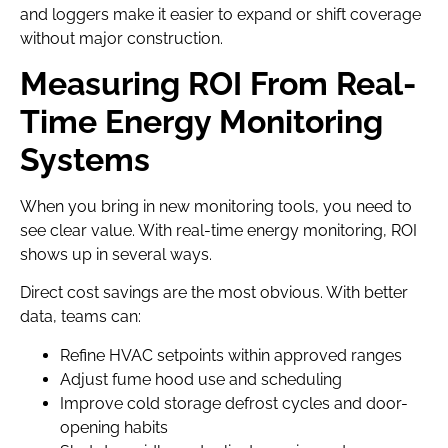
and loggers make it easier to expand or shift coverage
without major construction.
Measuring ROI From Real-
Time Energy Monitoring
Systems
When you bring in new monitoring tools, you need to
see clear value. With real-time energy monitoring, ROI
shows up in several ways.
Direct cost savings are the most obvious. With better
data, teams can:
Refine HVAC setpoints within approved ranges
Adjust fume hood use and scheduling
Improve cold storage defrost cycles and door-
opening habits