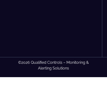
©2026 Qualified Controls – Monitoring &
Alerting Solutions