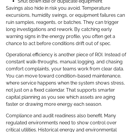
Shut down idle or duplicate equipment
Savings also hide in risk you avoid. Temperature
excursions, humidity swings, or equipment failures can
ruin samples, reagents, or batches. They can trigger
long investigations and rework. By catching early
warning signs in the energy profile, you often get a
chance to act before conditions drift out of spec.
Operational efficiency is another piece of ROI. Instead of
constant walk-throughs, manual logging, and chasing
comfort complaints, your teams work from clear data.
You can move toward condition-based maintenance,
where service happens when the system shows stress,
not just on a fixed calendar. That supports smarter
capital planning as you see which assets are aging
faster or drawing more energy each season.
Compliance and audit readiness also benefit. Many
regulated environments need to show control over
critical utilities. Historical energy and environmental