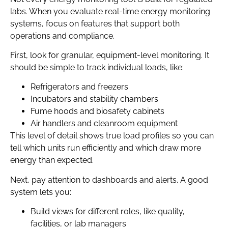
labs. When you evaluate real-time energy monitoring
systems, focus on features that support both
operations and compliance.
First, look for granular, equipment-level monitoring. It
should be simple to track individual loads, like:
Refrigerators and freezers
Incubators and stability chambers
Fume hoods and biosafety cabinets
Air handlers and cleanroom equipment
This level of detail shows true load profiles so you can
tell which units run efficiently and which draw more
energy than expected.
Next, pay attention to dashboards and alerts. A good
system lets you:
Build views for different roles, like quality,
facilities, or lab managers