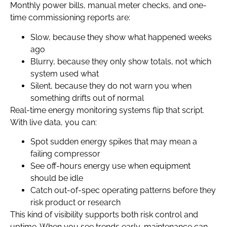
Monthly power bills, manual meter checks, and one-
time commissioning reports are:
Slow, because they show what happened weeks
ago
Blurry, because they only show totals, not which
system used what
Silent, because they do not warn you when
something drifts out of normal
Real-time energy monitoring systems flip that script.
With live data, you can:
Spot sudden energy spikes that may mean a
failing compressor
See off-hours energy use when equipment
should be idle
Catch out-of-spec operating patterns before they
risk product or research
This kind of visibility supports both risk control and
uptime. When you see trends early, maintenance can