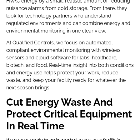
HVAC energy by a small, realistic amount or reducing
nuisance alarms from cold storage. From there, they
look for technology partners who understand
regulated environments and can combine energy and
environmental monitoring in one clear view.
At Qualified Controls, we focus on automated,
compliant environmental monitoring with wireless
sensors and cloud software for labs, healthcare,
biotech, and food. Real-time insight into both conditions
and energy use helps protect your work, reduce
waste, and keep your facility ready for whatever the
next season brings.
Cut Energy Waste And
Protect Critical Equipment
In Real Time