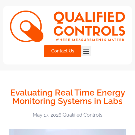
Contact Us
Evaluating Real Time Energy
Monitoring Systems in Labs
May 17, 2026
|
Qualified Controls