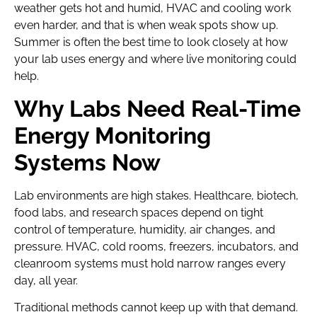
weather gets hot and humid, HVAC and cooling work
even harder, and that is when weak spots show up.
Summer is often the best time to look closely at how
your lab uses energy and where live monitoring could
help.
Why Labs Need Real-Time
Energy Monitoring
Systems Now
Lab environments are high stakes. Healthcare, biotech,
food labs, and research spaces depend on tight
control of temperature, humidity, air changes, and
pressure. HVAC, cold rooms, freezers, incubators, and
cleanroom systems must hold narrow ranges every
day, all year.
Traditional methods cannot keep up with that demand.