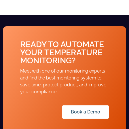
READY TO AUTOMATE
YOUR TEMPERATURE
MONITORING?
Meet with one of our monitoring experts
and find the best monitoring system to
save time, protect product, and improve
your compliance.
Book a Demo