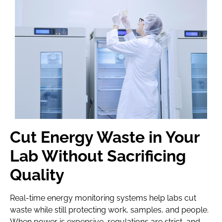
Cut Energy Waste in Your
Lab Without Sacrificing
Quality
Real-time energy monitoring systems help labs cut
waste while still protecting work, samples, and people.
When power is expensive, regulations are strict, and