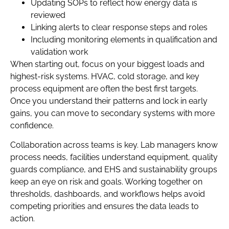
Updating SOPs to reflect how energy data is
reviewed
Linking alerts to clear response steps and roles
Including monitoring elements in qualification and
validation work
When starting out, focus on your biggest loads and
highest-risk systems. HVAC, cold storage, and key
process equipment are often the best first targets.
Once you understand their patterns and lock in early
gains, you can move to secondary systems with more
confidence.
Collaboration across teams is key. Lab managers know
process needs, facilities understand equipment, quality
guards compliance, and EHS and sustainability groups
keep an eye on risk and goals. Working together on
thresholds, dashboards, and workflows helps avoid
competing priorities and ensures the data leads to
action.