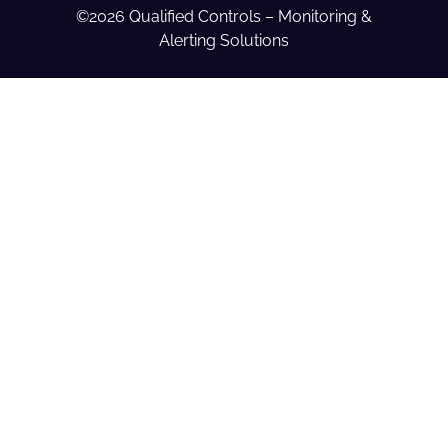
©2026 Qualified Controls – Monitoring &
Alerting Solutions