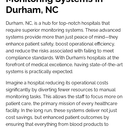
Durham, NC
Durham, NC, is a hub for top-notch hospitals that
require superior monitoring systems. These advanced
systems provide more than just peace of mind—they
enhance patient safety, boost operational efficiency,
and reduce the risks associated with failing to meet
compliance standards. With Durham’s hospitals at the
forefront of medical excellence, having state-of-the-art
systems is practically expected.
Imagine a hospital reducing its operational costs
significantly by diverting fewer resources to manual
monitoring tasks. This allows the staff to focus more on
patient care, the primary mission of every healthcare
facility. In the long run, these systems deliver not just
cost savings, but enhanced patient outcomes by
ensuring that everything from blood products to