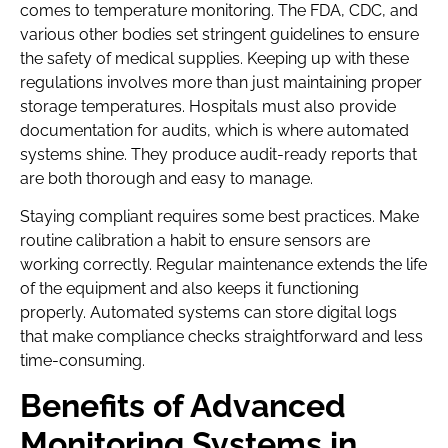
comes to temperature monitoring. The FDA, CDC, and
various other bodies set stringent guidelines to ensure
the safety of medical supplies. Keeping up with these
regulations involves more than just maintaining proper
storage temperatures. Hospitals must also provide
documentation for audits, which is where automated
systems shine. They produce audit-ready reports that
are both thorough and easy to manage.
Staying compliant requires some best practices. Make
routine calibration a habit to ensure sensors are
working correctly. Regular maintenance extends the life
of the equipment and also keeps it functioning
properly. Automated systems can store digital logs
that make compliance checks straightforward and less
time-consuming.
Benefits of Advanced
Monitoring Systems in