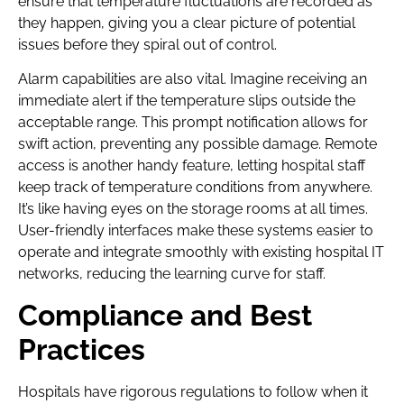
ensure that temperature fluctuations are recorded as
they happen, giving you a clear picture of potential
issues before they spiral out of control.
Alarm capabilities are also vital. Imagine receiving an
immediate alert if the temperature slips outside the
acceptable range. This prompt notification allows for
swift action, preventing any possible damage. Remote
access is another handy feature, letting hospital staff
keep track of temperature conditions from anywhere.
It’s like having eyes on the storage rooms at all times.
User-friendly interfaces make these systems easier to
operate and integrate smoothly with existing hospital IT
networks, reducing the learning curve for staff.
Compliance and Best
Practices
Hospitals have rigorous regulations to follow when it