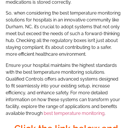
medications is stored correctly.
So, when considering the best temperature monitoring
solutions for hospitals in an innovative community like
Durham, NC, it’s crucial to adopt systems that not only
meet but exceed the needs of such a forward-thinking
hub. Checking all the regulatory boxes isn’t just about
staying compliant; it’s about contributing to a safer,
more efficient healthcare environment.
Ensure your hospital maintains the highest standards
with the best temperature monitoring solutions.
Qualified Controls offers advanced systems designed
to fit seamlessly into your existing setup, increase
efficiency, and enhance safety. For more detailed
information on how these systems can transform your
facility, explore the range of applications and benefits
available through
best temperature monitoring
.