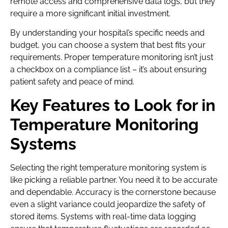
remote access and comprehensive data logs, but they
require a more significant initial investment.
By understanding your hospital’s specific needs and
budget, you can choose a system that best fits your
requirements. Proper temperature monitoring isn’t just
a checkbox on a compliance list – it’s about ensuring
patient safety and peace of mind.
Key Features to Look for in
Temperature Monitoring
Systems
Selecting the right temperature monitoring system is
like picking a reliable partner. You need it to be accurate
and dependable. Accuracy is the cornerstone because
even a slight variance could jeopardize the safety of
stored items. Systems with real-time data logging