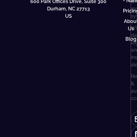
- Nan
600 Park Offices Drive, Suite 300
ti
Durham, NC 27713
mo
Pricin
US
sy
Abou
Wi
Us
da
Blog
lo
an
in
al
Re
&
au
co