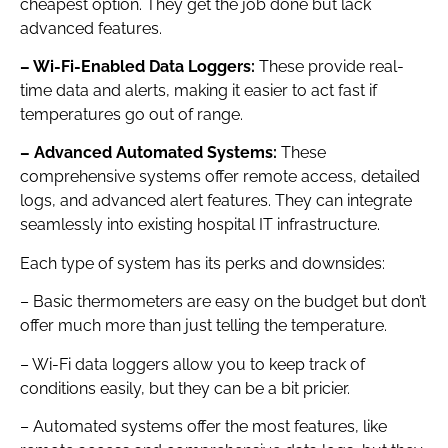
cheapest option. They get the job done but lack
advanced features.
– Wi-Fi-Enabled Data Loggers:
These provide real-
time data and alerts, making it easier to act fast if
temperatures go out of range.
– Advanced Automated Systems:
These
comprehensive systems offer remote access, detailed
logs, and advanced alert features. They can integrate
seamlessly into existing hospital IT infrastructure.
Each type of system has its perks and downsides:
– Basic thermometers are easy on the budget but don’t
offer much more than just telling the temperature.
– Wi-Fi data loggers allow you to keep track of
conditions easily, but they can be a bit pricier.
– Automated systems offer the most features, like