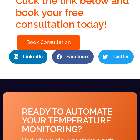
Click the link below and
book your free
consultation today!
Book Consultation
LinkedIn
Facebook
Twitter
READY TO AUTOMATE
YOUR TEMPERATURE
MONITORING?