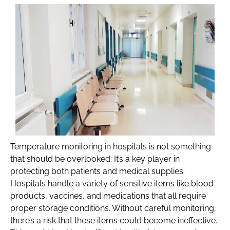
Temperature monitoring in hospitals is not something
that should be overlooked. It’s a key player in
protecting both patients and medical supplies.
Hospitals handle a variety of sensitive items like blood
products, vaccines, and medications that all require
proper storage conditions. Without careful monitoring,
there’s a risk that these items could become ineffective.