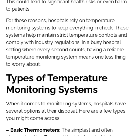
This could lead to significant health risks or even harm
to patients.
For these reasons, hospitals rely on temperature
monitoring systems to keep everything in check. These
systems help maintain strict temperature controls and
comply with industry regulations. In a busy hospital
setting where every second counts, having a reliable
temperature monitoring system means one less thing
to worry about.
Types of Temperature
Monitoring Systems
When it comes to monitoring systems, hospitals have
several options at their disposal. Here are a few types
you might come across:
– Basic Thermometers:
The simplest and often