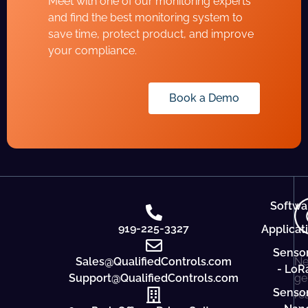
Meet with one of our monitoring experts
and find the best monitoring system to
save time, protect product, and improve
your compliance.
Book a Demo
Softwa
919-225-3327
Applicat
Senso
Sales@QualifiedControls.com
Ne
- LoR
Support@QualifiedControls.com
ge
Senso
re