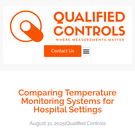
Contact Us
Comparing Temperature
Monitoring Systems for
Hospital Settings
August 31, 2025
|
Qualified Controls