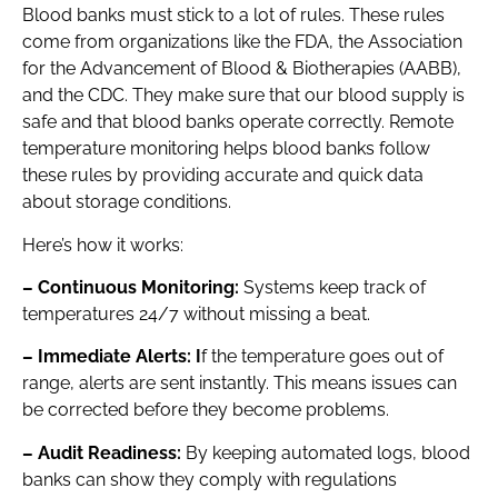
Blood banks must stick to a lot of rules. These rules
come from organizations like the FDA, the Association
for the Advancement of Blood & Biotherapies (AABB),
and the CDC. They make sure that our blood supply is
safe and that blood banks operate correctly. Remote
temperature monitoring helps blood banks follow
these rules by providing accurate and quick data
about storage conditions.
Here’s how it works:
– Continuous Monitoring:
Systems keep track of
temperatures 24/7 without missing a beat.
– Immediate Alerts: I
f the temperature goes out of
range, alerts are sent instantly. This means issues can
be corrected before they become problems.
– Audit Readiness:
By keeping automated logs, blood
banks can show they comply with regulations