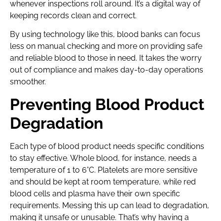
whenever inspections roll around. It’s a digital way of
keeping records clean and correct.
By using technology like this, blood banks can focus
less on manual checking and more on providing safe
and reliable blood to those in need. It takes the worry
out of compliance and makes day-to-day operations
smoother.
Preventing Blood Product
Degradation
Each type of blood product needs specific conditions
to stay effective. Whole blood, for instance, needs a
temperature of 1 to 6°C. Platelets are more sensitive
and should be kept at room temperature, while red
blood cells and plasma have their own specific
requirements. Messing this up can lead to degradation,
making it unsafe or unusable. That’s why having a