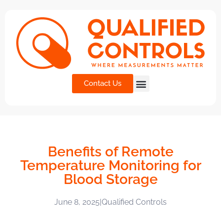
Contact Us
Benefits of Remote
Temperature Monitoring for
Blood Storage
June 8, 2025
|
Qualified Controls