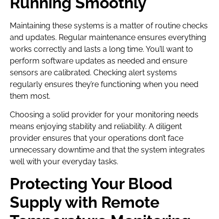
Running Smoothly
Maintaining these systems is a matter of routine checks
and updates. Regular maintenance ensures everything
works correctly and lasts a long time. You’ll want to
perform software updates as needed and ensure
sensors are calibrated. Checking alert systems
regularly ensures they’re functioning when you need
them most.
Choosing a solid provider for your monitoring needs
means enjoying stability and reliability. A diligent
provider ensures that your operations don’t face
unnecessary downtime and that the system integrates
well with your everyday tasks.
Protecting Your Blood
Supply with Remote