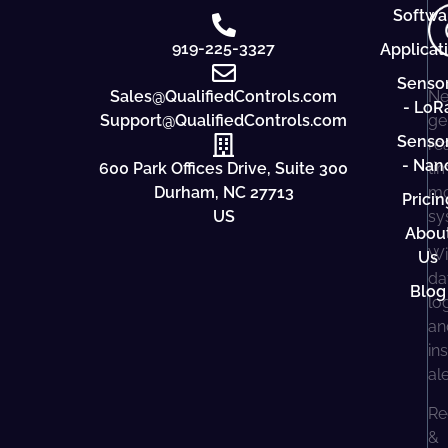
Softwa
919-225-3327
Applicat
Senso
Sales@QualifiedControls.com
Ne
- LoR
Support@QualifiedControls.com
ge
Senso
re
- Nan
600 Park Offices Drive, Suite 300
ti
Durham, NC 27713
mo
Pricin
US
sy
Abou
Wi
Us
da
Blog
lo
an
in
al
Re
&