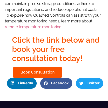
can maintain precise storage conditions, adhere to
important regulations, and reduce operational costs.
To explore how Qualified Controls can assist with your
temperature monitoring needs, learn more about
remote temperature monitoring
.
Click the link below and
book your free
consultation today!
Book Consultation
LinkedIn
Facebook
Twitter