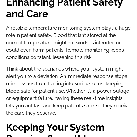
Enhancing Patient Safety
and Care
A reliable temperature monitoring system plays a huge
role in patient safety. Blood that isn’t stored at the
correct temperature might not work as intended or
could even harm patients. Remote monitoring keeps
conditions constant, lessening this risk.
Think about the scenarios where your system might
alert you to a deviation. An immediate response stops
minor issues from turning into serious ones, keeping
blood safe for patient use. Whether it’s a power outage
or equipment failure, having these real-time insights
lets you act fast and keep patients safe, so they receive
the care they deserve.
Keeping Your System