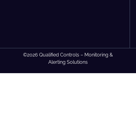
©2026 Qualified Controls – Monitoring &
Alerting Solutions