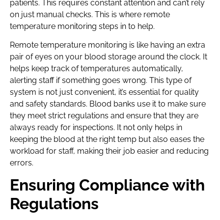
patients. This requires constant attention and can’t rely
on just manual checks. This is where remote
temperature monitoring steps in to help.
Remote temperature monitoring is like having an extra
pair of eyes on your blood storage around the clock. It
helps keep track of temperatures automatically,
alerting staff if something goes wrong. This type of
system is not just convenient, it’s essential for quality
and safety standards. Blood banks use it to make sure
they meet strict regulations and ensure that they are
always ready for inspections. It not only helps in
keeping the blood at the right temp but also eases the
workload for staff, making their job easier and reducing
errors.
Ensuring Compliance with
Regulations