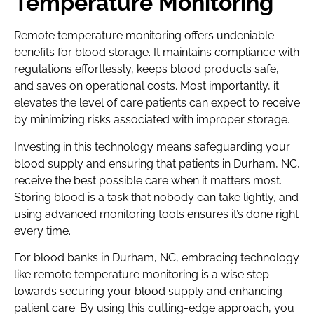
Temperature Monitoring
Remote temperature monitoring offers undeniable
benefits for blood storage. It maintains compliance with
regulations effortlessly, keeps blood products safe,
and saves on operational costs. Most importantly, it
elevates the level of care patients can expect to receive
by minimizing risks associated with improper storage.
Investing in this technology means safeguarding your
blood supply and ensuring that patients in Durham, NC,
receive the best possible care when it matters most.
Storing blood is a task that nobody can take lightly, and
using advanced monitoring tools ensures it’s done right
every time.
For blood banks in Durham, NC, embracing technology
like remote temperature monitoring is a wise step
towards securing your blood supply and enhancing
patient care. By using this cutting-edge approach, you