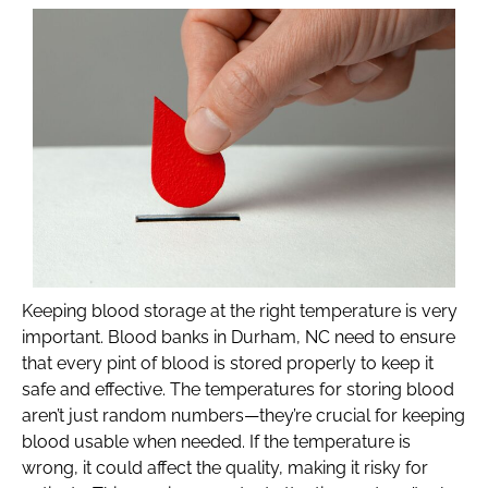
Keeping blood storage at the right temperature is very
important. Blood banks in Durham, NC need to ensure
that every pint of blood is stored properly to keep it
safe and effective. The temperatures for storing blood
aren’t just random numbers—they’re crucial for keeping
blood usable when needed. If the temperature is
wrong, it could affect the quality, making it risky for