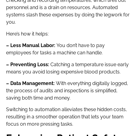
checking and recording temperatures, which tires out
personnel and is a drain on resources. Automated
systems slash these expenses by doing the legwork for
you.
Here’s how it helps:
– Less Manual Labor:
You don’t have to pay
employees for tasks a machine can handle.
– Preventing Loss:
Catching a temperature issue early
means you avoid losing expensive blood products.
– Data Management:
With everything digitally logged,
the process of audits and inspections is simplified,
saving both time and money.
Switching to automation alleviates these hidden costs,
resulting in a smoother operation that lets your team
focus on more pressing tasks.