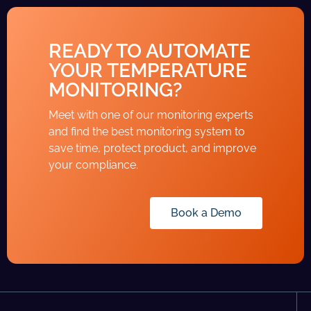
READY TO AUTOMATE
YOUR TEMPERATURE
MONITORING?
Meet with one of our monitoring experts
and find the best monitoring system to
save time, protect product, and improve
your compliance.
Book a Demo