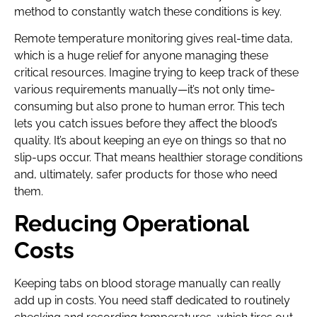
method to constantly watch these conditions is key.
Remote temperature monitoring gives real-time data,
which is a huge relief for anyone managing these
critical resources. Imagine trying to keep track of these
various requirements manually—it’s not only time-
consuming but also prone to human error. This tech
lets you catch issues before they affect the blood’s
quality. It’s about keeping an eye on things so that no
slip-ups occur. That means healthier storage conditions
and, ultimately, safer products for those who need
them.
Reducing Operational
Costs
Keeping tabs on blood storage manually can really
add up in costs. You need staff dedicated to routinely