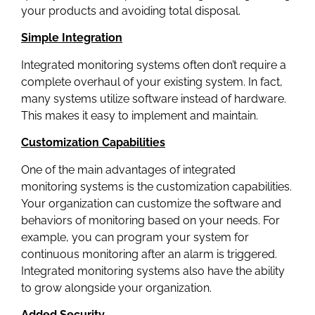
your products and avoiding total disposal.
Simple Integration
Integrated monitoring systems often don’t require a
complete overhaul of your existing system. In fact,
many systems utilize software instead of hardware.
This makes it easy to implement and maintain.
Customization Capabilities
One of the main advantages of integrated
monitoring systems is the customization capabilities.
Your organization can customize the software and
behaviors of monitoring based on your needs. For
example, you can program your system for
continuous monitoring after an alarm is triggered.
Integrated monitoring systems also have the ability
to grow alongside your organization.
Added Security