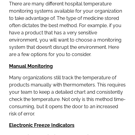
There are many different hospital temperature
monitoring systems available for your organization
to take advantage of. The type of medicine stored
often dictates the best method. For example, if you
have a product that has a very sensitive
environment, you will want to choose a monitoring
system that doesn’t disrupt the environment. Here
are a few options for you to consider.
Manual Monitoring
Many organizations still track the temperature of
products manually with thermometers. This requires
your team to keep a detailed chart and consistently
check the temperature. Not only is this method time-
consuming, but it opens the door to an increased
risk of error.
Electronic Freeze Indicators