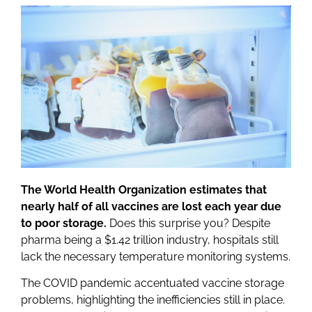
The World Health Organization estimates that
nearly half of all vaccines are lost each year due
to poor storage.
Does this surprise you? Despite
pharma being a $1.42 trillion industry, hospitals still
lack the necessary temperature monitoring systems.
The COVID pandemic accentuated vaccine storage
problems, highlighting the inefficiencies still in place.