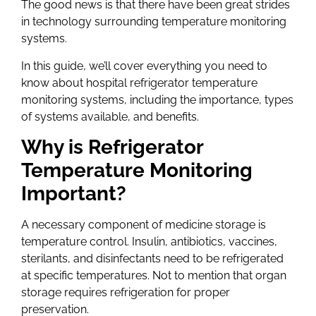
The good news is that there have been great strides
in technology surrounding temperature monitoring
systems.
In this guide, we’ll cover everything you need to
know about hospital refrigerator temperature
monitoring systems, including the importance, types
of systems available, and benefits.
Why is Refrigerator
Temperature Monitoring
Important?
A necessary component of medicine storage is
temperature control. Insulin, antibiotics, vaccines,
sterilants, and disinfectants need to be refrigerated
at specific temperatures. Not to mention that organ
storage requires refrigeration for proper
preservation.