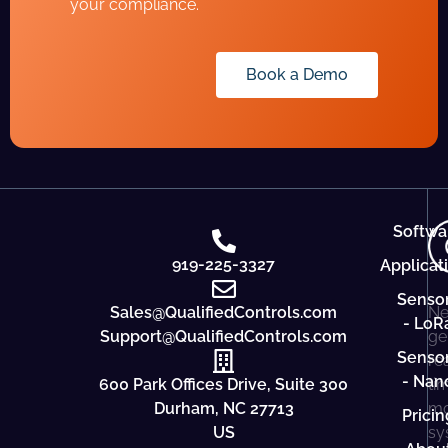
your compliance.
Book a Demo
Softwa
919-225-3327
Applicat
Senso
Sales@QualifiedControls.com
Ne
- LoR
Support@QualifiedControls.com
ge
Senso
re
- Nan
600 Park Offices Drive, Suite 300
ti
Durham, NC 27713
mo
Pricin
US
sy