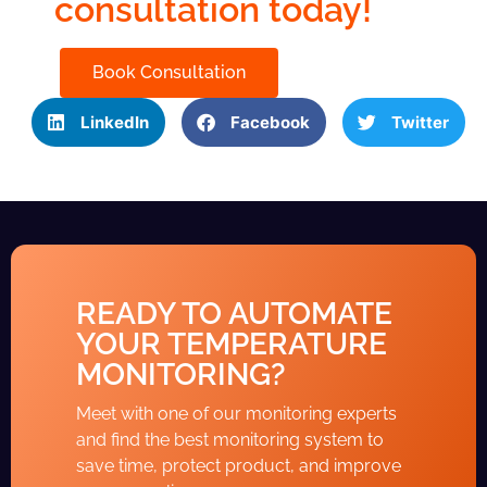
consultation today!
Book Consultation
LinkedIn
Facebook
Twitter
READY TO AUTOMATE
YOUR TEMPERATURE
MONITORING?
Meet with one of our monitoring experts
and find the best monitoring system to
save time, protect product, and improve