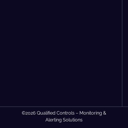
©2026 Qualified Controls – Monitoring &
Alerting Solutions