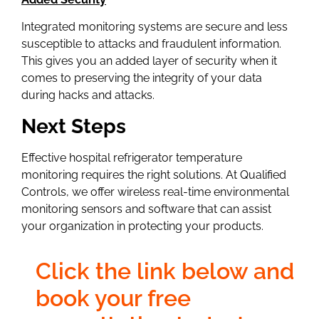
Integrated monitoring systems are secure and less
susceptible to attacks and fraudulent information.
This gives you an added layer of security when it
comes to preserving the integrity of your data
during hacks and attacks.
Next Steps
Effective hospital refrigerator temperature
monitoring requires the right solutions. At Qualified
Controls, we offer wireless real-time environmental
monitoring sensors and software that can assist
your organization in protecting your products.
Click the link below and
book your free