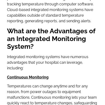
tracking temperature through computer software.
Cloud-based integrated monitoring systems have
capabilities outside of standard temperature
reporting, generating reports, and sending alerts.
What are the Advantages of
an Integrated Monitoring
System?
Integrated monitoring systems have numerous
advantages that your hospital can leverage,
including:
Continuous Monitoring
Temperatures can change anytime and for any
reason, from power outages to equipment
malfunctions. Continuous monitoring lets your team
quickly react to temperature changes, safeguarding