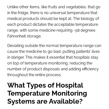
Unlike other items, like fruits and vegetables, that go
in the fridge, there is no universal temperature that
medical products should be kept at. The biology of
each product dictates the acceptable temperature
range, with some medicine requiring -58 degrees
Fahrenheit storage.
Deviating outside the normal temperature range can
cause the medicine to go bad, putting patients’ lives
in danger. This makes it essential that hospitals stay
on top of temperature monitoring, reducing the
number of product disposals and adding efficiency
throughout the entire process.
What Types of Hospital
Temperature Monitoring
Systems are Available?