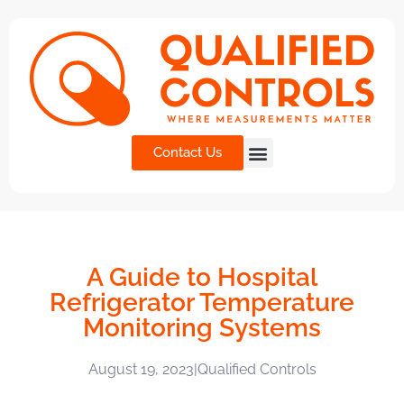
Contact Us
A Guide to Hospital
Refrigerator Temperature
Monitoring Systems
August 19, 2023
|
Qualified Controls