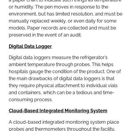
or humidity. The pen moves in response to the
environment, but has limited resolution, and must be
manually replaced weekly, or even daily for some
models. Paper records are collected and must be
preserved in the event of an audit.
Digital Data Logger
Digital data loggers measure the refrigerator’s
ambient temperature through probes. This helps
hospitals gauge the condition of the product. One of
the main drawbacks of digital data loggers is that
they require physical attachment to individual vials
and containers, which can be a tedious and time-
consuming process.
Cloud-Based Integrated Monitoring System
A cloud-based integrated monitoring system place
probes and thermometers throughout the facility,