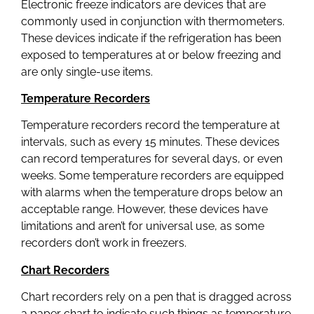
Electronic freeze indicators are devices that are
commonly used in conjunction with thermometers.
These devices indicate if the refrigeration has been
exposed to temperatures at or below freezing and
are only single-use items.
Temperature Recorders
Temperature recorders record the temperature at
intervals, such as every 15 minutes. These devices
can record temperatures for several days, or even
weeks. Some temperature recorders are equipped
with alarms when the temperature drops below an
acceptable range. However, these devices have
limitations and aren’t for universal use, as some
recorders don’t work in freezers.
Chart Recorders
Chart recorders rely on a pen that is dragged across
a paper chart to indicate such things as temperature