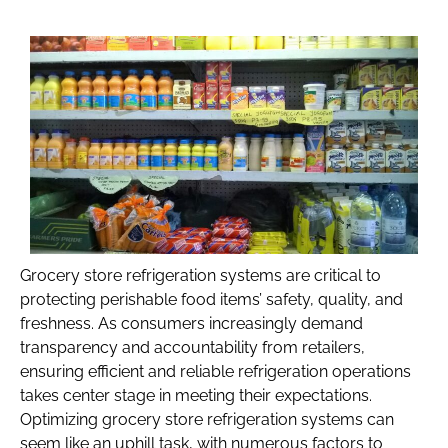
Grocery store refrigeration systems are critical to
protecting perishable food items’ safety, quality, and
freshness. As consumers increasingly demand
transparency and accountability from retailers,
ensuring efficient and reliable refrigeration operations
takes center stage in meeting their expectations.
Optimizing grocery store refrigeration systems can
seem like an uphill task, with numerous factors to