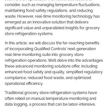
consider, such as managing temperature fluctuations,
maintaining food safety regulations, and reducing
waste. However, real-time monitoring technology has
emerged as an innovative solution that delivers
significant value and unparalleled insights for grocery
store refrigeration systems.
In this article, we will discuss the far-reaching benefits
of incorporating Qualified Controls’ next-generation
real-time monitoring suite into grocery store
refrigeration operations. We’ll delve into the advantages
these advanced monitoring solutions offer, including
enhanced food safety and quality, simplified regulatory
compliance, reduced food waste, and optimized
operational efficiency.
Traditional grocery store refrigeration systems have
often relied on manual temperature monitoring and
data logging, a process that can be labor-intensive,