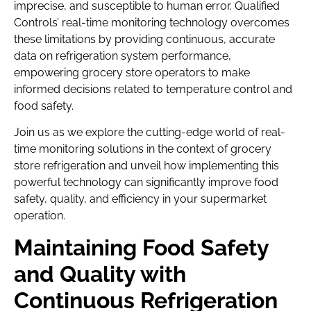
imprecise, and susceptible to human error. Qualified
Controls’ real-time monitoring technology overcomes
these limitations by providing continuous, accurate
data on refrigeration system performance,
empowering grocery store operators to make
informed decisions related to temperature control and
food safety.
Join us as we explore the cutting-edge world of real-
time monitoring solutions in the context of grocery
store refrigeration and unveil how implementing this
powerful technology can significantly improve food
safety, quality, and efficiency in your supermarket
operation.
Maintaining Food Safety
and Quality with
Continuous Refrigeration