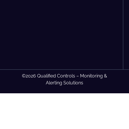
©2026 Qualified Controls – Monitoring &
Alerting Solutions