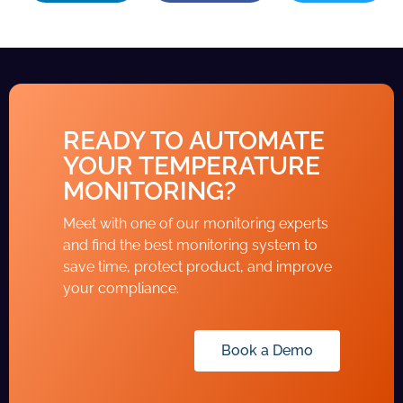
READY TO AUTOMATE
YOUR TEMPERATURE
MONITORING?
Meet with one of our monitoring experts
and find the best monitoring system to
save time, protect product, and improve
your compliance.
Book a Demo