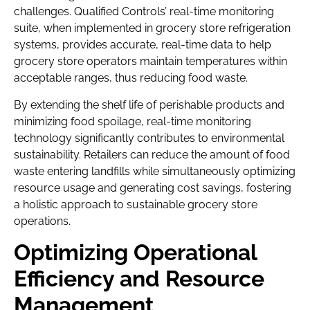
challenges. Qualified Controls’ real-time monitoring
suite, when implemented in grocery store refrigeration
systems, provides accurate, real-time data to help
grocery store operators maintain temperatures within
acceptable ranges, thus reducing food waste.
By extending the shelf life of perishable products and
minimizing food spoilage, real-time monitoring
technology significantly contributes to environmental
sustainability. Retailers can reduce the amount of food
waste entering landfills while simultaneously optimizing
resource usage and generating cost savings, fostering
a holistic approach to sustainable grocery store
operations.
Optimizing Operational
Efficiency and Resource
Management