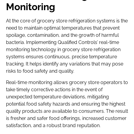
Monitoring
At the core of grocery store refrigeration systems is the
need to maintain optimal temperatures that prevent
spoilage, contamination, and the growth of harmful
bacteria. Implementing Qualified Controls’ real-time
monitoring technology in grocery store refrigeration
systems ensures continuous, precise temperature
tracking. It helps identify any variations that may pose
risks to food safety and quality.
Real-time monitoring allows grocery store operators to
take timely corrective actions in the event of
unexpected temperature deviations, mitigating
potential food safety hazards and ensuring the highest
quality products are available to consumers. The result
is fresher and safer food offerings, increased customer
satisfaction, and a robust brand reputation.