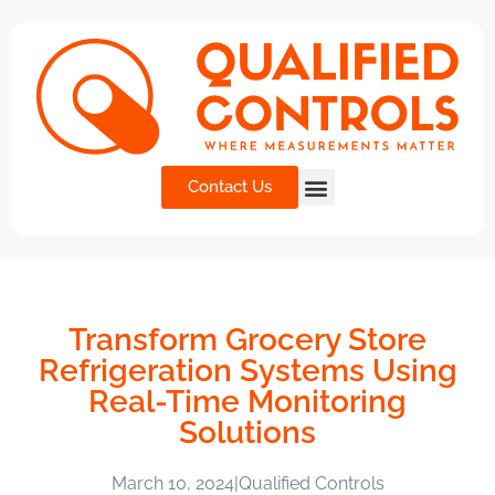
Contact Us
Transform Grocery Store
Refrigeration Systems Using
Real-Time Monitoring
Solutions
March 10, 2024
|
Qualified Controls