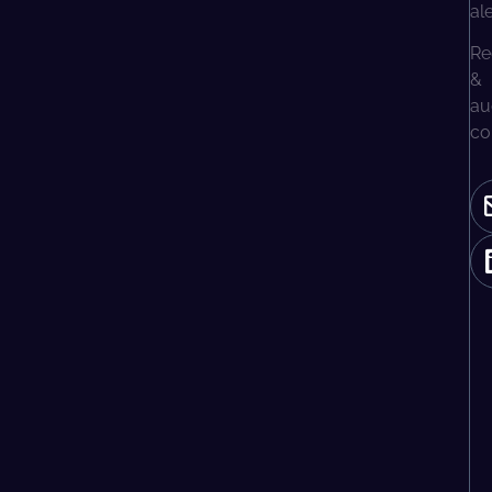
al
Re
&
au
co