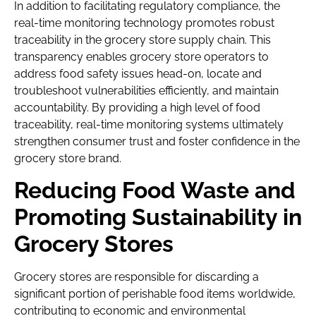
In addition to facilitating regulatory compliance, the
real-time monitoring technology promotes robust
traceability in the grocery store supply chain. This
transparency enables grocery store operators to
address food safety issues head-on, locate and
troubleshoot vulnerabilities efficiently, and maintain
accountability. By providing a high level of food
traceability, real-time monitoring systems ultimately
strengthen consumer trust and foster confidence in the
grocery store brand.
Reducing Food Waste and
Promoting Sustainability in
Grocery Stores
Grocery stores are responsible for discarding a
significant portion of perishable food items worldwide,
contributing to economic and environmental