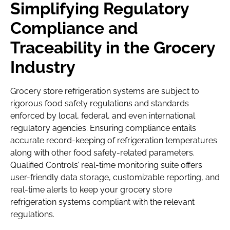
Simplifying Regulatory
Compliance and
Traceability in the Grocery
Industry
Grocery store refrigeration systems are subject to
rigorous food safety regulations and standards
enforced by local, federal, and even international
regulatory agencies. Ensuring compliance entails
accurate record-keeping of refrigeration temperatures
along with other food safety-related parameters.
Qualified Controls’ real-time monitoring suite offers
user-friendly data storage, customizable reporting, and
real-time alerts to keep your grocery store
refrigeration systems compliant with the relevant
regulations.