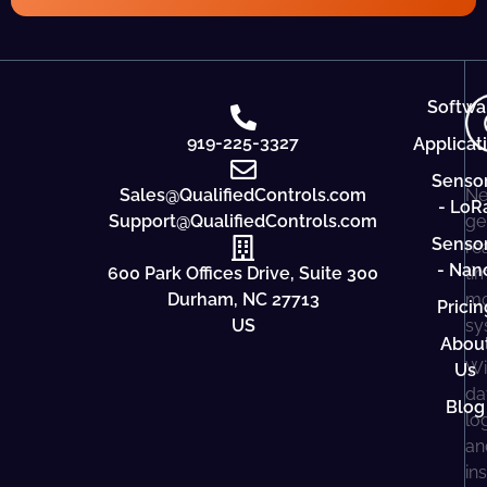
Softwa
919-225-3327
Applicat
Senso
Sales@QualifiedControls.com
Ne
- LoR
Support@QualifiedControls.com
ge
Senso
re
- Nan
600 Park Offices Drive, Suite 300
ti
Durham, NC 27713
mo
Pricin
US
sy
Abou
Wi
Us
da
Blog
lo
an
in