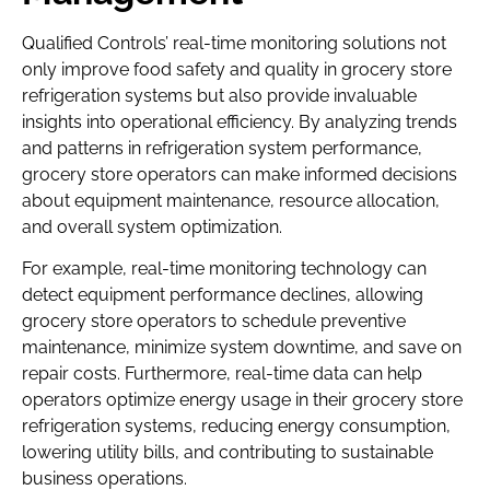
Qualified Controls’ real-time monitoring solutions not
only improve food safety and quality in grocery store
refrigeration systems but also provide invaluable
insights into operational efficiency. By analyzing trends
and patterns in refrigeration system performance,
grocery store operators can make informed decisions
about equipment maintenance, resource allocation,
and overall system optimization.
For example, real-time monitoring technology can
detect equipment performance declines, allowing
grocery store operators to schedule preventive
maintenance, minimize system downtime, and save on
repair costs. Furthermore, real-time data can help
operators optimize energy usage in their grocery store
refrigeration systems, reducing energy consumption,
lowering utility bills, and contributing to sustainable
business operations.