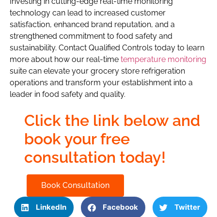
Investing in cutting-edge real-time monitoring
technology can lead to increased customer
satisfaction, enhanced brand reputation, and a
strengthened commitment to food safety and
sustainability. Contact Qualified Controls today to learn
more about how our real-time
temperature monitoring
suite can elevate your grocery store refrigeration
operations and transform your establishment into a
leader in food safety and quality.
Click the link below and
book your free
consultation today!
Book Consultation
LinkedIn
Facebook
Twitter