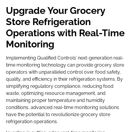
Upgrade Your Grocery
Store Refrigeration
Operations with Real-Time
Monitoring
Implementing Qualified Controls’ next-generation real-
time monitoring technology can provide grocery store
operators with unparalleled control over food safety,
quality, and efficiency in their refrigeration systems. By
simplifying regulatory compliance, reducing food
waste, optimizing resource management, and
maintaining proper temperature and humidity
conditions, advanced real-time monitoring solutions
have the potential to revolutionize grocery store
refrigeration operations.