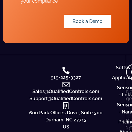
your compliance.
Book a Demo
Softwa
919-225-3327
Applicat
Senso
Sales@QualifiedControls.com
Ne
- LoR
Support@QualifiedControls.com
ge
Senso
re
- Nan
600 Park Offices Drive, Suite 300
ti
Durham, NC 27713
mo
Pricin
US
sy
Abou