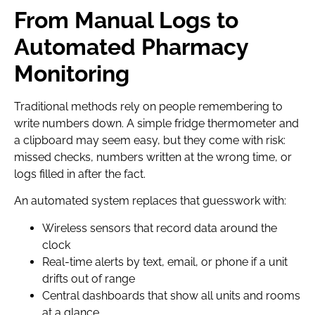
From Manual Logs to
Automated Pharmacy
Monitoring
Traditional methods rely on people remembering to
write numbers down. A simple fridge thermometer and
a clipboard may seem easy, but they come with risk:
missed checks, numbers written at the wrong time, or
logs filled in after the fact.
An automated system replaces that guesswork with:
Wireless sensors that record data around the
clock
Real-time alerts by text, email, or phone if a unit
drifts out of range
Central dashboards that show all units and rooms
at a glance