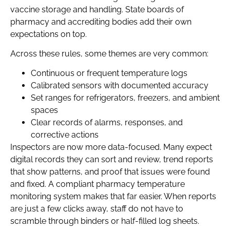
vaccine storage and handling. State boards of
pharmacy and accrediting bodies add their own
expectations on top.
Across these rules, some themes are very common:
Continuous or frequent temperature logs
Calibrated sensors with documented accuracy
Set ranges for refrigerators, freezers, and ambient
spaces
Clear records of alarms, responses, and
corrective actions
Inspectors are now more data-focused. Many expect
digital records they can sort and review, trend reports
that show patterns, and proof that issues were found
and fixed. A compliant pharmacy temperature
monitoring system makes that far easier. When reports
are just a few clicks away, staff do not have to
scramble through binders or half-filled log sheets.