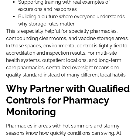
Supporting training with real examples of
excursions and responses
Building a culture where everyone understands
why storage rules matter
This is especially helpful for specialty pharmacies,
compounding cleanrooms, and vaccine storage areas.
In those spaces, environmental control is tightly tied to
accreditation and inspection results. For multi-site
health systems, outpatient locations, and long-term
care pharmacies, centralized oversight means one
quality standard instead of many different local habits.
Why Partner with Qualified
Controls for Pharmacy
Monitoring
Pharmacies in areas with hot summers and stormy
seasons know how quickly conditions can swing. At