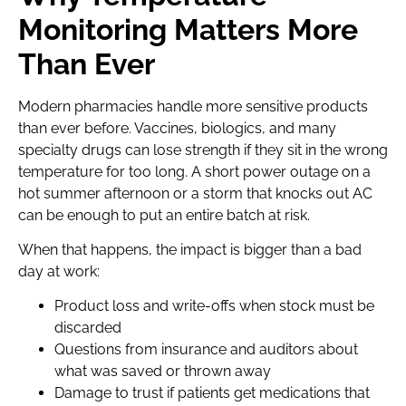
Monitoring Matters More
Than Ever
Modern pharmacies handle more sensitive products
than ever before. Vaccines, biologics, and many
specialty drugs can lose strength if they sit in the wrong
temperature for too long. A short power outage on a
hot summer afternoon or a storm that knocks out AC
can be enough to put an entire batch at risk.
When that happens, the impact is bigger than a bad
day at work:
Product loss and write-offs when stock must be
discarded
Questions from insurance and auditors about
what was saved or thrown away
Damage to trust if patients get medications that