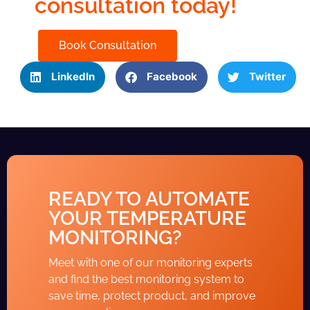
consultation today!
Book Consultation
LinkedIn
Facebook
Twitter
READY TO AUTOMATE
YOUR TEMPERATURE
MONITORING?
Meet with one of our monitoring experts
and find the best monitoring system to
save time, protect product, and improve