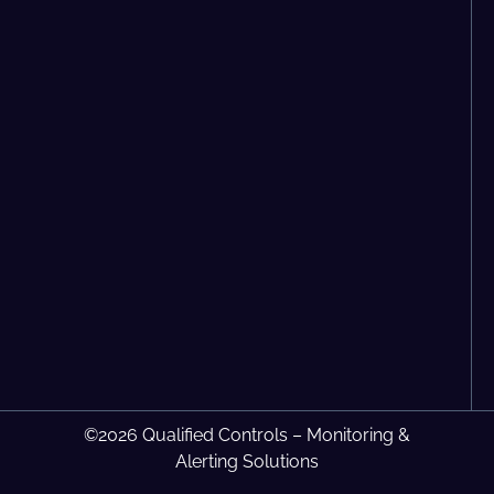
©2026 Qualified Controls – Monitoring &
Alerting Solutions