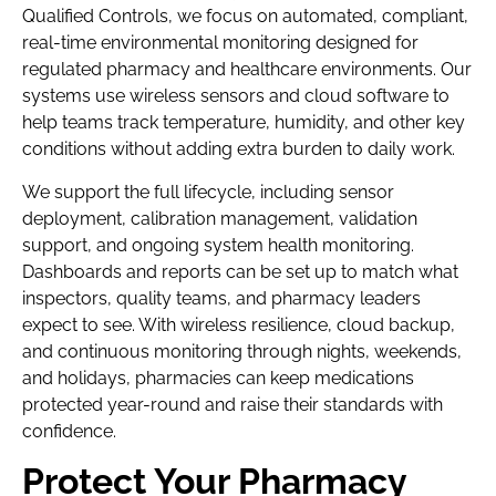
Qualified Controls, we focus on automated, compliant,
real-time environmental monitoring designed for
regulated pharmacy and healthcare environments. Our
systems use wireless sensors and cloud software to
help teams track temperature, humidity, and other key
conditions without adding extra burden to daily work.
We support the full lifecycle, including sensor
deployment, calibration management, validation
support, and ongoing system health monitoring.
Dashboards and reports can be set up to match what
inspectors, quality teams, and pharmacy leaders
expect to see. With wireless resilience, cloud backup,
and continuous monitoring through nights, weekends,
and holidays, pharmacies can keep medications
protected year-round and raise their standards with
confidence.
Protect Your Pharmacy