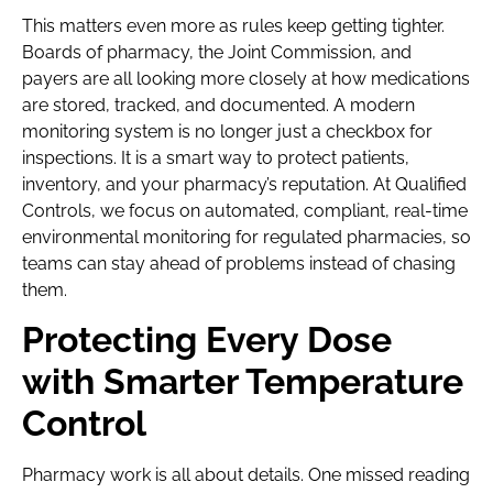
This matters even more as rules keep getting tighter.
Boards of pharmacy, the Joint Commission, and
payers are all looking more closely at how medications
are stored, tracked, and documented. A modern
monitoring system is no longer just a checkbox for
inspections. It is a smart way to protect patients,
inventory, and your pharmacy’s reputation. At Qualified
Controls, we focus on automated, compliant, real-time
environmental monitoring for regulated pharmacies, so
teams can stay ahead of problems instead of chasing
them.
Protecting Every Dose
with Smarter Temperature
Control
Pharmacy work is all about details. One missed reading