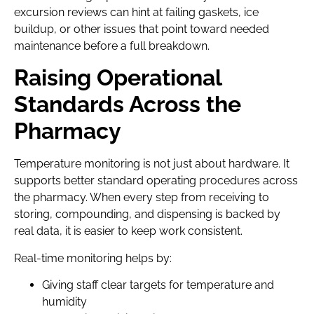
excursion reviews can hint at failing gaskets, ice
buildup, or other issues that point toward needed
maintenance before a full breakdown.
Raising Operational
Standards Across the
Pharmacy
Temperature monitoring is not just about hardware. It
supports better standard operating procedures across
the pharmacy. When every step from receiving to
storing, compounding, and dispensing is backed by
real data, it is easier to keep work consistent.
Real-time monitoring helps by:
Giving staff clear targets for temperature and
humidity