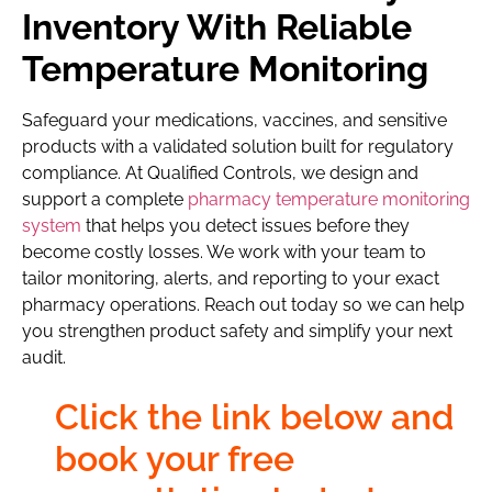
Inventory With Reliable
Temperature Monitoring
Safeguard your medications, vaccines, and sensitive
products with a validated solution built for regulatory
compliance. At Qualified Controls, we design and
support a complete
pharmacy temperature monitoring
system
that helps you detect issues before they
become costly losses. We work with your team to
tailor monitoring, alerts, and reporting to your exact
pharmacy operations. Reach out today so we can help
you strengthen product safety and simplify your next
audit.
Click the link below and
book your free