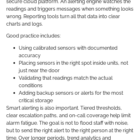
secure cloud platform. An alerting engine watches the
readings and triggers messages when something looks
wrong. Reporting tools turn all that data into clear
charts and logs.
Good practice includes:
Using calibrated sensors with documented
accuracy
Placing sensors in the right spot inside units, not
just near the door
Validating that readings match the actual
conditions
Adding backup sensors or alerts for the most
critical storage
Smart alerting is also important. Tiered thresholds,
clear escalation paths, and on-call coverage help limit
alarm fatigue. The goal is not to flood staff with noise,
but to send the right alert to the right person at the right
time. Over longer periods, trend analytics and