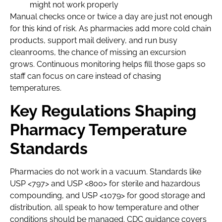
might not work properly
Manual checks once or twice a day are just not enough
for this kind of risk. As pharmacies add more cold chain
products, support mail delivery, and run busy
cleanrooms, the chance of missing an excursion
grows. Continuous monitoring helps fill those gaps so
staff can focus on care instead of chasing
temperatures.
Key Regulations Shaping
Pharmacy Temperature
Standards
Pharmacies do not work in a vacuum. Standards like
USP <797> and USP <800> for sterile and hazardous
compounding, and USP <1079> for good storage and
distribution, all speak to how temperature and other
conditions should be managed. CDC guidance covers