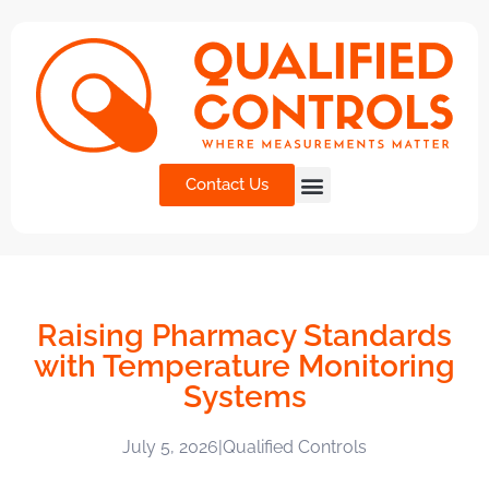
Contact Us
Raising Pharmacy Standards
with Temperature Monitoring
Systems
July 5, 2026
|
Qualified Controls