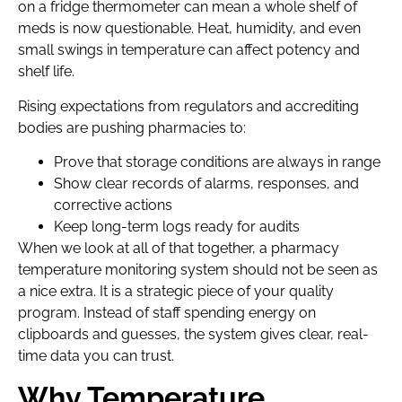
on a fridge thermometer can mean a whole shelf of
meds is now questionable. Heat, humidity, and even
small swings in temperature can affect potency and
shelf life.
Rising expectations from regulators and accrediting
bodies are pushing pharmacies to:
Prove that storage conditions are always in range
Show clear records of alarms, responses, and
corrective actions
Keep long-term logs ready for audits
When we look at all of that together, a pharmacy
temperature monitoring system should not be seen as
a nice extra. It is a strategic piece of your quality
program. Instead of staff spending energy on
clipboards and guesses, the system gives clear, real-
time data you can trust.
Why Temperature