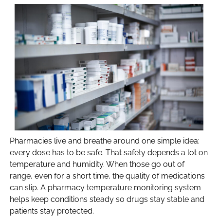
Pharmacies live and breathe around one simple idea:
every dose has to be safe. That safety depends a lot on
temperature and humidity. When those go out of
range, even for a short time, the quality of medications
can slip. A pharmacy temperature monitoring system
helps keep conditions steady so drugs stay stable and
patients stay protected.