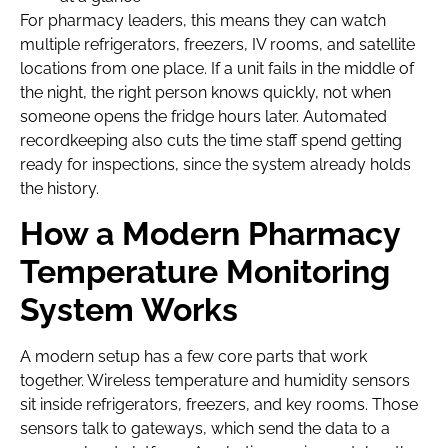
For pharmacy leaders, this means they can watch
multiple refrigerators, freezers, IV rooms, and satellite
locations from one place. If a unit fails in the middle of
the night, the right person knows quickly, not when
someone opens the fridge hours later. Automated
recordkeeping also cuts the time staff spend getting
ready for inspections, since the system already holds
the history.
How a Modern Pharmacy
Temperature Monitoring
System Works
A modern setup has a few core parts that work
together. Wireless temperature and humidity sensors
sit inside refrigerators, freezers, and key rooms. Those
sensors talk to gateways, which send the data to a