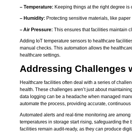
– Temperature:
Keeping things at the right degree is c
– Humidity:
Protecting sensitive materials, like paper
– Air Pressure:
This ensures that facilities maintain 
Adding IoT temperature sensors to healthcare faciliti
manual checks. This automation allows the healthcare 
healthcare settings.
Addressing Challenges 
Healthcare facilities often deal with a series of challe
health. These challenges aren’t just about maintaini
data logging can be a headache when managed manuall
automate the process, providing accurate, continuous d
Automated alerts and real-time monitoring are among t
temperatures in storage start rising, safeguarding th
facilities remain audit-ready, as they can produce dig