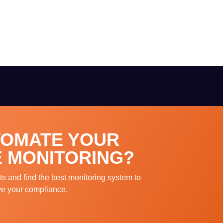
TOMATE YOUR
 MONITORING?
ts and find the best monitoring system to
ve your compliance.