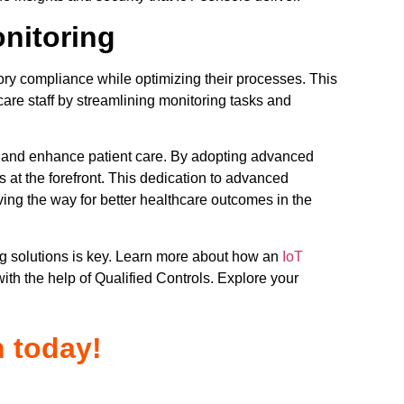
nitoring
tory compliance while optimizing their processes. This
are staff by streamlining monitoring tasks and
e and enhance patient care. By adopting advanced
is at the forefront. This dedication to advanced
aving the way for better healthcare outcomes in the
ng solutions is key. Learn more about how an
IoT
with the help of Qualified Controls. Explore your
n today!