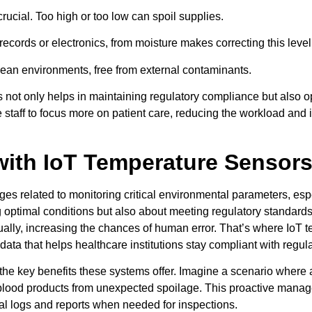
rucial. Too high or too low can spoil supplies.
 records or electronics, from moisture makes correcting this level
clean environments, free from external contaminants.
es not only helps in maintaining regulatory compliance but also 
staff to focus more on patient care, reducing the workload and i
with IoT Temperature Sensor
nges related to monitoring critical environmental parameters, espe
ng optimal conditions but also about meeting regulatory standar
y, increasing the chances of human error. That’s where IoT t
ata that helps healthcare institutions stay compliant with regula
he key benefits these systems offer. Imagine a scenario where a
e blood products from unexpected spoilage. This proactive mana
ital logs and reports when needed for inspections.