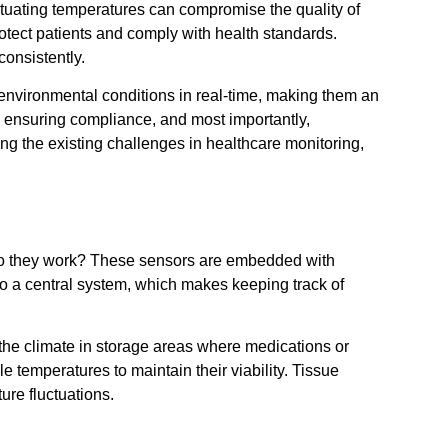
tuating temperatures can compromise the quality of
protect patients and comply with health standards.
consistently.
environmental conditions in real-time, making them an
, ensuring compliance, and most importantly,
g the existing challenges in healthcare monitoring,
w do they work? These sensors are embedded with
to a central system, which makes keeping track of
 the climate in storage areas where medications or
 temperatures to maintain their viability. Tissue
ure fluctuations.