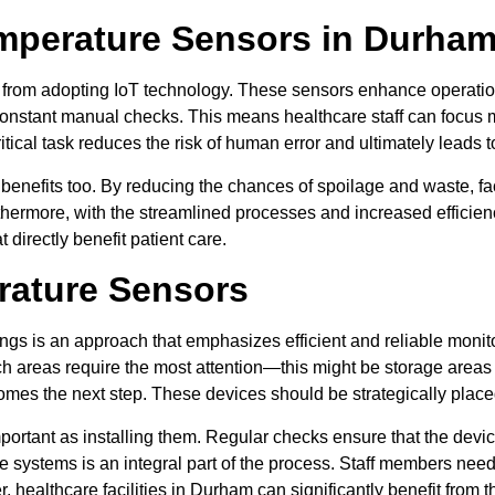
mperature Sensors in Durham’
from adopting IoT technology. These sensors enhance operationa
onstant manual checks. This means healthcare staff can focus m
ical task reduces the risk of human error and ultimately leads t
benefits too. By reducing the chances of spoilage and waste, fa
hermore, with the streamlined processes and increased efficien
 directly benefit patient care.
rature Sensors
ngs is an approach that emphasizes efficient and reliable monitor
ich areas require the most attention—this might be storage areas
comes the next step. These devices should be strategically placed 
mportant as installing them. Regular checks ensure that the devic
se systems is an integral part of the process. Staff members nee
healthcare facilities in Durham can significantly benefit from th