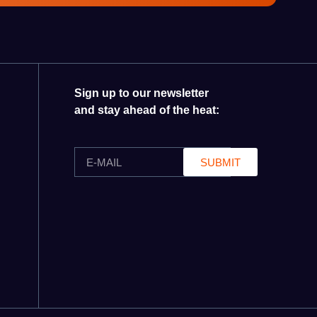
Sign up to our newsletter
and stay ahead of the heat:
SUBMIT