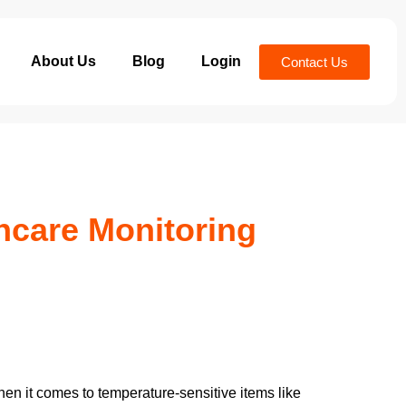
About Us
Blog
Login
Contact Us
hcare Monitoring
hen it comes to temperature-sensitive items like