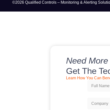
©2026 Qualified Controls – Monitoring & Alerting Soluti
Need More 
Get The Te
Learn How You Can Benef