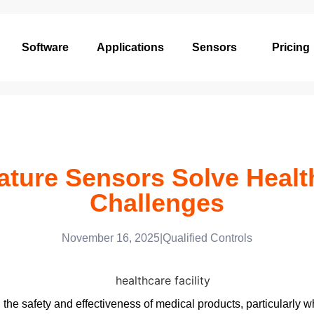
Software
Applications
Sensors
Pricing
ture Sensors Solve Healt
Challenges
November 16, 2025
|
Qualified Controls
 the safety and effectiveness of medical products, particularly w