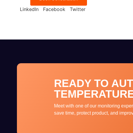
LinkedIn
Facebook
Twitter
READY TO AU
TEMPERATURE
Meet with one of our monitoring exper
save time, protect product, and impro