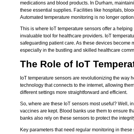
medications and blood products. In Durham, maintaini
these essential supplies. Facilities like hospitals, bl
Automated temperature monitoring is no longer optional;
This is where IoT temperature sensors offer a helpin
invaluable tool for healthcare providers. IoT tempera
safeguarding patient care. As these devices become mo
especially in the bustling and skilled healthcare com
The Role of IoT Tempera
IoT temperature sensors are revolutionizing the way 
technology that connects to the internet, allowing th
different settings more straightforward and efficient.
So, where are these IoT sensors most useful? Well, in 
vaccines are kept. Blood banks use them to ensure that
banks also rely on these sensors to protect the integri
Key parameters that need regular monitoring in these 