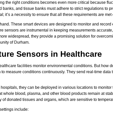
ng the right conditions becomes even more critical because fluc
ood banks, and tissue banks must adhere to strict regulations to 
 it’s a necessity to ensure that all these requirements are met 
g hand. These smart devices are designed to monitor and record 
ture sensors are instrumental in keeping measurements accurate
re widespread, they provide a promising solution for overcomin
munity of Durham.
ture Sensors in Healthcare
healthcare facilities monitor environmental conditions. But ho
em to measure conditions continuously. They send real-time data 
hospitals, they can be deployed in various locations to monitor
 whole blood, plasma, and other blood products remain at stable
ty of donated tissues and organs, which are sensitive to temperat
settings include: