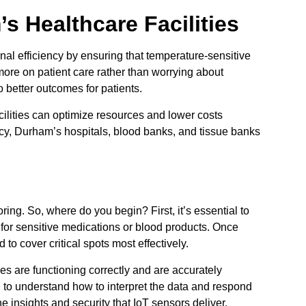
s Healthcare Facilities
l efficiency by ensuring that temperature-sensitive
ore on patient care rather than worrying about
o better outcomes for patients.
cilities can optimize resources and lower costs
cy, Durham’s hospitals, blood banks, and tissue banks
ing. So, where do you begin? First, it’s essential to
 for sensitive medications or blood products. Once
to cover critical spots most effectively.
es are functioning correctly and are accurately
d to understand how to interpret the data and respond
e insights and security that IoT sensors deliver.