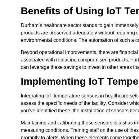
Benefits of Using IoT Te
Durham’s healthcare sector stands to gain immensely 
products are preserved adequately without requiring c
environmental conditions. The automation of such a crit
Beyond operational improvements, there are financial 
associated with replacing compromised products. Furt
can leverage these savings to invest in other areas that
Implementing IoT Tempe
Integrating IoT temperature sensors in healthcare setti
assess the specific needs of the facility. Consider wh
you’ve identified these, the installation of sensors be
Maintaining and calibrating these sensors is just as i
measuring conditions. Training staff on the use of the
promptly to alerts. When these elements come together, 