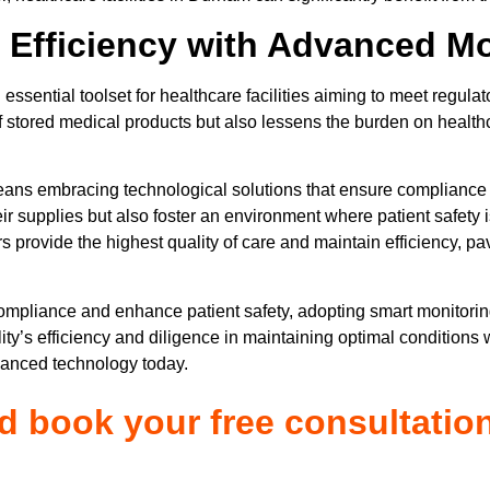
 Efficiency with Advanced Mo
essential toolset for healthcare facilities aiming to meet regula
f stored medical products but also lessens the burden on healthc
eans embracing technological solutions that ensure complianc
eir supplies but also foster an environment where patient safety 
rs provide the highest quality of care and maintain efficiency, p
compliance and enhance patient safety, adopting smart monitori
ity’s efficiency and diligence in maintaining optimal conditions 
vanced technology today.
nd book your free consultatio