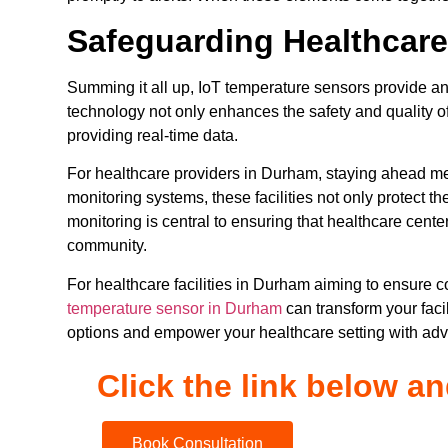
Safeguarding Healthcare
Summing it all up, IoT temperature sensors provide an 
technology not only enhances the safety and quality o
providing real-time data.
For healthcare providers in Durham, staying ahead m
monitoring systems, these facilities not only protect th
monitoring is central to ensuring that healthcare cente
community.
For healthcare facilities in Durham aiming to ensure 
temperature sensor in Durham
can transform your facil
options and empower your healthcare setting with ad
Click the link below a
Book Consultation