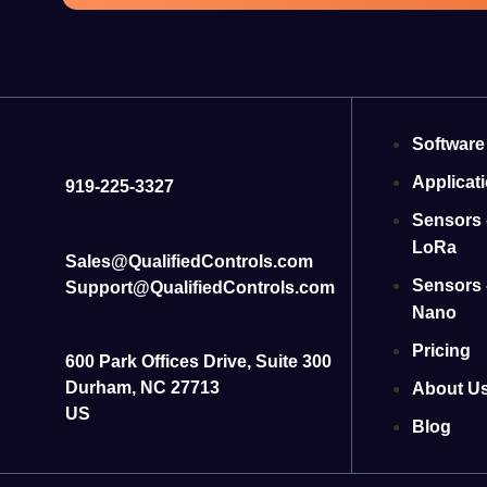
Software
Applicat
919-225-3327
Sensors 
LoRa
Sales@QualifiedControls.com
Sensors 
Support@QualifiedControls.com
Nano
Pricing
600 Park Offices Drive, Suite 300
Durham, NC 27713
About U
US
Blog