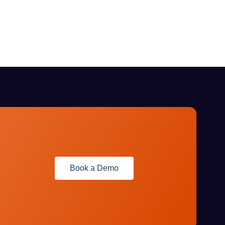
Book a Demo