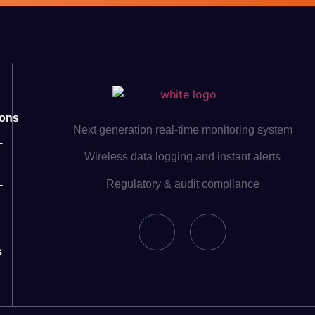
ions
Next generation real-time monitoring system
-
Wireless data logging and instant alerts
Regulatory & audit compliance
-
s