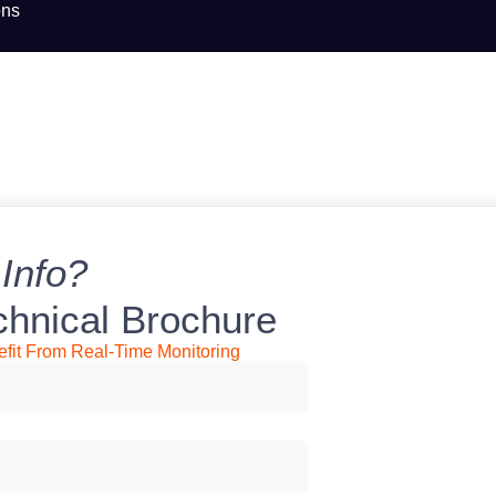
ons
Info?
chnical Brochure
it From Real-Time Monitoring