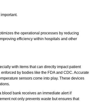
 important.
optimizes the operational processes by reducing
mproving efficiency within hospitals and other
s
cially with items that can directly impact patient
ds enforced by bodies like the FDA and CDC. Accurate
emperature sensors come into play. These devices
tions.
 blood bank receives an immediate alert if
gement not only prevents waste but ensures that