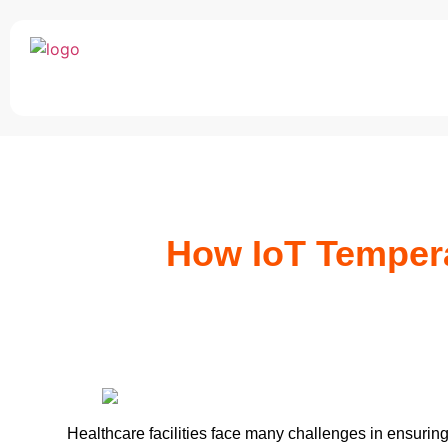
How IoT Tempera
Healthcare facilities face many challenges in ensuring