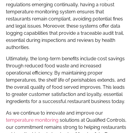
regulations emerging continually, having a robust
temperature monitoring system ensures that
restaurants remain compliant, avoiding potential fines
and legal issues. Moreover, these systems offer data
logging capabilities that provide a traceable audit trail,
essential during inspections and reviews by health
authorities.
Ultimately, the long-term benefits include cost savings
through reduced food waste and increased
operational efficiency. By maintaining proper
temperatures, the shelf life of perishables extends, and
the overall quality of food served improves. This leads
to greater customer satisfaction and loyalty, essential
ingredients for a successful restaurant business today.
As we continue to innovate and improve our
temperature monitoring
solutions at Qualified Controls,
our commitment remains strong to helping restaurants