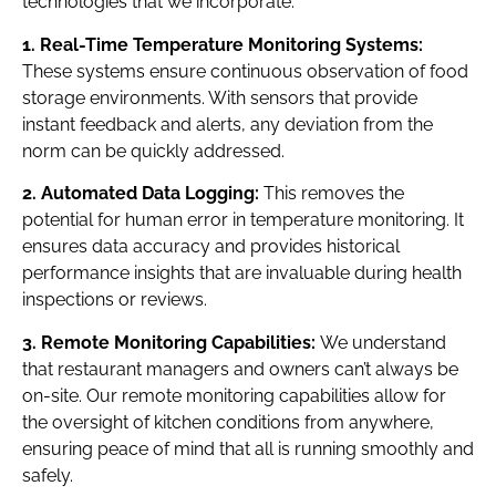
technologies that we incorporate:
1. Real-Time Temperature Monitoring Systems:
These systems ensure continuous observation of food
storage environments. With sensors that provide
instant feedback and alerts, any deviation from the
norm can be quickly addressed.
2. Automated Data Logging:
This removes the
potential for human error in temperature monitoring. It
ensures data accuracy and provides historical
performance insights that are invaluable during health
inspections or reviews.
3. Remote Monitoring Capabilities:
We understand
that restaurant managers and owners can’t always be
on-site. Our remote monitoring capabilities allow for
the oversight of kitchen conditions from anywhere,
ensuring peace of mind that all is running smoothly and
safely.