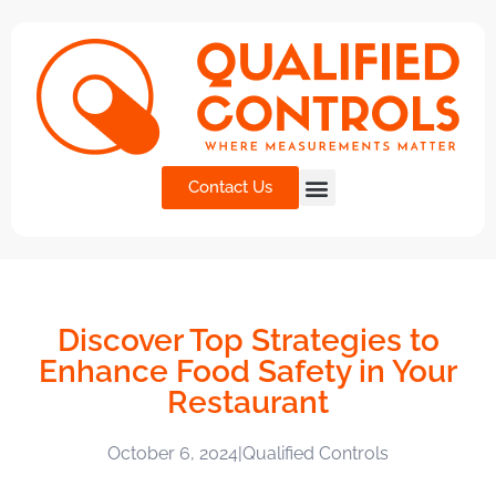
Contact Us
Discover Top Strategies to
Enhance Food Safety in Your
Restaurant
October 6, 2024
|
Qualified Controls