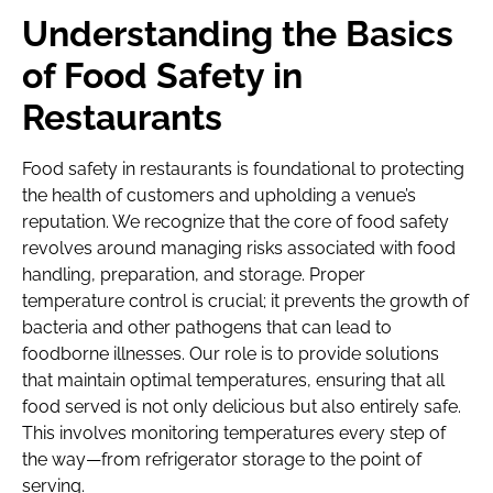
Understanding the Basics
of Food Safety in
Restaurants
Food safety in restaurants is foundational to protecting
the health of customers and upholding a venue’s
reputation. We recognize that the core of food safety
revolves around managing risks associated with food
handling, preparation, and storage. Proper
temperature control is crucial; it prevents the growth of
bacteria and other pathogens that can lead to
foodborne illnesses. Our role is to provide solutions
that maintain optimal temperatures, ensuring that all
food served is not only delicious but also entirely safe.
This involves monitoring temperatures every step of
the way—from refrigerator storage to the point of
serving.