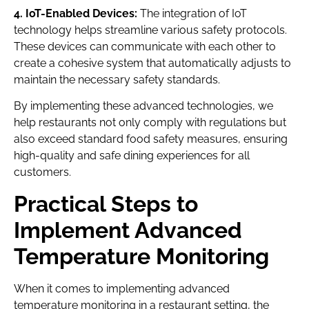
4. IoT-Enabled Devices:
The integration of IoT
technology helps streamline various safety protocols.
These devices can communicate with each other to
create a cohesive system that automatically adjusts to
maintain the necessary safety standards.
By implementing these advanced technologies, we
help restaurants not only comply with regulations but
also exceed standard food safety measures, ensuring
high-quality and safe dining experiences for all
customers.
Practical Steps to
Implement Advanced
Temperature Monitoring
When it comes to implementing advanced
temperature monitoring in a restaurant setting, the