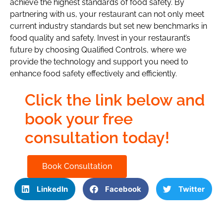
achieve the highest standards of food safety. By
partnering with us, your restaurant can not only meet
current industry standards but set new benchmarks in
food quality and safety. Invest in your restaurant’s
future by choosing Qualified Controls, where we
provide the technology and support you need to
enhance food safety effectively and efficiently.
Click the link below and
book your free
consultation today!
Book Consultation
LinkedIn
Facebook
Twitter