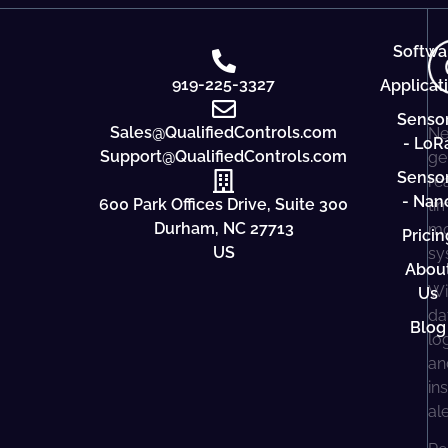
Softwa
919-225-3327
Applicat
Senso
Sales@QualifiedControls.com
Ne
- LoR
Support@QualifiedControls.com
ge
Senso
re
- Nan
600 Park Offices Drive, Suite 300
ti
Durham, NC 27713
mo
Pricin
US
sy
Abou
Wi
Us
da
Blog
lo
an
in
al