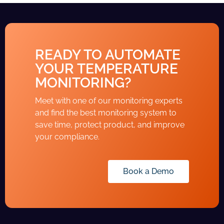
READY TO AUTOMATE
YOUR TEMPERATURE
MONITORING?
Meet with one of our monitoring experts
and find the best monitoring system to
save time, protect product, and improve
your compliance.
Book a Demo