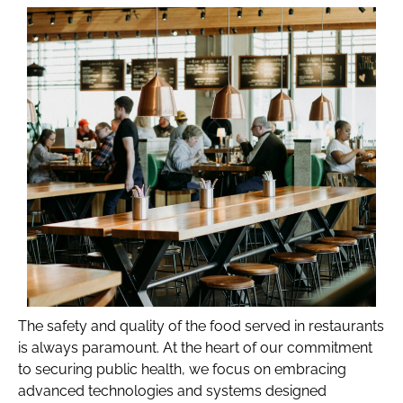
The safety and quality of the food served in restaurants
is always paramount. At the heart of our commitment
to securing public health, we focus on embracing
advanced technologies and systems designed