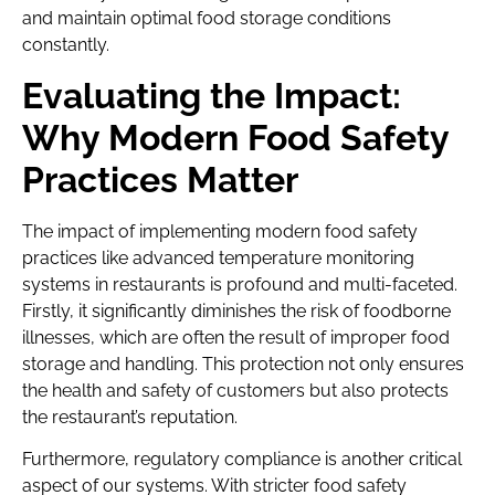
and maintain optimal food storage conditions
constantly.
Evaluating the Impact:
Why Modern Food Safety
Practices Matter
The impact of implementing modern food safety
practices like advanced temperature monitoring
systems in restaurants is profound and multi-faceted.
Firstly, it significantly diminishes the risk of foodborne
illnesses, which are often the result of improper food
storage and handling. This protection not only ensures
the health and safety of customers but also protects
the restaurant’s reputation.
Furthermore, regulatory compliance is another critical
aspect of our systems. With stricter food safety