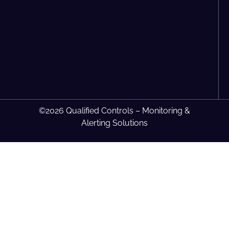
©2026 Qualified Controls – Monitoring &
Alerting Solutions