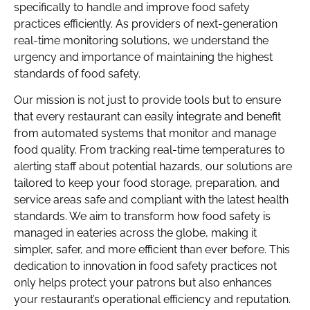
specifically to handle and improve food safety
practices efficiently. As providers of next-generation
real-time monitoring solutions, we understand the
urgency and importance of maintaining the highest
standards of food safety.
Our mission is not just to provide tools but to ensure
that every restaurant can easily integrate and benefit
from automated systems that monitor and manage
food quality. From tracking real-time temperatures to
alerting staff about potential hazards, our solutions are
tailored to keep your food storage, preparation, and
service areas safe and compliant with the latest health
standards. We aim to transform how food safety is
managed in eateries across the globe, making it
simpler, safer, and more efficient than ever before. This
dedication to innovation in food safety practices not
only helps protect your patrons but also enhances
your restaurant’s operational efficiency and reputation.