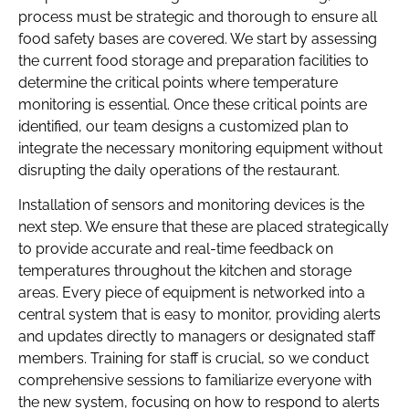
process must be strategic and thorough to ensure all
food safety bases are covered. We start by assessing
the current food storage and preparation facilities to
determine the critical points where temperature
monitoring is essential. Once these critical points are
identified, our team designs a customized plan to
integrate the necessary monitoring equipment without
disrupting the daily operations of the restaurant.
Installation of sensors and monitoring devices is the
next step. We ensure that these are placed strategically
to provide accurate and real-time feedback on
temperatures throughout the kitchen and storage
areas. Every piece of equipment is networked into a
central system that is easy to monitor, providing alerts
and updates directly to managers or designated staff
members. Training for staff is crucial, so we conduct
comprehensive sessions to familiarize everyone with
the new system, focusing on how to respond to alerts