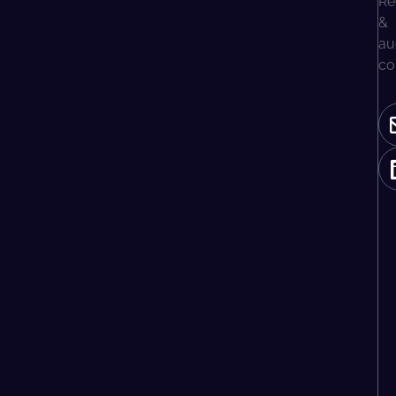
Re
&
au
co