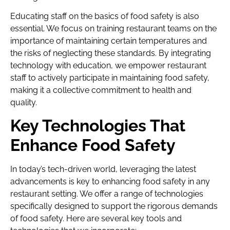
Educating staff on the basics of food safety is also
essential. We focus on training restaurant teams on the
importance of maintaining certain temperatures and
the risks of neglecting these standards. By integrating
technology with education, we empower restaurant
staff to actively participate in maintaining food safety,
making it a collective commitment to health and
quality.
Key Technologies That
Enhance Food Safety
In today’s tech-driven world, leveraging the latest
advancements is key to enhancing food safety in any
restaurant setting. We offer a range of technologies
specifically designed to support the rigorous demands
of food safety. Here are several key tools and