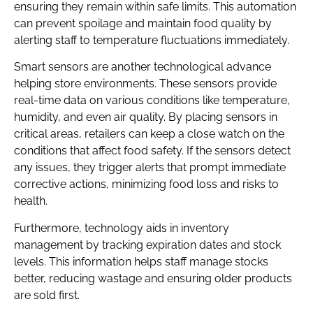
ensuring they remain within safe limits. This automation
can prevent spoilage and maintain food quality by
alerting staff to temperature fluctuations immediately.
Smart sensors are another technological advance
helping store environments. These sensors provide
real-time data on various conditions like temperature,
humidity, and even air quality. By placing sensors in
critical areas, retailers can keep a close watch on the
conditions that affect food safety. If the sensors detect
any issues, they trigger alerts that prompt immediate
corrective actions, minimizing food loss and risks to
health.
Furthermore, technology aids in inventory
management by tracking expiration dates and stock
levels. This information helps staff manage stocks
better, reducing wastage and ensuring older products
are sold first.