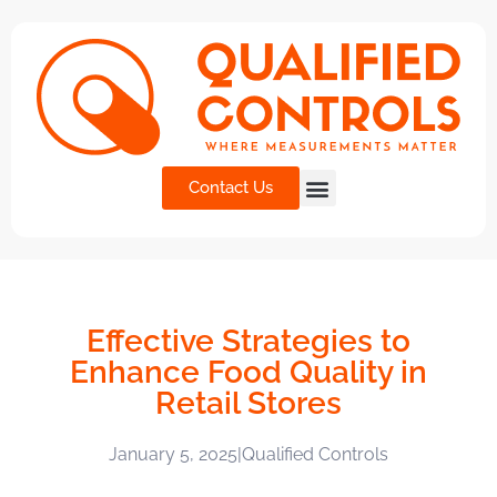
Contact Us
Effective Strategies to
Enhance Food Quality in
Retail Stores
January 5, 2025
|
Qualified Controls