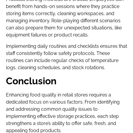
benefit from hands-on sessions where they practice
storing items correctly, cleaning workspaces, and
managing inventory. Role-playing different scenarios
can also prepare them for unexpected situations, like
equipment failures or product recalls.
Implementing daily routines and checklists ensures that
staff consistently follow safety protocols. These
routines can include regular checks of temperature
logs, cleaning schedules, and stock rotations.
Conclusion
Enhancing food quality in retail stores requires a
dedicated focus on various factors. From identifying
and addressing common quality issues to
implementing effective storage practices, each step
strengthens a store’s ability to offer safe, fresh, and
appealing food products.