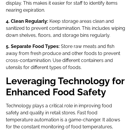
display. This makes it easier for staff to identify items
nearing expiration.
4. Clean Regularly:
Keep storage areas clean and
sanitized to prevent contamination. This includes wiping
down shelves, floors, and storage bins regularly.
5. Separate Food Types:
Store raw meats and fish
away from fresh produce and other foods to prevent
cross-contamination. Use different containers and
utensils for different types of foods.
Leveraging Technology for
Enhanced Food Safety
Technology plays a critical role in improving food
safety and quality in retail stores. Fast food
temperature automation is a game-changer. It allows
for the constant monitoring of food temperatures,