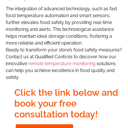
The integration of advanced technology, such as fast
food temperature automation and smart sensors,
further elevates food safety by providing real-time
monitoring and alerts. This technological assistance
helps maintain ideal storage conditions, fostering a
more reliable and efficient operation.
Ready to transform your store’s food safety measures?
Contact us at Qualified Controls to discover how our
innovative
remote temperature monitoring
solutions
can help you achieve excellence in food quality and
safety.
Click the link below and
book your free
consultation today!