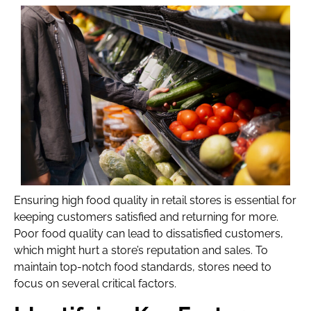
Ensuring high food quality in retail stores is essential for
keeping customers satisfied and returning for more.
Poor food quality can lead to dissatisfied customers,
which might hurt a store’s reputation and sales. To
maintain top-notch food standards, stores need to
focus on several critical factors.