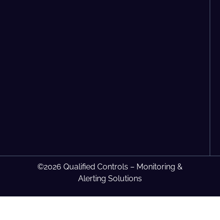
©2026 Qualified Controls – Monitoring &
Alerting Solutions