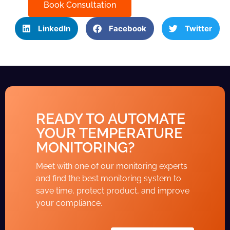
Book Consultation
LinkedIn
Facebook
Twitter
READY TO AUTOMATE
YOUR TEMPERATURE
MONITORING?
Meet with one of our monitoring experts
and find the best monitoring system to
save time, protect product, and improve
your compliance.