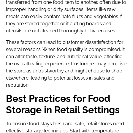
transferred from one food item to another, often due to
improper handling or dirty surfaces. Items like raw
meats can easily contaminate fruits and vegetables if
they are stored together or if cutting boards and
utensils are not cleaned thoroughly between uses.
These factors can lead to customer dissatisfaction for
several reasons. When food quality is compromised, it
can alter taste, texture, and nutritional value, affecting
the overall eating experience. Customers may perceive
the store as untrustworthy and might choose to shop
elsewhere, leading to potential losses in sales and
reputation.
Best Practices for Food
Storage in Retail Settings
To ensure food stays fresh and safe, retail stores need
effective storage techniques. Start with temperature