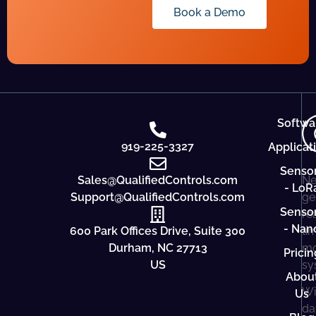
Book a Demo
Softwa
919-225-3327
Applicat
Senso
Sales@QualifiedControls.com
Ne
- LoR
Support@QualifiedControls.com
ge
Senso
re
- Nan
600 Park Offices Drive, Suite 300
ti
Durham, NC 27713
mo
Pricin
US
sy
Abou
Wi
Us
da