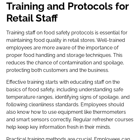
Training and Protocols for
Retail Staff
Training staff on food safety protocols is essential for
maintaining food quality in retail stores. Well-trained
employees are more aware of the importance of
proper food handling and storage techniques. This
reduces the chance of contamination and spoilage,
protecting both customers and the business.
Effective training starts with educating staff on the
basics of food safety, including understanding safe
temperature ranges, identifying signs of spoilage, and
following cleanliness standards. Employees should
also know how to use equipment like thermometers
and smart sensors correctly. Regular refresher courses
help keep key information fresh in their minds.
Practical training methods are crucial. Employees can