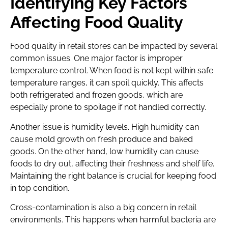
Identifying Key Factors
Affecting Food Quality
Food quality in retail stores can be impacted by several
common issues. One major factor is improper
temperature control. When food is not kept within safe
temperature ranges, it can spoil quickly. This affects
both refrigerated and frozen goods, which are
especially prone to spoilage if not handled correctly.
Another issue is humidity levels. High humidity can
cause mold growth on fresh produce and baked
goods. On the other hand, low humidity can cause
foods to dry out, affecting their freshness and shelf life.
Maintaining the right balance is crucial for keeping food
in top condition.
Cross-contamination is also a big concern in retail
environments. This happens when harmful bacteria are