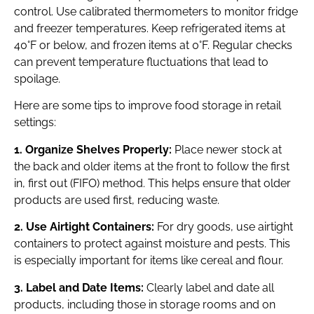
control. Use calibrated thermometers to monitor fridge
and freezer temperatures. Keep refrigerated items at
40°F or below, and frozen items at 0°F. Regular checks
can prevent temperature fluctuations that lead to
spoilage.
Here are some tips to improve food storage in retail
settings:
1. Organize Shelves Properly:
Place newer stock at
the back and older items at the front to follow the first
in, first out (FIFO) method. This helps ensure that older
products are used first, reducing waste.
2. Use Airtight Containers:
For dry goods, use airtight
containers to protect against moisture and pests. This
is especially important for items like cereal and flour.
3. Label and Date Items:
Clearly label and date all
products, including those in storage rooms and on