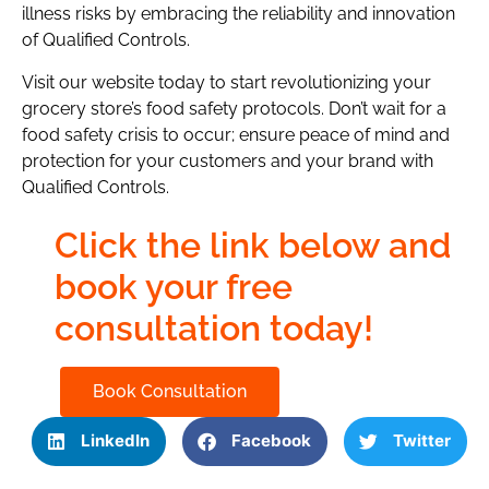
illness risks by embracing the reliability and innovation
of Qualified Controls.
Visit our website today to start revolutionizing your
grocery store’s food safety protocols. Don’t wait for a
food safety crisis to occur; ensure peace of mind and
protection for your customers and your brand with
Qualified Controls.
Click the link below and
book your free
consultation today!
Book Consultation
LinkedIn
Facebook
Twitter