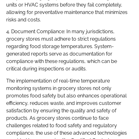
units or HVAC systems before they fail completely,
allowing for preventative maintenance that minimizes
risks and costs.
4. Document Compliance: In many jurisdictions,
grocery stores must adhere to strict regulations
regarding food storage temperatures. System-
generated reports serve as documentation for
compliance with these regulations, which can be
critical during inspections or audits.
The implementation of real-time temperature
monitoring systems in grocery stores not only
promotes food safety but also enhances operational
efficiency, reduces waste, and improves customer
satisfaction by ensuring the quality and safety of
products. As grocery stores continue to face
challenges related to food safety and regulatory
compliance, the use of these advanced technologies