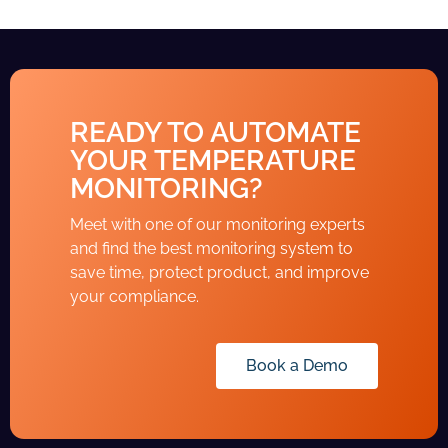
READY TO AUTOMATE
YOUR TEMPERATURE
MONITORING?
Meet with one of our monitoring experts
and find the best monitoring system to
save time, protect product, and improve
your compliance.
Book a Demo