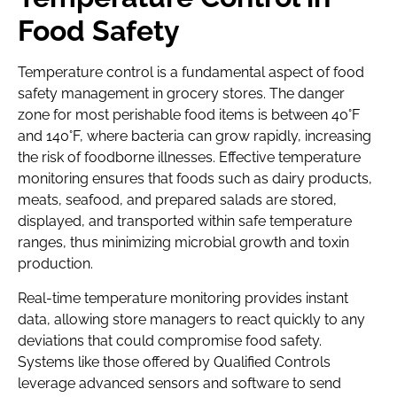
Food Safety
Temperature control is a fundamental aspect of food
safety management in grocery stores. The danger
zone for most perishable food items is between 40°F
and 140°F, where bacteria can grow rapidly, increasing
the risk of foodborne illnesses. Effective temperature
monitoring ensures that foods such as dairy products,
meats, seafood, and prepared salads are stored,
displayed, and transported within safe temperature
ranges, thus minimizing microbial growth and toxin
production.
Real-time temperature monitoring provides instant
data, allowing store managers to react quickly to any
deviations that could compromise food safety.
Systems like those offered by Qualified Controls
leverage advanced sensors and software to send