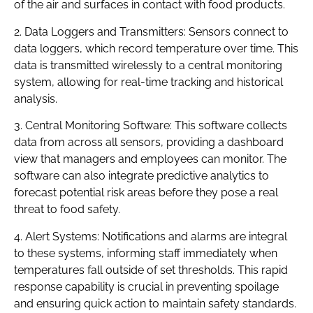
of the air and surfaces in contact with food products.
2. Data Loggers and Transmitters: Sensors connect to
data loggers, which record temperature over time. This
data is transmitted wirelessly to a central monitoring
system, allowing for real-time tracking and historical
analysis.
3. Central Monitoring Software: This software collects
data from across all sensors, providing a dashboard
view that managers and employees can monitor. The
software can also integrate predictive analytics to
forecast potential risk areas before they pose a real
threat to food safety.
4. Alert Systems: Notifications and alarms are integral
to these systems, informing staff immediately when
temperatures fall outside of set thresholds. This rapid
response capability is crucial in preventing spoilage
and ensuring quick action to maintain safety standards.