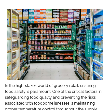
In the high-stakes world of grocery retail, ensuring
food safety is paramount. One of the critical factors in
safeguarding food quality and preventing the risks
associated with foodborne illnesses is maintaining
proper temperature control throughout the supply