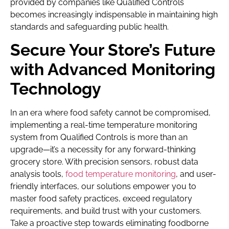
provided by companies like Qualified Controls
becomes increasingly indispensable in maintaining high
standards and safeguarding public health.
Secure Your Store’s Future
with Advanced Monitoring
Technology
In an era where food safety cannot be compromised,
implementing a real-time temperature monitoring
system from Qualified Controls is more than an
upgrade—it’s a necessity for any forward-thinking
grocery store. With precision sensors, robust data
analysis tools,
food temperature monitoring
, and user-
friendly interfaces, our solutions empower you to
master food safety practices, exceed regulatory
requirements, and build trust with your customers.
Take a proactive step towards eliminating foodborne