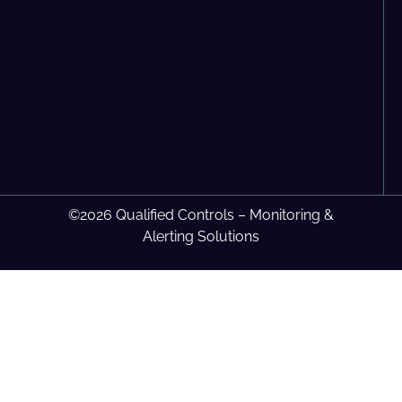
©2026 Qualified Controls – Monitoring &
Alerting Solutions