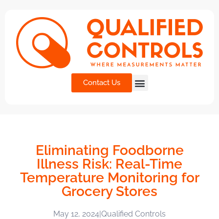
Contact Us
Eliminating Foodborne
Illness Risk: Real-Time
Temperature Monitoring for
Grocery Stores
May 12, 2024
|
Qualified Controls