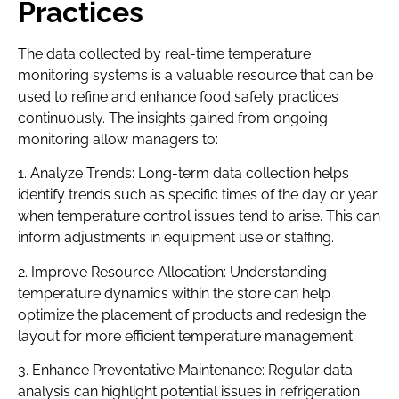
Practices
The data collected by real-time temperature
monitoring systems is a valuable resource that can be
used to refine and enhance food safety practices
continuously. The insights gained from ongoing
monitoring allow managers to:
1. Analyze Trends: Long-term data collection helps
identify trends such as specific times of the day or year
when temperature control issues tend to arise. This can
inform adjustments in equipment use or staffing.
2. Improve Resource Allocation: Understanding
temperature dynamics within the store can help
optimize the placement of products and redesign the
layout for more efficient temperature management.
3. Enhance Preventative Maintenance: Regular data
analysis can highlight potential issues in refrigeration