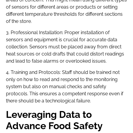
of sensors for different areas or products or setting
different temperature thresholds for different sections
of the store.
3. Professional Installation: Proper installation of
sensors and equipment is crucial for accurate data
collection. Sensors must be placed away from direct
heat sources or cold drafts that could distort readings
and lead to false alarms or overlooked issues.
4. Training and Protocols: Staff should be trained not
only on how to read and respond to the monitoring
system but also on manual checks and safety
protocols. This ensures a competent response even if
there should be a technological failure.
Leveraging Data to
Advance Food Safety