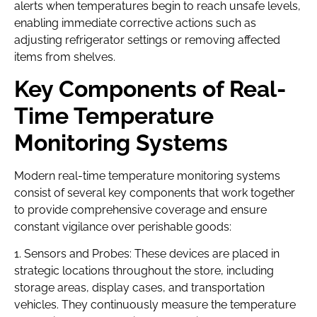
alerts when temperatures begin to reach unsafe levels,
enabling immediate corrective actions such as
adjusting refrigerator settings or removing affected
items from shelves.
Key Components of Real-
Time Temperature
Monitoring Systems
Modern real-time temperature monitoring systems
consist of several key components that work together
to provide comprehensive coverage and ensure
constant vigilance over perishable goods:
1. Sensors and Probes: These devices are placed in
strategic locations throughout the store, including
storage areas, display cases, and transportation
vehicles. They continuously measure the temperature