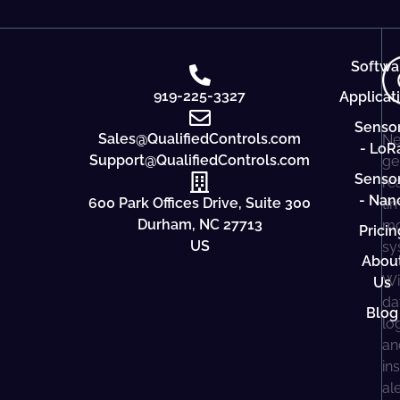
Softwa
919-225-3327
Applicat
Senso
Sales@QualifiedControls.com
Ne
- LoR
Support@QualifiedControls.com
ge
Senso
re
- Nan
600 Park Offices Drive, Suite 300
ti
Durham, NC 27713
mo
Pricin
US
sy
Abou
Wi
Us
da
Blog
lo
an
in
al