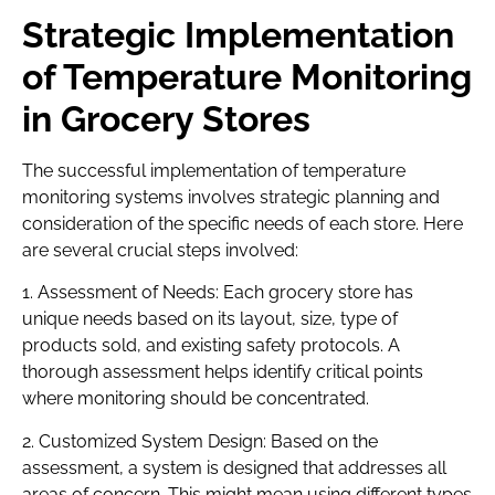
Strategic Implementation
of Temperature Monitoring
in Grocery Stores
The successful implementation of temperature
monitoring systems involves strategic planning and
consideration of the specific needs of each store. Here
are several crucial steps involved:
1. Assessment of Needs: Each grocery store has
unique needs based on its layout, size, type of
products sold, and existing safety protocols. A
thorough assessment helps identify critical points
where monitoring should be concentrated.
2. Customized System Design: Based on the
assessment, a system is designed that addresses all
areas of concern. This might mean using different types