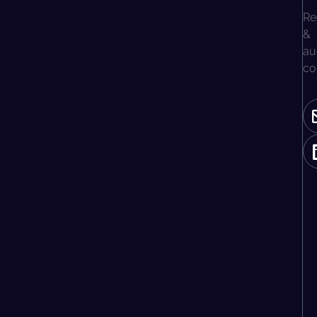
Re
&
au
co