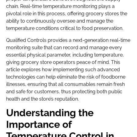
chain. Real-time temperature monitoring plays a
pivotal role in this process, offering grocery stores the
ability to continuously oversee and manage the
temperature conditions critical to food preservation.
Qualified Controls provides a next-generation real-time
monitoring suite that can record and manage every
essential physical parameter, including temperature,
giving grocery store operators peace of mind. This
article explores how implementing such advanced
technologies can help eliminate the risk of foodborne
illnesses, ensuring that all consumables remain fresh
and safe for customers, thus protecting both public
health and the store’s reputation.
Understanding the
Importance of
Temperature Control in