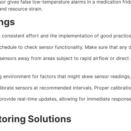
nsor gives false low-temperature alarms in a medication fr
and resource strain.
ings
s consistent effort and the implementation of good practi
chedule to check sensor functionality. Make sure that any
sensors away from areas subject to rapid airflow or direct 
g environment for factors that might skew sensor readings,
ibrate sensors at recommended intervals. Proper calibratio
rovide real-time updates, allowing for immediate response
oring Solutions