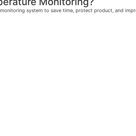
erature Monitoring?
 monitoring system to save time, protect product, and imp