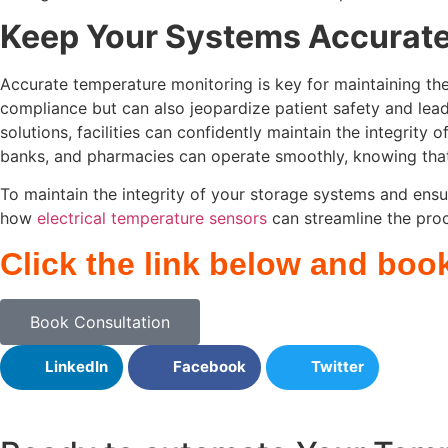
Keep Your Systems Accurate
Accurate temperature monitoring is key for maintaining the 
compliance but can also jeopardize patient safety and lea
solutions, facilities can confidently maintain the integrity
banks, and pharmacies can operate smoothly, knowing that 
To maintain the integrity of your storage systems and ensu
how
electrical temperature sensors
can streamline the proce
Click the link below and boo
Book Consultation
LinkedIn
Facebook
Twitter