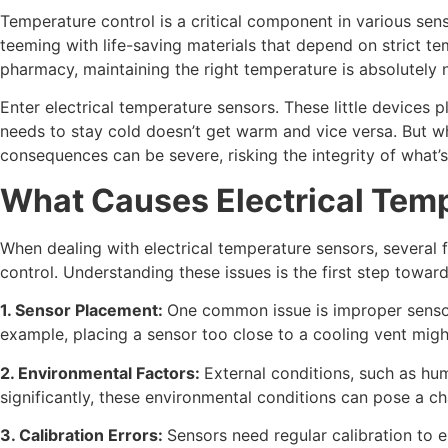
Temperature control is a critical component in various sens
teeming with life-saving materials that depend on strict te
pharmacy, maintaining the right temperature is absolutely n
Enter electrical temperature sensors. These little devices p
needs to stay cold doesn’t get warm and vice versa. But w
consequences can be severe, risking the integrity of what’s
What Causes Electrical Tem
When dealing with electrical temperature sensors, several 
control. Understanding these issues is the first step towar
1. Sensor Placement:
One common issue is improper sensor 
example, placing a sensor too close to a cooling vent mig
2. Environmental Factors:
External conditions, such as hu
significantly, these environmental conditions can pose a ch
3. Calibration Errors:
Sensors need regular calibration to 