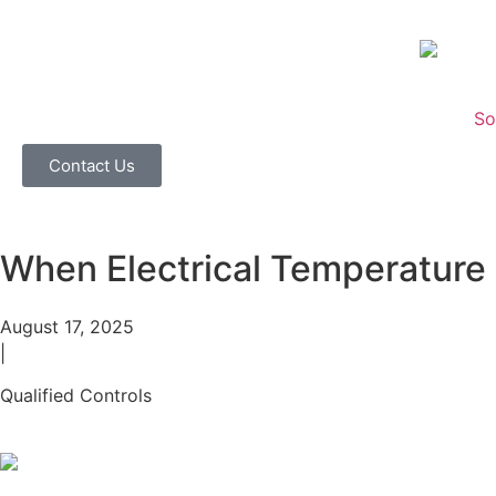
So
Contact Us
When Electrical Temperature 
August 17, 2025
|
Qualified Controls