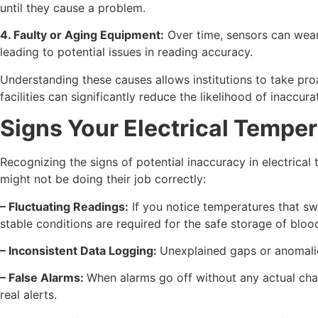
until they cause a problem.
4. Faulty or Aging Equipment:
Over time, sensors can wear 
leading to potential issues in reading accuracy.
Understanding these causes allows institutions to take pr
facilities can significantly reduce the likelihood of inaccu
Signs Your Electrical Tempe
Recognizing the signs of potential inaccuracy in electric
might not be doing their job correctly:
– Fluctuating Readings:
If you notice temperatures that sw
stable conditions are required for the safe storage of blo
– Inconsistent Data Logging:
Unexplained gaps or anomalies
– False Alarms:
When alarms go off without any actual chan
real alerts.