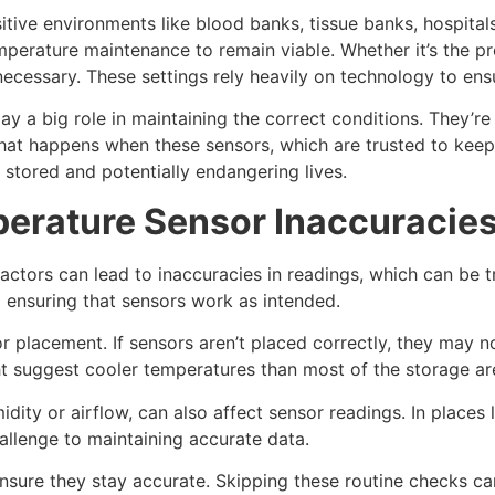
itive environments like blood banks, tissue banks, hospitals
mperature maintenance to remain viable. Whether it’s the pr
ecessary. These settings rely heavily on technology to ensu
lay a big role in maintaining the correct conditions. They’r
hat happens when these sensors, which are trusted to keep 
 stored and potentially endangering lives.
perature Sensor Inaccuracie
factors can lead to inaccuracies in readings, which can be 
d ensuring that sensors work as intended.
placement. If sensors aren’t placed correctly, they may no
ht suggest cooler temperatures than most of the storage ar
midity or airflow, can also affect sensor readings. In plac
allenge to maintaining accurate data.
ensure they stay accurate. Skipping these routine checks c