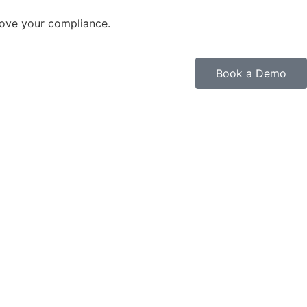
rove your compliance.
Book a Demo