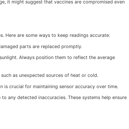
idge, it might suggest that vaccines are compromised even
ces. Here are some ways to keep readings accurate:
 damaged parts are replaced promptly.
sunlight. Always position them to reflect the average
 such as unexpected sources of heat or cold.
n is crucial for maintaining sensor accuracy over time.
 to any detected inaccuracies. These systems help ensure