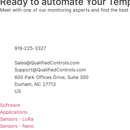
Ready to automate Your Temp
Meet with one of our monitoring experts and find the best
919-225-3327
Sales@QualifiedControls.com
Support@QualifiedControls.com
600 Park Offices Drive, Suite 300
Durham, NC 27713
US
Software
Applications
Sensors - LoRa
Sensors - Nano