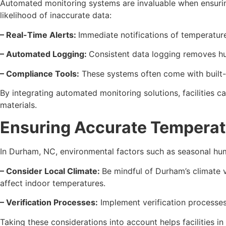
Automated monitoring systems are invaluable when ensurin
likelihood of inaccurate data:
– Real-Time Alerts:
Immediate notifications of temperature
– Automated Logging:
Consistent data logging removes hu
– Compliance Tools:
These systems often come with built-i
By integrating automated monitoring solutions, facilities c
materials.
Ensuring Accurate Temperat
In Durham, NC, environmental factors such as seasonal hum
– Consider Local Climate:
Be mindful of Durham’s climate 
affect indoor temperatures.
– Verification Processes:
Implement verification processes
Taking these considerations into account helps facilities 