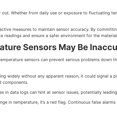
out. Whether from daily use or exposure to fluctuating tem
oactive measures to maintain sensor accuracy. By committi
rate readings and ensure a safer environment for the material
rature Sensors May Be Inaccu
al temperature sensors can prevent serious problems down t
ing widely without any apparent reason, it could signal a p
od components.
 in data logs can hint at sensor issues, potentially leadi
ge in temperature, it’s a red flag. Continuous false alarm