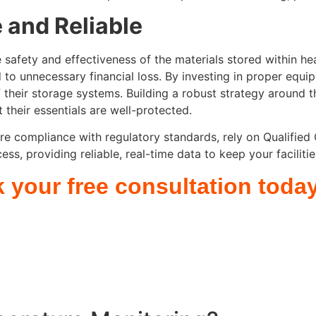
 and Reliable
safety and effectiveness of the materials stored within heal
d to unnecessary financial loss. By investing in proper e
 of their storage systems. Building a robust strategy around 
their essentials are well-protected.
re compliance with regulatory standards, rely on Qualified
ss, providing reliable, real-time data to keep your faciliti
k your free consultation toda