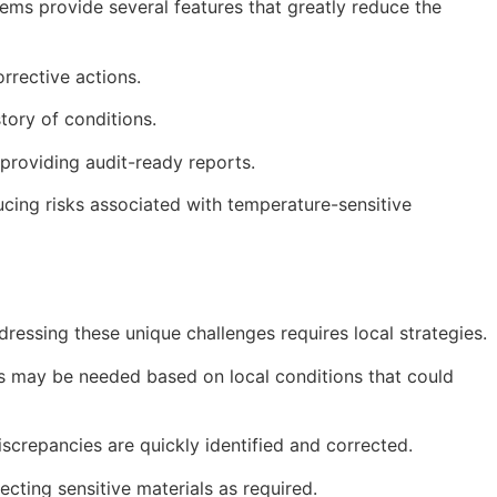
ms provide several features that greatly reduce the
rrective actions.
tory of conditions.
providing audit-ready reports.
ucing risks associated with temperature-sensitive
essing these unique challenges requires local strategies.
ts may be needed based on local conditions that could
screpancies are quickly identified and corrected.
cting sensitive materials as required.