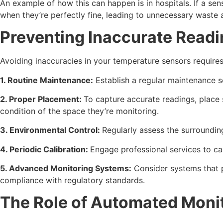
An example of how this can happen is in hospitals. If a se
when they’re perfectly fine, leading to unnecessary waste 
Preventing Inaccurate Read
Avoiding inaccuracies in your temperature sensors require
1. Routine Maintenance:
Establish a regular maintenance s
2. Proper Placement:
To capture accurate readings, place 
condition of the space they’re monitoring.
3. Environmental Control:
Regularly assess the surroundin
4. Periodic Calibration:
Engage professional services to cal
5. Advanced Monitoring Systems:
Consider systems that p
compliance with regulatory standards.
The Role of Automated Monit