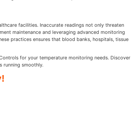
thcare facilities. Inaccurate readings not only threaten
quipment maintenance and leveraging advanced monitoring
these practices ensures that blood banks, hospitals, tissue
 Controls for your temperature monitoring needs. Discover
es running smoothly.
y!