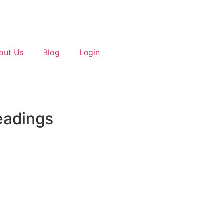
out Us
Blog
Login
eadings