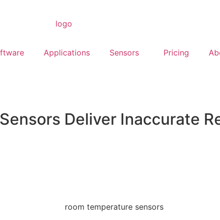
ftware
Applications
Sensors
Pricing
Ab
Sensors Deliver Inaccurate R