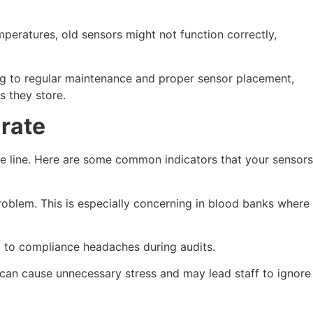
peratures, old sensors might not function correctly,
ng to regular maintenance and proper sensor placement,
s they store.
rate
he line. Here are some common indicators that your sensors
roblem. This is especially concerning in blood banks where
ng to compliance headaches during audits.
s can cause unnecessary stress and may lead staff to ignore