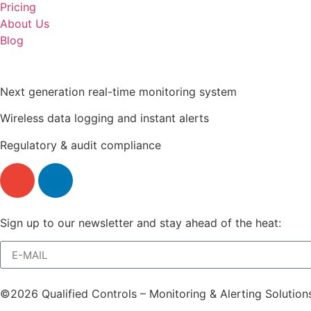
Pricing
About Us
Blog
Next generation real-time monitoring system
Wireless data logging and instant alerts
Regulatory & audit compliance
Sign up to our newsletter and stay ahead of the heat:
©2026 Qualified Controls – Monitoring & Alerting Solution