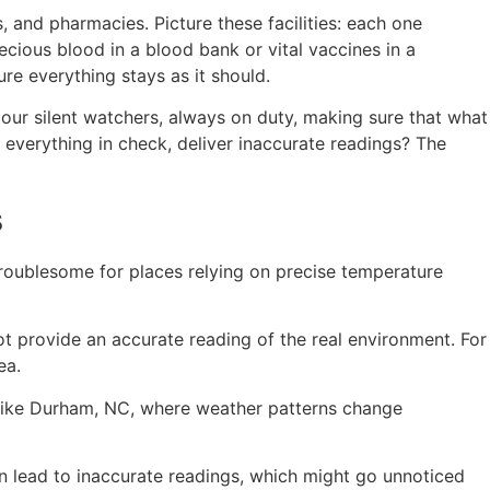
, and pharmacies. Picture these facilities: each one
ecious blood in a blood bank or vital vaccines in a
re everything stays as it should.
e our silent watchers, always on duty, making sure that what
everything in check, deliver inaccurate readings? The
s
troublesome for places relying on precise temperature
t provide an accurate reading of the real environment. For
ea.
es like Durham, NC, where weather patterns change
an lead to inaccurate readings, which might go unnoticed