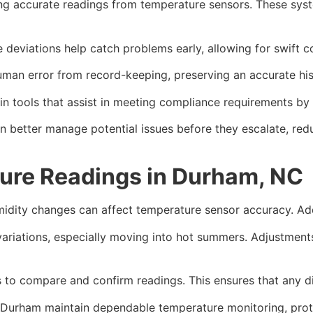
g accurate readings from temperature sensors. These syste
 deviations help catch problems early, allowing for swift co
man error from record-keeping, preserving an accurate his
n tools that assist in meeting compliance requirements by 
an better manage potential issues before they escalate, red
ure Readings in Durham, NC
idity changes can affect temperature sensor accuracy. Addr
variations, especially moving into hot summers. Adjustmen
 to compare and confirm readings. This ensures that any di
in Durham maintain dependable temperature monitoring, prote