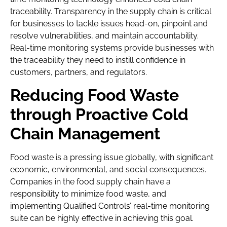
traceability. Transparency in the supply chain is critical
for businesses to tackle issues head-on, pinpoint and
resolve vulnerabilities, and maintain accountability.
Real-time monitoring systems provide businesses with
the traceability they need to instill confidence in
customers, partners, and regulators.
Reducing Food Waste
through Proactive Cold
Chain Management
Food waste is a pressing issue globally, with significant
economic, environmental, and social consequences.
Companies in the food supply chain have a
responsibility to minimize food waste, and
implementing Qualified Controls’ real-time monitoring
suite can be highly effective in achieving this goal.