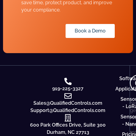
save time, protect product, and improve
your compliance.
Book a Demo
Softwa
919-225-3327
Applicat
Senso
Sales@QualifiedControls.com
Ne
- LoR
Support@QualifiedControls.com
ge
Senso
re
- Nan
600 Park Offices Drive, Suite 300
ti
Durham, NC 27713
mo
Pricin