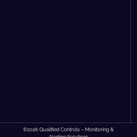
©2026 Qualified Controls – Monitoring &
Alerting Solutions