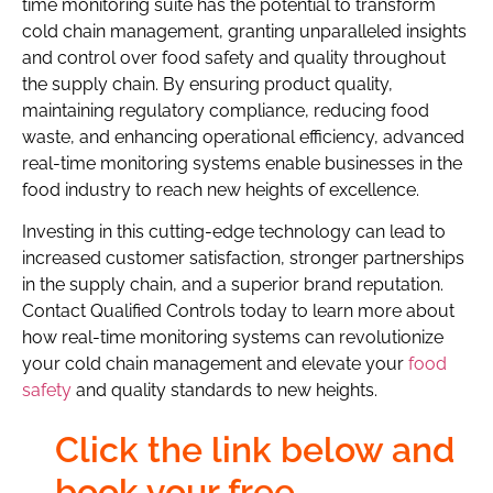
time monitoring suite has the potential to transform
cold chain management, granting unparalleled insights
and control over food safety and quality throughout
the supply chain. By ensuring product quality,
maintaining regulatory compliance, reducing food
waste, and enhancing operational efficiency, advanced
real-time monitoring systems enable businesses in the
food industry to reach new heights of excellence.
Investing in this cutting-edge technology can lead to
increased customer satisfaction, stronger partnerships
in the supply chain, and a superior brand reputation.
Contact Qualified Controls today to learn more about
how real-time monitoring systems can revolutionize
your cold chain management and elevate your
food
safety
and quality standards to new heights.
Click the link below and
book your free