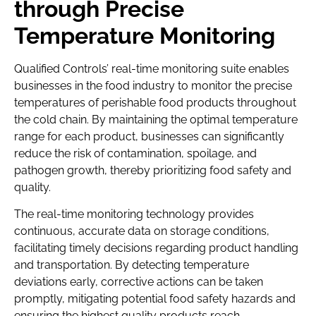
through Precise
Temperature Monitoring
Qualified Controls’ real-time monitoring suite enables
businesses in the food industry to monitor the precise
temperatures of perishable food products throughout
the cold chain. By maintaining the optimal temperature
range for each product, businesses can significantly
reduce the risk of contamination, spoilage, and
pathogen growth, thereby prioritizing food safety and
quality.
The real-time monitoring technology provides
continuous, accurate data on storage conditions,
facilitating timely decisions regarding product handling
and transportation. By detecting temperature
deviations early, corrective actions can be taken
promptly, mitigating potential food safety hazards and
ensuring the highest quality products reach