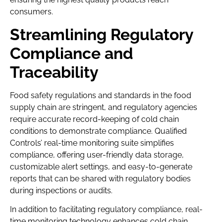
consumers.
Streamlining Regulatory
Compliance and
Traceability
Food safety regulations and standards in the food
supply chain are stringent, and regulatory agencies
require accurate record-keeping of cold chain
conditions to demonstrate compliance. Qualified
Controls’ real-time monitoring suite simplifies
compliance, offering user-friendly data storage,
customizable alert settings, and easy-to-generate
reports that can be shared with regulatory bodies
during inspections or audits.
In addition to facilitating regulatory compliance, real-
time monitoring technology enhances cold chain