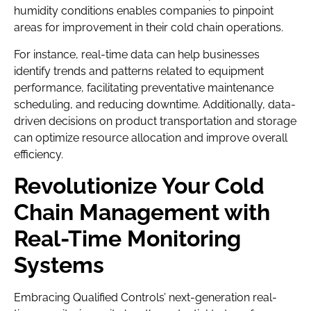
humidity conditions enables companies to pinpoint
areas for improvement in their cold chain operations.
For instance, real-time data can help businesses
identify trends and patterns related to equipment
performance, facilitating preventative maintenance
scheduling, and reducing downtime. Additionally, data-
driven decisions on product transportation and storage
can optimize resource allocation and improve overall
efficiency.
Revolutionize Your Cold
Chain Management with
Real-Time Monitoring
Systems
Embracing Qualified Controls’ next-generation real-