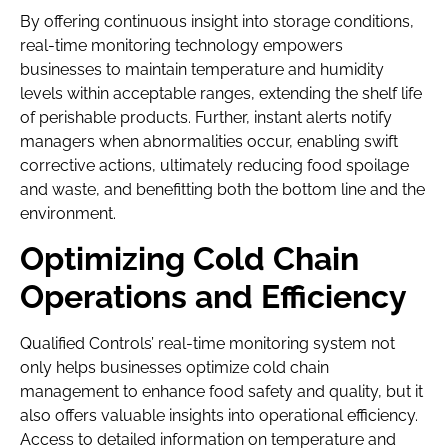
By offering continuous insight into storage conditions,
real-time monitoring technology empowers
businesses to maintain temperature and humidity
levels within acceptable ranges, extending the shelf life
of perishable products. Further, instant alerts notify
managers when abnormalities occur, enabling swift
corrective actions, ultimately reducing food spoilage
and waste, and benefitting both the bottom line and the
environment.
Optimizing Cold Chain
Operations and Efficiency
Qualified Controls’ real-time monitoring system not
only helps businesses optimize cold chain
management to enhance food safety and quality, but it
also offers valuable insights into operational efficiency.
Access to detailed information on temperature and