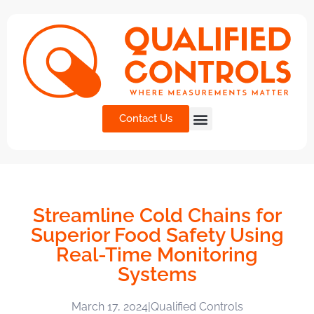
Contact Us
Streamline Cold Chains for
Superior Food Safety Using
Real-Time Monitoring
Systems
March 17, 2024
|
Qualified Controls