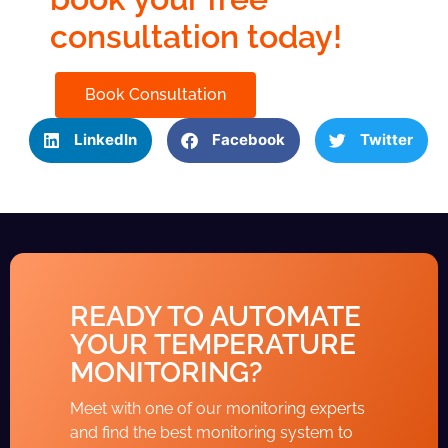
consultation today!
Book Consultation
LinkedIn
Facebook
Twitter
READY TO AUTOMATE
YOUR TEMPERATURE
MONITORING?
Meet with one of our monitoring experts
and find the best monitoring system to