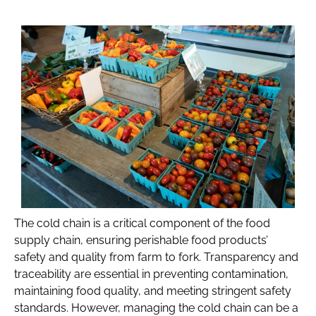
The cold chain is a critical component of the food
supply chain, ensuring perishable food products’
safety and quality from farm to fork. Transparency and
traceability are essential in preventing contamination,
maintaining food quality, and meeting stringent safety
standards. However, managing the cold chain can be a