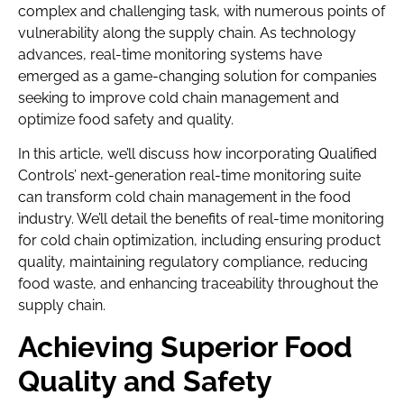
complex and challenging task, with numerous points of
vulnerability along the supply chain. As technology
advances, real-time monitoring systems have
emerged as a game-changing solution for companies
seeking to improve cold chain management and
optimize food safety and quality.
In this article, we’ll discuss how incorporating Qualified
Controls’ next-generation real-time monitoring suite
can transform cold chain management in the food
industry. We’ll detail the benefits of real-time monitoring
for cold chain optimization, including ensuring product
quality, maintaining regulatory compliance, reducing
food waste, and enhancing traceability throughout the
supply chain.
Achieving Superior Food
Quality and Safety