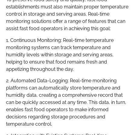
establishments must also maintain proper temperature
control in storage and serving areas. Real-time
monitoring solutions offer a range of features that can
assist fast food operators in achieving this goal:
1. Continuous Monitoring: Real-time temperature
monitoring systems can track temperature and
humidity levels within storage and serving areas,
helping to ensure that food remains fresh and
appetizing throughout the day.
2. Automated Data-Logging: Real-time monitoring
platforms can automatically store temperature and
humidity data, creating a comprehensive record that
can be quickly accessed at any time. This data, in turn,
enables fast food operators to make informed
decisions regarding storage procedures and
temperature control.