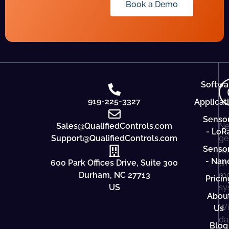
Book a Demo
Softwa
919-225-3327
Applicat
Senso
Sales@QualifiedControls.com
Ne
- LoR
Support@QualifiedControls.com
ge
Senso
re
- Nan
600 Park Offices Drive, Suite 300
ti
Durham, NC 27713
mo
Pricin
US
sy
Abou
Wi
Us
da
Blog