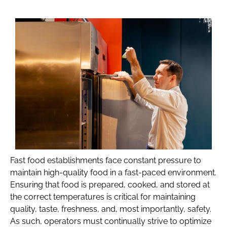
Fast food establishments face constant pressure to
maintain high-quality food in a fast-paced environment.
Ensuring that food is prepared, cooked, and stored at
the correct temperatures is critical for maintaining
quality, taste, freshness, and, most importantly, safety.
As such, operators must continually strive to optimize