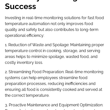
Success
Investing in real-time monitoring solutions for fast food
temperature automation not only improves food
quality and safety but also contributes to long-term
operational efficiency:
1. Reduction of Waste and Spoilage: Maintaining proper
temperature control in cooking, storage, and serving
areas helps to minimize spoilage, wasted food, and
costly inventory loss.
2. Streamlining Food Preparation: Real-time monitoring
systems can help employees streamline food
preparation processes, reducing inefficiencies and
ensuring all food is consistently cooked and served at
the correct temperature.
3. Proactive Maintenance and Equipment Optimization: