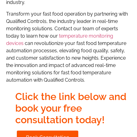
industry.
Transform your fast food operation by partnering with
Qualified Controls, the industry leader in real-time
monitoring solutions. Contact our team of experts
today to learn how our
temperature monitoring
devices
can revolutionize your fast food temperature
automation processes, elevating food quality, safety,
and customer satisfaction to new heights. Experience
the innovation and impact of advanced real-time
monitoring solutions for fast food temperature
automation with Qualified Controls.
Click the link below and
book your free
consultation today!