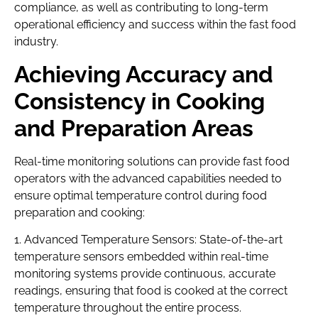
compliance, as well as contributing to long-term
operational efficiency and success within the fast food
industry.
Achieving Accuracy and
Consistency in Cooking
and Preparation Areas
Real-time monitoring solutions can provide fast food
operators with the advanced capabilities needed to
ensure optimal temperature control during food
preparation and cooking:
1. Advanced Temperature Sensors: State-of-the-art
temperature sensors embedded within real-time
monitoring systems provide continuous, accurate
readings, ensuring that food is cooked at the correct
temperature throughout the entire process.