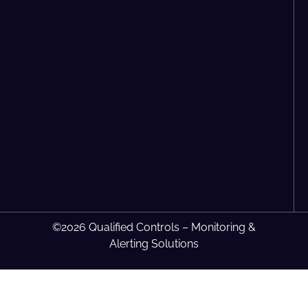
©2026 Qualified Controls – Monitoring &
Alerting Solutions