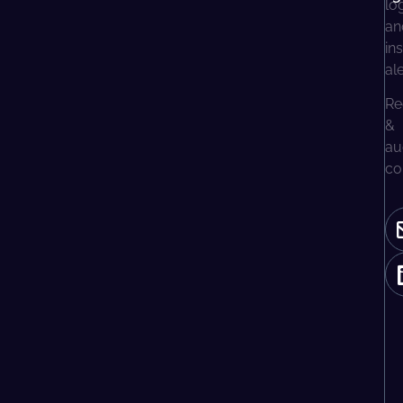
lo
an
in
al
Re
&
au
co