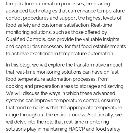
temperature automation processes, embracing
advanced technologies that can enhance temperature
control procedures and support the highest levels of
food safety and customer satisfaction. Real-time
monitoring solutions, such as those offered by
Qualified Controls, can provide the valuable insights
and capabilities necessary for fast food establishments
to achieve excellence in temperature automation.
In this blog, we will explore the transformative impact
that real-time monitoring solutions can have on fast
food temperature automation processes, from
cooking and preparation areas to storage and serving.
We will discuss the ways in which these advanced
systems can improve temperature control, ensuring
that food remains within the appropriate temperature
range throughout the entire process. Additionally, we
will delve into the role that real-time monitoring
solutions play in maintaining HACCP and food safety