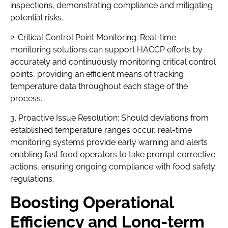
inspections, demonstrating compliance and mitigating
potential risks.
2. Critical Control Point Monitoring: Real-time
monitoring solutions can support HACCP efforts by
accurately and continuously monitoring critical control
points, providing an efficient means of tracking
temperature data throughout each stage of the
process.
3. Proactive Issue Resolution: Should deviations from
established temperature ranges occur, real-time
monitoring systems provide early warning and alerts
enabling fast food operators to take prompt corrective
actions, ensuring ongoing compliance with food safety
regulations.
Boosting Operational
Efficiency and Long-term