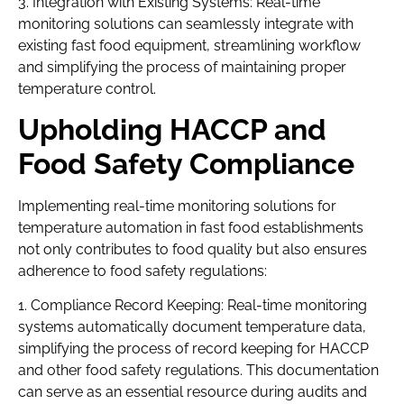
3. Integration with Existing Systems: Real-time
monitoring solutions can seamlessly integrate with
existing fast food equipment, streamlining workflow
and simplifying the process of maintaining proper
temperature control.
Upholding HACCP and
Food Safety Compliance
Implementing real-time monitoring solutions for
temperature automation in fast food establishments
not only contributes to food quality but also ensures
adherence to food safety regulations:
1. Compliance Record Keeping: Real-time monitoring
systems automatically document temperature data,
simplifying the process of record keeping for HACCP
and other food safety regulations. This documentation
can serve as an essential resource during audits and