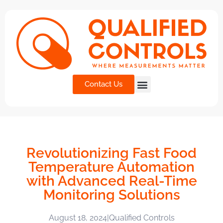
Contact Us
Revolutionizing Fast Food
Temperature Automation
with Advanced Real-Time
Monitoring Solutions
August 18, 2024
|
Qualified Controls