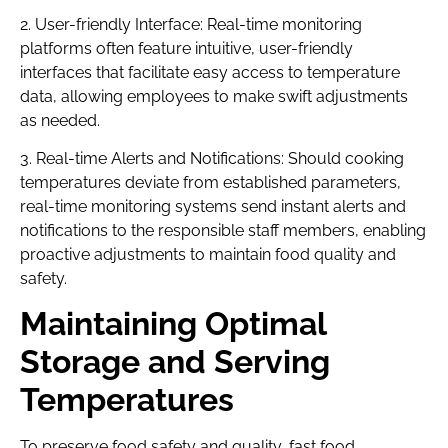
2. User-friendly Interface: Real-time monitoring
platforms often feature intuitive, user-friendly
interfaces that facilitate easy access to temperature
data, allowing employees to make swift adjustments
as needed.
3. Real-time Alerts and Notifications: Should cooking
temperatures deviate from established parameters,
real-time monitoring systems send instant alerts and
notifications to the responsible staff members, enabling
proactive adjustments to maintain food quality and
safety.
Maintaining Optimal
Storage and Serving
Temperatures
To preserve food safety and quality, fast food