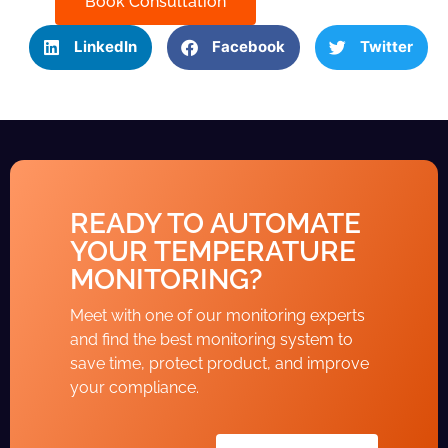
Book Consultation
LinkedIn
Facebook
Twitter
READY TO AUTOMATE
YOUR TEMPERATURE
MONITORING?
Meet with one of our monitoring experts
and find the best monitoring system to
save time, protect product, and improve
your compliance.