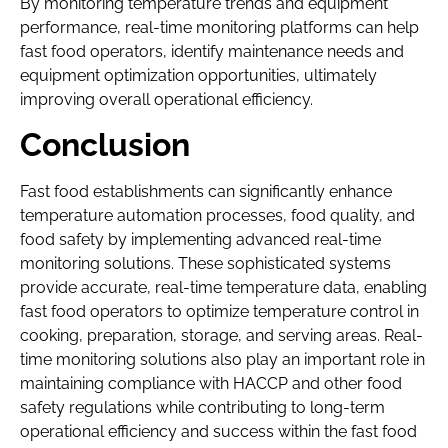
By monitoring temperature trends and equipment
performance, real-time monitoring platforms can help
fast food operators, identify maintenance needs and
equipment optimization opportunities, ultimately
improving overall operational efficiency.
Conclusion
Fast food establishments can significantly enhance
temperature automation processes, food quality, and
food safety by implementing advanced real-time
monitoring solutions. These sophisticated systems
provide accurate, real-time temperature data, enabling
fast food operators to optimize temperature control in
cooking, preparation, storage, and serving areas. Real-
time monitoring solutions also play an important role in
maintaining compliance with HACCP and other food
safety regulations while contributing to long-term
operational efficiency and success within the fast food