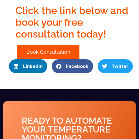
Click the link below and
book your free
consultation today!
Book Consultation
LinkedIn
Facebook
Twitter
READY TO AUTOMATE
YOUR TEMPERATURE
MONITORING?