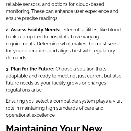
reliable sensors, and options for cloud-based
monitoring. These can enhance user experience and
ensure precise readings.
2. Assess Facility Needs:
Different facilities, like blood
banks compared to hospitals, have varying
requirements. Determine what makes the most sense
for your operations and aligns best with regulatory
demands.
3. Plan for the Future:
Choose a solution that’s
adaptable and ready to meet not just current but also
future needs as your facility grows or changes
regulations arise.
Ensuring you select a compatible system plays a vital
role in maintaining high standards of care and
operational excellence.
Maintaining Your New