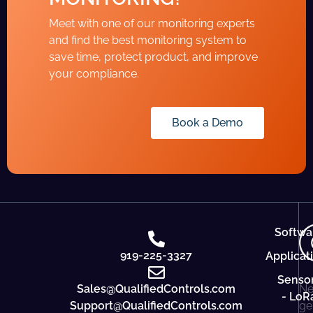
Meet with one of our monitoring experts
and find the best monitoring system to
save time, protect product, and improve
your compliance.
Book a Demo
Softwa
919-225-3327
Applicat
Senso
Sales@QualifiedControls.com
Ne
- LoR
Support@QualifiedControls.com
ge