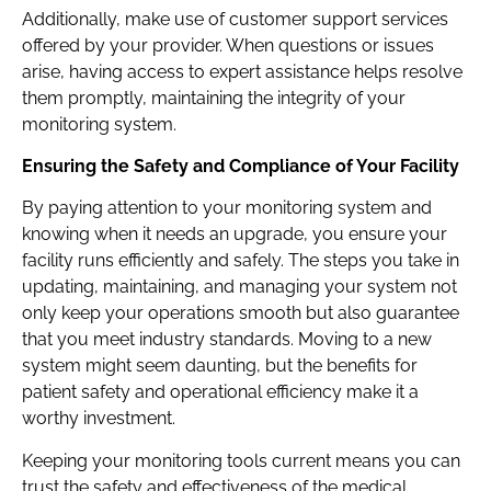
Additionally, make use of customer support services
offered by your provider. When questions or issues
arise, having access to expert assistance helps resolve
them promptly, maintaining the integrity of your
monitoring system.
Ensuring the Safety and Compliance of Your Facility
By paying attention to your monitoring system and
knowing when it needs an upgrade, you ensure your
facility runs efficiently and safely. The steps you take in
updating, maintaining, and managing your system not
only keep your operations smooth but also guarantee
that you meet industry standards. Moving to a new
system might seem daunting, but the benefits for
patient safety and operational efficiency make it a
worthy investment.
Keeping your monitoring tools current means you can
trust the safety and effectiveness of the medical