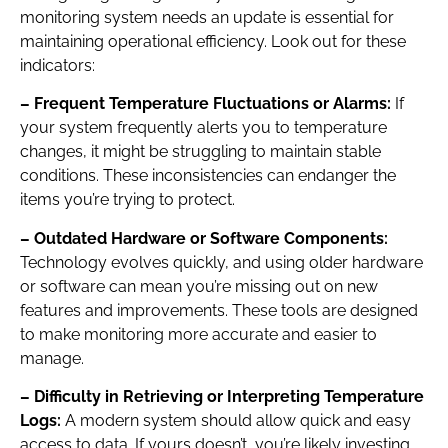
monitoring system needs an update is essential for
maintaining operational efficiency. Look out for these
indicators:
– Frequent Temperature Fluctuations or Alarms:
If
your system frequently alerts you to temperature
changes, it might be struggling to maintain stable
conditions. These inconsistencies can endanger the
items you’re trying to protect.
– Outdated Hardware or Software Components:
Technology evolves quickly, and using older hardware
or software can mean you’re missing out on new
features and improvements. These tools are designed
to make monitoring more accurate and easier to
manage.
– Difficulty in Retrieving or Interpreting Temperature
Logs:
A modern system should allow quick and easy
access to data. If yours doesn’t, you’re likely investing