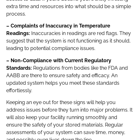
extra time and resources into what should be a simple
process.
– Complaints of Inaccuracy in Temperature
Readings:
Inaccuracies in readings are red flags. They
suggest that the system is not functioning as it should,
leading to potential compliance issues.
– Non-Compliance with Current Regulatory
Standards:
Regulations from bodies like the FDA and
AABB are there to ensure safety and efficacy. An
updated system helps you meet these standards
effortlessly.
Keeping an eye out for these signs will help you
address issues before they turn into major problems. It
will also keep your facility running smoothly and
ensure the safety of your stored materials. Regular
assessments of your system can save time, money,
and possibly even lives down the line.