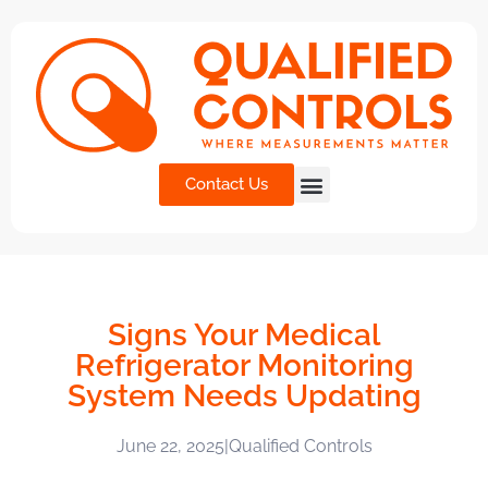
Contact Us
Signs Your Medical
Refrigerator Monitoring
System Needs Updating
June 22, 2025
|
Qualified Controls