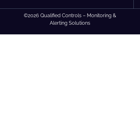
©2026 Qualified Controls – Monitoring &
Alerting Solutions