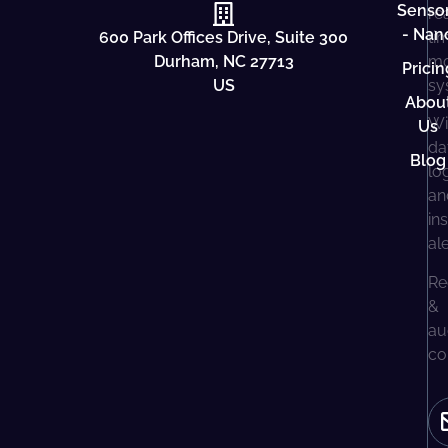
Senso
re
- Nan
600 Park Offices Drive, Suite 300
ti
Durham, NC 27713
mo
Pricin
US
sy
Abou
Wi
Us
da
Blog
lo
an
in
al
Re
&
au
co