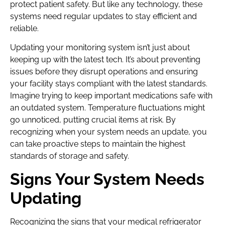
protect patient safety. But like any technology, these
systems need regular updates to stay efficient and
reliable.
Updating your monitoring system isn’t just about
keeping up with the latest tech. It’s about preventing
issues before they disrupt operations and ensuring
your facility stays compliant with the latest standards.
Imagine trying to keep important medications safe with
an outdated system. Temperature fluctuations might
go unnoticed, putting crucial items at risk. By
recognizing when your system needs an update, you
can take proactive steps to maintain the highest
standards of storage and safety.
Signs Your System Needs
Updating
Recognizing the signs that your medical refrigerator