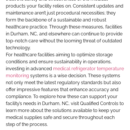
products your facility relies on. Consistent updates and
maintenance aren’t just procedural necessities; they
form the backbone of a sustainable and robust
healthcare practice. Through these measures, facilities
in Durham, NC, and elsewhere can continue to provide
top-notch care without the looming threat of outdated
technology.
For healthcare facilities aiming to optimize storage
conditions and ensure sustainability in operations,
investing in advanced
medical refrigerator temperature
monitoring
systems is a wise decision. These systems
not only meet the latest regulatory standards but also
offer impressive features that enhance accuracy and
compliance. To explore how these can support your
facility’s needs in Durham, NC, visit Qualified Controls to
learn more about the solutions available to keep your
medical supplies safe and secure throughout each
step of the process.