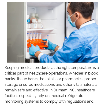
Keeping medical products at the right temperature is a
critical part of healthcare operations. Whether in blood
banks, tissue banks, hospitals, or pharmacies, proper
storage ensures medications and other vital materials
remain safe and effective. In Durham, NC, healthcare
facilities especially rely on medical refrigerator
monitoring systems to comply with regulations and