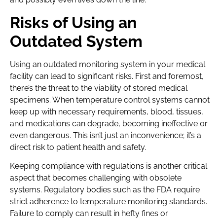
Risks of Using an
Outdated System
Using an outdated monitoring system in your medical
facility can lead to significant risks. First and foremost,
there’s the threat to the viability of stored medical
specimens. When temperature control systems cannot
keep up with necessary requirements, blood, tissues,
and medications can degrade, becoming ineffective or
even dangerous. This isn’t just an inconvenience; it’s a
direct risk to patient health and safety.
Keeping compliance with regulations is another critical
aspect that becomes challenging with obsolete
systems. Regulatory bodies such as the FDA require
strict adherence to temperature monitoring standards.
Failure to comply can result in hefty fines or