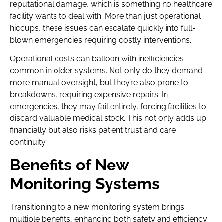
reputational damage, which is something no healthcare
facility wants to deal with. More than just operational
hiccups, these issues can escalate quickly into full-
blown emergencies requiring costly interventions.
Operational costs can balloon with inefficiencies
common in older systems. Not only do they demand
more manual oversight, but they’re also prone to
breakdowns, requiring expensive repairs. In
emergencies, they may fail entirely, forcing facilities to
discard valuable medical stock. This not only adds up
financially but also risks patient trust and care
continuity.
Benefits of New
Monitoring Systems
Transitioning to a new monitoring system brings
multiple benefits, enhancing both safety and efficiency