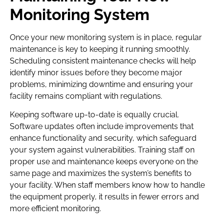
Monitoring System
Once your new monitoring system is in place, regular
maintenance is key to keeping it running smoothly.
Scheduling consistent maintenance checks will help
identify minor issues before they become major
problems, minimizing downtime and ensuring your
facility remains compliant with regulations.
Keeping software up-to-date is equally crucial.
Software updates often include improvements that
enhance functionality and security, which safeguard
your system against vulnerabilities. Training staff on
proper use and maintenance keeps everyone on the
same page and maximizes the system’s benefits to
your facility. When staff members know how to handle
the equipment properly, it results in fewer errors and
more efficient monitoring.