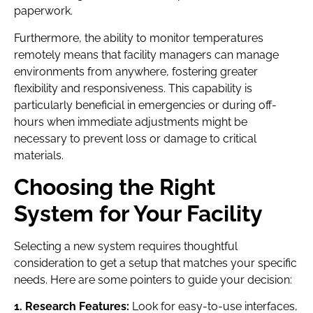
paperwork.
Furthermore, the ability to monitor temperatures
remotely means that facility managers can manage
environments from anywhere, fostering greater
flexibility and responsiveness. This capability is
particularly beneficial in emergencies or during off-
hours when immediate adjustments might be
necessary to prevent loss or damage to critical
materials.
Choosing the Right
System for Your Facility
Selecting a new system requires thoughtful
consideration to get a setup that matches your specific
needs. Here are some pointers to guide your decision:
1. Research Features:
Look for easy-to-use interfaces,