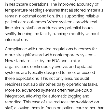
in healthcare operations. The improved accuracy of
temperature readings ensures that all stored materials
remain in optimal condition, thus supporting reliable
patient care outcomes. When systems provide real-
time alerts, staff can address any potential issues
swiftly, keeping the facility running smoothly without
interruptions.
Compliance with updated regulations becomes far
more straightforward with contemporary systems.
New standards set by the FDA and similar
organizations continuously evolve, and updated
systems are typically designed to meet or exceed
these expectations. This not only ensures audit
readiness but also simplifies daily operational tasks.
More so, advanced systems often feature cloud
integration, allowing for automatic logging and
reporting. This ease of use reduces the workload on
staff, allowing them to focus on patient care rather than