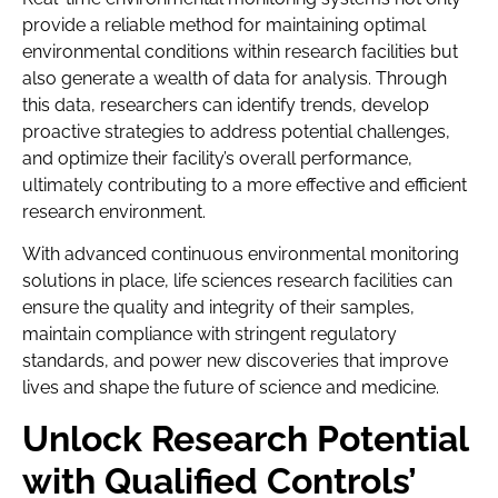
provide a reliable method for maintaining optimal
environmental conditions within research facilities but
also generate a wealth of data for analysis. Through
this data, researchers can identify trends, develop
proactive strategies to address potential challenges,
and optimize their facility’s overall performance,
ultimately contributing to a more effective and efficient
research environment.
With advanced continuous environmental monitoring
solutions in place, life sciences research facilities can
ensure the quality and integrity of their samples,
maintain compliance with stringent regulatory
standards, and power new discoveries that improve
lives and shape the future of science and medicine.
Unlock Research Potential
with Qualified Controls’