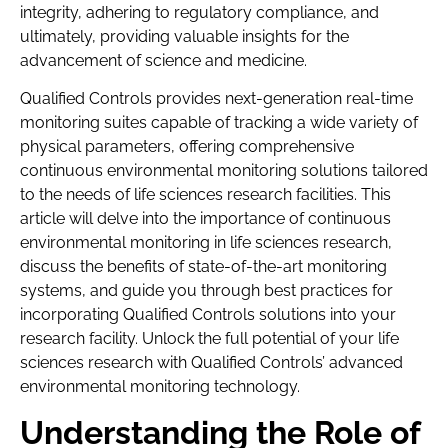
integrity, adhering to regulatory compliance, and
ultimately, providing valuable insights for the
advancement of science and medicine.
Qualified Controls provides next-generation real-time
monitoring suites capable of tracking a wide variety of
physical parameters, offering comprehensive
continuous environmental monitoring solutions tailored
to the needs of life sciences research facilities. This
article will delve into the importance of continuous
environmental monitoring in life sciences research,
discuss the benefits of state-of-the-art monitoring
systems, and guide you through best practices for
incorporating Qualified Controls solutions into your
research facility. Unlock the full potential of your life
sciences research with Qualified Controls’ advanced
environmental monitoring technology.
Understanding the Role of