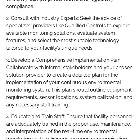
compliance.
2. Consult with Industry Experts: Seek the advice of
specialized providers like Qualified Controls to explore
available monitoring solutions, evaluate system
features, and select the most suitable technology
tailored to your facility’s unique needs.
3. Develop a Comprehensive Implementation Plan:
Collaborate with internal stakeholders and your chosen
solution provider to create a detailed plan for the
implementation of your continuous environmental
monitoring system. This plan should outline equipment
requirements, sensor locations, system calibration, and
any necessary staff training.
4. Educate and Train Staff: Ensure that facility personnel
are adequately trained in the proper use, maintenance,
and interpretation of the real-time environmental
monitoring system. Encourage open communication