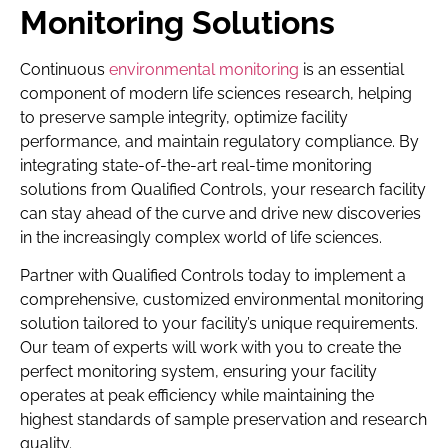
Monitoring Solutions
Continuous
environmental monitoring
is an essential
component of modern life sciences research, helping
to preserve sample integrity, optimize facility
performance, and maintain regulatory compliance. By
integrating state-of-the-art real-time monitoring
solutions from Qualified Controls, your research facility
can stay ahead of the curve and drive new discoveries
in the increasingly complex world of life sciences.
Partner with Qualified Controls today to implement a
comprehensive, customized environmental monitoring
solution tailored to your facility’s unique requirements.
Our team of experts will work with you to create the
perfect monitoring system, ensuring your facility
operates at peak efficiency while maintaining the
highest standards of sample preservation and research
quality.