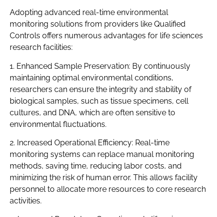
Adopting advanced real-time environmental
monitoring solutions from providers like Qualified
Controls offers numerous advantages for life sciences
research facilities:
1. Enhanced Sample Preservation: By continuously
maintaining optimal environmental conditions,
researchers can ensure the integrity and stability of
biological samples, such as tissue specimens, cell
cultures, and DNA, which are often sensitive to
environmental fluctuations.
2. Increased Operational Efficiency: Real-time
monitoring systems can replace manual monitoring
methods, saving time, reducing labor costs, and
minimizing the risk of human error. This allows facility
personnel to allocate more resources to core research
activities.