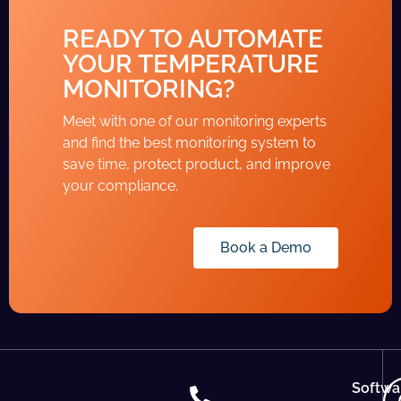
READY TO AUTOMATE
YOUR TEMPERATURE
MONITORING?
Meet with one of our monitoring experts
and find the best monitoring system to
save time, protect product, and improve
your compliance.
Book a Demo
Softwa