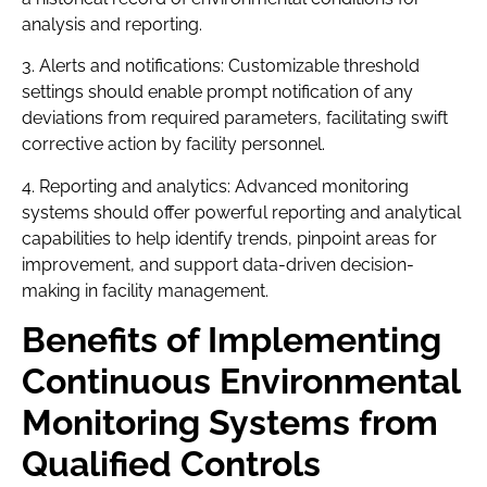
analysis and reporting.
3. Alerts and notifications: Customizable threshold
settings should enable prompt notification of any
deviations from required parameters, facilitating swift
corrective action by facility personnel.
4. Reporting and analytics: Advanced monitoring
systems should offer powerful reporting and analytical
capabilities to help identify trends, pinpoint areas for
improvement, and support data-driven decision-
making in facility management.
Benefits of Implementing
Continuous Environmental
Monitoring Systems from
Qualified Controls