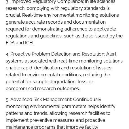
3. Improved Regulatory Compliance: In life sciences
research, complying with regulatory standards is
crucial. Real-time environmental monitoring solutions
generate accurate records and documentation
required for demonstrating adherence to applicable
regulations and guidelines, such as those issued by the
FDA and ICH.
4. Proactive Problem Detection and Resolution: Alert
systems associated with real-time monitoring solutions
enable rapid identification and resolution of issues
related to environmental conditions, reducing the
potential for sample degradation, loss, or
compromised research outcomes.
5. Advanced Risk Management: Continuously
monitoring environmental parameters helps identify
patterns and trends, allowing research facilities to
implement preventive measures and proactive
maintenance programs that improve facility