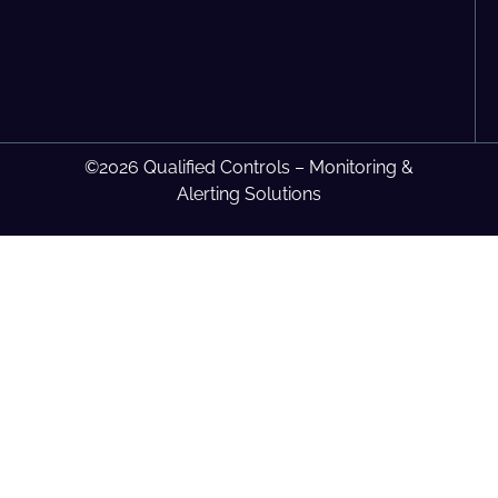
©2026 Qualified Controls – Monitoring &
Alerting Solutions