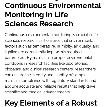
Continuous Environmental
Monitoring in Life
Sciences Research
Continuous environmental monitoring is crucial in life
sciences research, as it ensures that environmental
factors such as temperature, humidity, air quality, and
lighting are consistently kept within required
parameters. By maintaining proper environmental
conditions in research facilities like laboratories,
biobanks, and clinical research centers, researchers
can ensure the integrity and stability of samples,
maintain compliance with regulatory standards, and
acquire accurate and reliable results that help drive
scientific and medical advancements.
Key Elements of a Robust