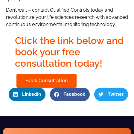
Don’t wait – contact Qualified Controls today and
revolutionize your life sciences research with advanced
continuous environmental monitoring technology.
Click the link below and
book your free
consultation today!
Book Consultation
LinkedIn
Facebook
Twitter