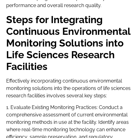
performance and overall research quality.
Steps for Integrating
Continuous Environmental
Monitoring Solutions into
Life Sciences Research
Facilities
Effectively incorporating continuous environmental
monitoring solutions into the operations of life sciences
research facilities involves several key steps:
1. Evaluate Existing Monitoring Practices: Conduct a
comprehensive assessment of current environmental
monitoring methods in use at the facility. Identify areas
where real-time monitoring technology can enhance
efficiency, sample preservation, and regulatory