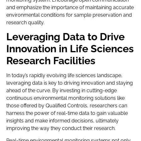
and emphasize the importance of maintaining accurate
environmental conditions for sample preservation and
research quality.
Leveraging Data to Drive
Innovation in Life Sciences
Research Facilities
In today’s rapidly evolving life sciences landscape,
leveraging data is key to driving innovation and staying
ahead of the curve. By investing in cutting-edge
continuous environmental monitoring solutions like
those offered by Qualified Controls, researchers can
harness the power of real-time data to gain valuable
insights and make informed decisions, ultimately
improving the way they conduct their research.
Real-time environmental monitoring systems not only