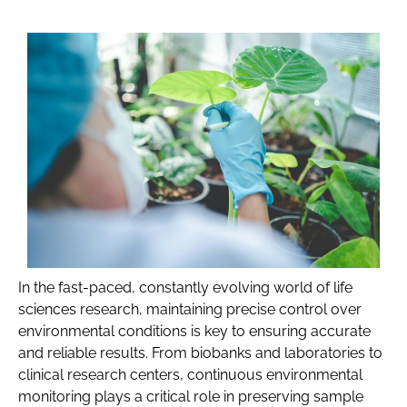
In the fast-paced, constantly evolving world of life
sciences research, maintaining precise control over
environmental conditions is key to ensuring accurate
and reliable results. From biobanks and laboratories to
clinical research centers, continuous environmental
monitoring plays a critical role in preserving sample