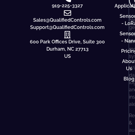
919-225-3327
Applicat
Senso
Sales@QualifiedControls.com
Ne
- LoR
Support@QualifiedControls.com
ge
Senso
re
- Nan
600 Park Offices Drive, Suite 300
ti
Durham, NC 27713
mo
Pricin
US
sy
Abou
Wi
Us
da
Blog
lo
an
in
al
Re
&
au