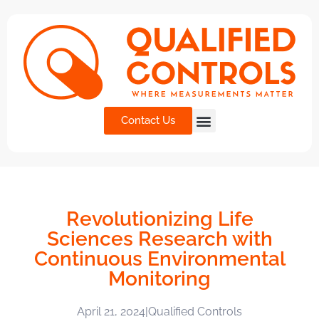
Contact Us
Revolutionizing Life
Sciences Research with
Continuous Environmental
Monitoring
April 21, 2024
|
Qualified Controls