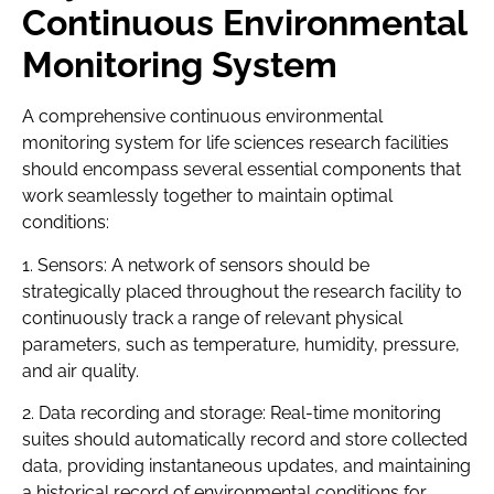
Continuous Environmental
Monitoring System
A comprehensive continuous environmental
monitoring system for life sciences research facilities
should encompass several essential components that
work seamlessly together to maintain optimal
conditions:
1. Sensors: A network of sensors should be
strategically placed throughout the research facility to
continuously track a range of relevant physical
parameters, such as temperature, humidity, pressure,
and air quality.
2. Data recording and storage: Real-time monitoring
suites should automatically record and store collected
data, providing instantaneous updates, and maintaining
a historical record of environmental conditions for