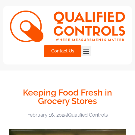
Contact Us
Keeping Food Fresh in
Grocery Stores
February 16, 2025
|
Qualified Controls