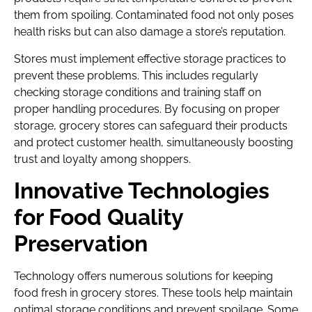
them from spoiling. Contaminated food not only poses
health risks but can also damage a store’s reputation.
Stores must implement effective storage practices to
prevent these problems. This includes regularly
checking storage conditions and training staff on
proper handling procedures. By focusing on proper
storage, grocery stores can safeguard their products
and protect customer health, simultaneously boosting
trust and loyalty among shoppers.
Innovative Technologies
for Food Quality
Preservation
Technology offers numerous solutions for keeping
food fresh in grocery stores. These tools help maintain
optimal storage conditions and prevent spoilage. Some