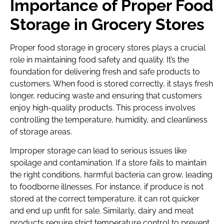
Importance of Proper Food
Storage in Grocery Stores
Proper food storage in grocery stores plays a crucial
role in maintaining food safety and quality. It’s the
foundation for delivering fresh and safe products to
customers. When food is stored correctly, it stays fresh
longer, reducing waste and ensuring that customers
enjoy high-quality products. This process involves
controlling the temperature, humidity, and cleanliness
of storage areas.
Improper storage can lead to serious issues like
spoilage and contamination. If a store fails to maintain
the right conditions, harmful bacteria can grow, leading
to foodborne illnesses. For instance, if produce is not
stored at the correct temperature, it can rot quicker
and end up unfit for sale. Similarly, dairy and meat
products require strict temperature control to prevent