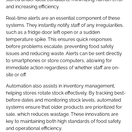
and increasing efficiency.
Real-time alerts are an essential component of these
systems. They instantly notify staff of any irregularities,
such as a fridge door left open or a sudden
temperature spike. This ensures quick responses
before problems escalate, preventing food safety
issues and reducing waste. Alerts can be sent directly
to smartphones or store computers, allowing for
immediate action regardless of whether staff are on-
site or off.
Automation also assists in inventory management,
helping stores rotate stock effectively. By tracking best-
before dates and monitoring stock levels, automated
systems ensure that older products are prioritized for
sale, which reduces wastage. These innovations are
key to maintaining both high standards of food safety
and operational efficiency.