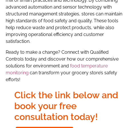
mix of smart practices and technology. By combining
advanced automation and sensor technology with
structured management strategies, stores can maintain
high standards of food safety and quality. These tools
help reduce waste and protect products, while also
improving operational efficiency and customer
satisfaction.
Ready to make a change? Connect with Qualified
Controls today and discover how our comprehensive
solutions for environment and
food temperature
monitoring
can transform your grocery store’s safety
efforts!
Click the link below and
book your free
consultation today!