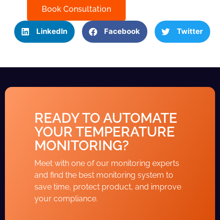
Book Consultation
LinkedIn
Facebook
Twitter
READY TO AUTOMATE
YOUR TEMPERATURE
MONITORING?
Meet with one of our monitoring experts
and find the best monitoring system to
save time, protect product, and improve
your compliance.