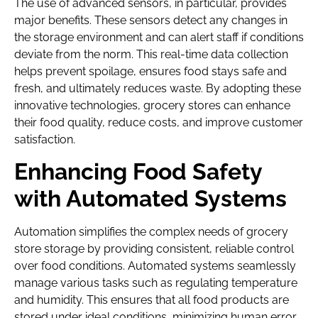
The use of advanced sensors, in particular, provides
major benefits. These sensors detect any changes in
the storage environment and can alert staff if conditions
deviate from the norm. This real-time data collection
helps prevent spoilage, ensures food stays safe and
fresh, and ultimately reduces waste. By adopting these
innovative technologies, grocery stores can enhance
their food quality, reduce costs, and improve customer
satisfaction.
Enhancing Food Safety
with Automated Systems
Automation simplifies the complex needs of grocery
store storage by providing consistent, reliable control
over food conditions. Automated systems seamlessly
manage various tasks such as regulating temperature
and humidity. This ensures that all food products are
stored under ideal conditions, minimizing human error