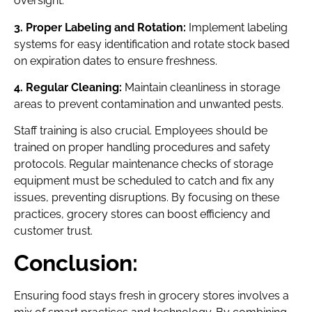
oversight.
3. Proper Labeling and Rotation:
Implement labeling
systems for easy identification and rotate stock based
on expiration dates to ensure freshness.
4. Regular Cleaning:
Maintain cleanliness in storage
areas to prevent contamination and unwanted pests.
Staff training is also crucial. Employees should be
trained on proper handling procedures and safety
protocols. Regular maintenance checks of storage
equipment must be scheduled to catch and fix any
issues, preventing disruptions. By focusing on these
practices, grocery stores can boost efficiency and
customer trust.
Conclusion:
Ensuring food stays fresh in grocery stores involves a