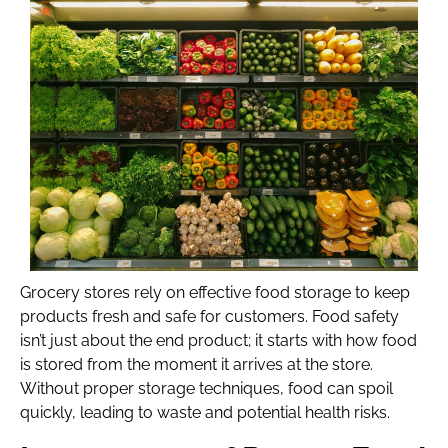
Grocery stores rely on effective food storage to keep
products fresh and safe for customers. Food safety
isn’t just about the end product; it starts with how food
is stored from the moment it arrives at the store.
Without proper storage techniques, food can spoil
quickly, leading to waste and potential health risks.