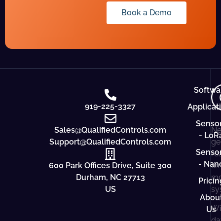
Book a Demo
Softwa
919-225-3327
Applicat
Senso
Sales@QualifiedControls.com
Ne
- LoR
Support@QualifiedControls.com
ge
Senso
re
- Nan
600 Park Offices Drive, Suite 300
ti
Durham, NC 27713
mo
Pricin
US
sy
Abou
Wi
Us
da