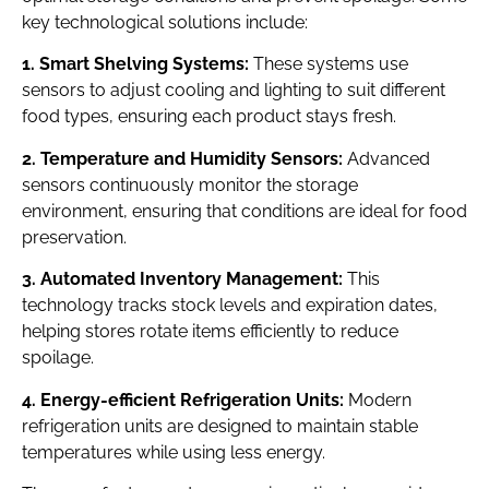
key technological solutions include:
1. Smart Shelving Systems:
These systems use
sensors to adjust cooling and lighting to suit different
food types, ensuring each product stays fresh.
2. Temperature and Humidity Sensors:
Advanced
sensors continuously monitor the storage
environment, ensuring that conditions are ideal for food
preservation.
3. Automated Inventory Management:
This
technology tracks stock levels and expiration dates,
helping stores rotate items efficiently to reduce
spoilage.
4. Energy-efficient Refrigeration Units:
Modern
refrigeration units are designed to maintain stable
temperatures while using less energy.