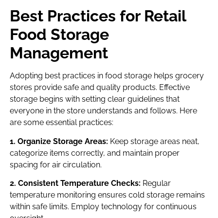
Best Practices for Retail
Food Storage
Management
Adopting best practices in food storage helps grocery
stores provide safe and quality products. Effective
storage begins with setting clear guidelines that
everyone in the store understands and follows. Here
are some essential practices:
1. Organize Storage Areas:
Keep storage areas neat,
categorize items correctly, and maintain proper
spacing for air circulation.
2. Consistent Temperature Checks:
Regular
temperature monitoring ensures cold storage remains
within safe limits. Employ technology for continuous