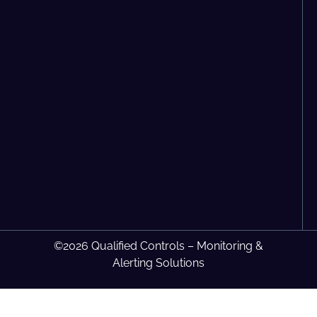
©2026 Qualified Controls – Monitoring &
Alerting Solutions