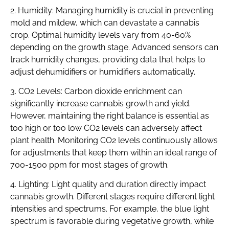
2. Humidity: Managing humidity is crucial in preventing
mold and mildew, which can devastate a cannabis
crop. Optimal humidity levels vary from 40-60%
depending on the growth stage. Advanced sensors can
track humidity changes, providing data that helps to
adjust dehumidifiers or humidifiers automatically.
3. CO2 Levels: Carbon dioxide enrichment can
significantly increase cannabis growth and yield.
However, maintaining the right balance is essential as
too high or too low CO2 levels can adversely affect
plant health. Monitoring CO2 levels continuously allows
for adjustments that keep them within an ideal range of
700-1500 ppm for most stages of growth.
4. Lighting: Light quality and duration directly impact
cannabis growth. Different stages require different light
intensities and spectrums. For example, the blue light
spectrum is favorable during vegetative growth, while