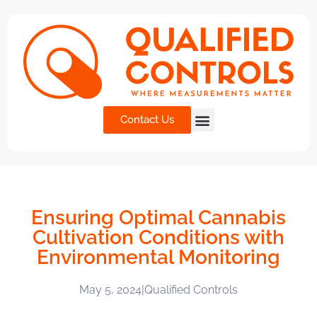
Contact Us
Ensuring Optimal Cannabis
Cultivation Conditions with
Environmental Monitoring
May 5, 2024
|
Qualified Controls