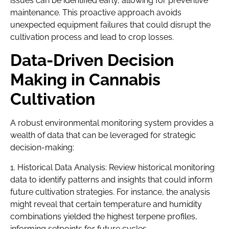
issues can be identified early, allowing for preventive
maintenance. This proactive approach avoids
unexpected equipment failures that could disrupt the
cultivation process and lead to crop losses.
Data-Driven Decision
Making in Cannabis
Cultivation
A robust environmental monitoring system provides a
wealth of data that can be leveraged for strategic
decision-making:
1. Historical Data Analysis: Review historical monitoring
data to identify patterns and insights that could inform
future cultivation strategies. For instance, the analysis
might reveal that certain temperature and humidity
combinations yielded the highest terpene profiles,
informing setpoints for future cycles.