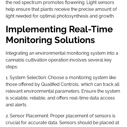
the red spectrum promotes flowering. Light sensors
help ensure that plants receive the precise amount of
light needed for optimal photosynthesis and growth.
Implementing Real-Time
Monitoring Solutions
Integrating an environmental monitoring system into a
cannabis cultivation operation involves several key
steps:
1. System Selection: Choose a monitoring system like
those offered by Qualified Controls, which can track all
relevant environmental parameters. Ensure the system
is scalable, reliable, and offers real-time data access
and alerts.
2. Sensor Placement: Proper placement of sensors is
crucial for accurate data. Sensors should be placed at