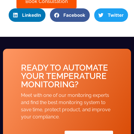
Book Consultation
LinkedIn
Facebook
Twitter
READY TO AUTOMATE
YOUR TEMPERATURE
MONITORING?
Meet with one of our monitoring experts
and find the best monitoring system to
save time, protect product, and improve
your compliance.