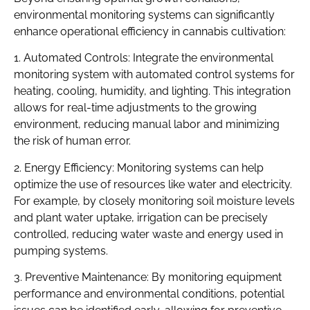
environmental monitoring systems can significantly
enhance operational efficiency in cannabis cultivation:
1. Automated Controls: Integrate the environmental
monitoring system with automated control systems for
heating, cooling, humidity, and lighting. This integration
allows for real-time adjustments to the growing
environment, reducing manual labor and minimizing
the risk of human error.
2. Energy Efficiency: Monitoring systems can help
optimize the use of resources like water and electricity.
For example, by closely monitoring soil moisture levels
and plant water uptake, irrigation can be precisely
controlled, reducing water waste and energy used in
pumping systems.
3. Preventive Maintenance: By monitoring equipment
performance and environmental conditions, potential