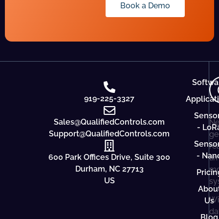
Book a Demo
Softwa
919-225-3327
Applicat
Senso
Sales@QualifiedControls.com
Ne
- LoR
Support@QualifiedControls.com
ge
Senso
re
- Nan
600 Park Offices Drive, Suite 300
ti
Durham, NC 27713
mo
Pricin
US
sy
Abou
Wi
Us
da
Blog