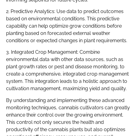
2. Predictive Analytics: Use data to predict outcomes
based on environmental conditions. This predictive
capability can help optimize grow conditions before
planting based on forecasted external weather
conditions or expected changes in plant requirements.
3. Integrated Crop Management: Combine
environmental data with other data sources, such as
plant growth rates or pest and disease monitoring, to
create a comprehensive, integrated crop management
system. This integration leads to a holistic approach to
cultivation management, maximizing yield and quality.
By understanding and implementing these advanced
monitoring techniques, cannabis cultivators can greatly
enhance their control over the growing environment.
This control not only secures the health and
productivity of the cannabis plants but also optimizes