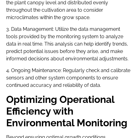
the plant canopy level and distributed evenly
throughout the cultivation area to consider
microclimates within the grow space.
3. Data Management: Utilize the data management
tools provided by the monitoring system to analyze
data in real time. This analysis can help identify trends,
predict potential issues before they arise, and make
informed decisions about environmental adjustments.
4. Ongoing Maintenance: Regularly check and calibrate
sensors and other system components to ensure
continued accuracy and reliability of data.
Optimizing Operational
Efficiency with
Environmental Monitoring
Beyond ensuring optimal growth conditions,