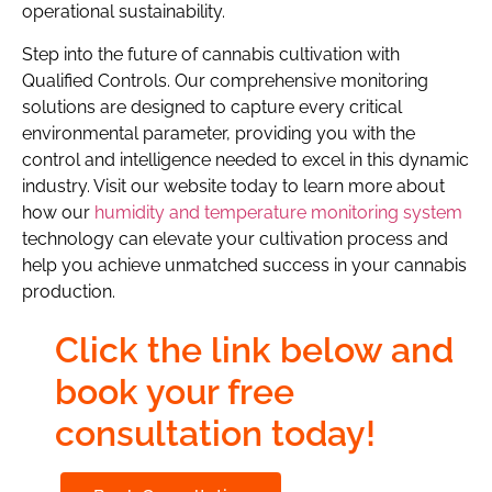
operational sustainability.
Step into the future of cannabis cultivation with
Qualified Controls. Our comprehensive monitoring
solutions are designed to capture every critical
environmental parameter, providing you with the
control and intelligence needed to excel in this dynamic
industry. Visit our website today to learn more about
how our
humidity and temperature monitoring system
technology can elevate your cultivation process and
help you achieve unmatched success in your cannabis
production.
Click the link below and
book your free
consultation today!