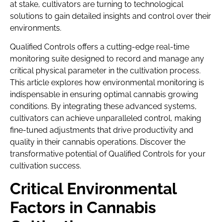
at stake, cultivators are turning to technological
solutions to gain detailed insights and control over their
environments.
Qualified Controls offers a cutting-edge real-time
monitoring suite designed to record and manage any
critical physical parameter in the cultivation process.
This article explores how environmental monitoring is
indispensable in ensuring optimal cannabis growing
conditions. By integrating these advanced systems,
cultivators can achieve unparalleled control, making
fine-tuned adjustments that drive productivity and
quality in their cannabis operations. Discover the
transformative potential of Qualified Controls for your
cultivation success.
Critical Environmental
Factors in Cannabis