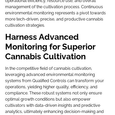
operational efficiency, resource use, and overall
management of the cultivation process. Continuous
environmental monitoring represents a pivot towards
more tech-driven, precise, and productive cannabis
cultivation strategies.
Harness Advanced
Monitoring for Superior
Cannabis Cultivation
In the competitive field of cannabis cultivation,
leveraging advanced environmental monitoring
systems from Qualified Controls can transform your
operations, yielding higher quality, efficiency, and
compliance. These robust systems not only ensure
optimal growth conditions but also empower
cultivators with data-driven insights and predictive
analytics, ultimately enhancing decision-making and