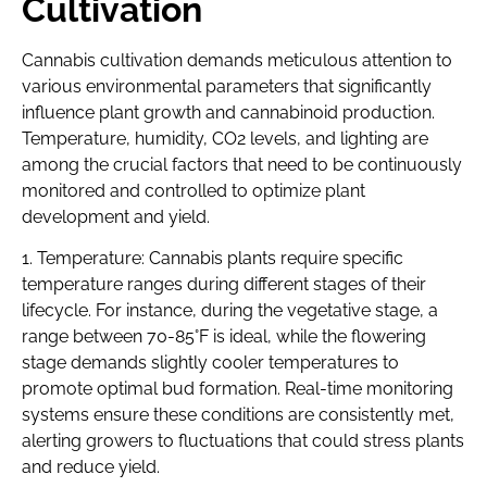
Cultivation
Cannabis cultivation demands meticulous attention to
various environmental parameters that significantly
influence plant growth and cannabinoid production.
Temperature, humidity, CO2 levels, and lighting are
among the crucial factors that need to be continuously
monitored and controlled to optimize plant
development and yield.
1. Temperature: Cannabis plants require specific
temperature ranges during different stages of their
lifecycle. For instance, during the vegetative stage, a
range between 70-85°F is ideal, while the flowering
stage demands slightly cooler temperatures to
promote optimal bud formation. Real-time monitoring
systems ensure these conditions are consistently met,
alerting growers to fluctuations that could stress plants
and reduce yield.