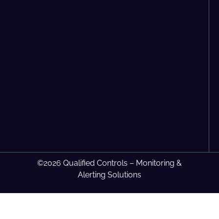
©2026 Qualified Controls – Monitoring &
Alerting Solutions