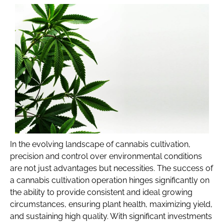
In the evolving landscape of cannabis cultivation,
precision and control over environmental conditions
are not just advantages but necessities. The success of
a cannabis cultivation operation hinges significantly on
the ability to provide consistent and ideal growing
circumstances, ensuring plant health, maximizing yield,
and sustaining high quality. With significant investments