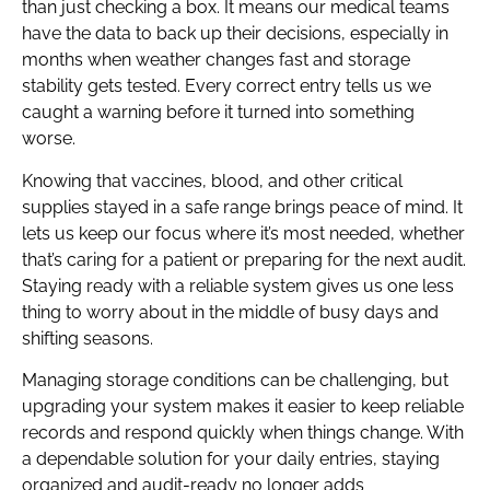
than just checking a box. It means our medical teams
have the data to back up their decisions, especially in
months when weather changes fast and storage
stability gets tested. Every correct entry tells us we
caught a warning before it turned into something
worse.
Knowing that vaccines, blood, and other critical
supplies stayed in a safe range brings peace of mind. It
lets us keep our focus where it’s most needed, whether
that’s caring for a patient or preparing for the next audit.
Staying ready with a reliable system gives us one less
thing to worry about in the middle of busy days and
shifting seasons.
Managing storage conditions can be challenging, but
upgrading your system makes it easier to keep reliable
records and respond quickly when things change. With
a dependable solution for your daily entries, staying
organized and audit-ready no longer adds