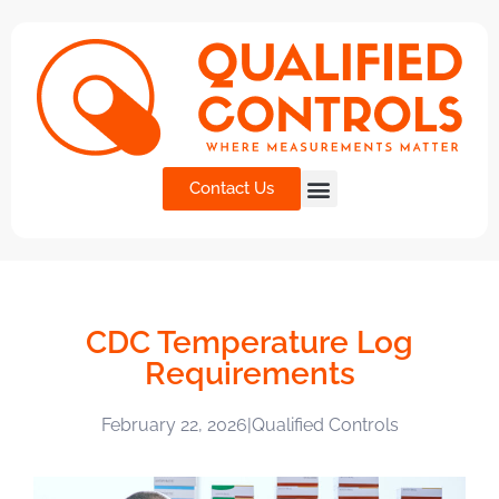
Contact Us
CDC Temperature Log
Requirements
February 22, 2026
|
Qualified Controls