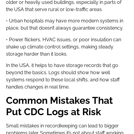
older or heavily used buildings, especially in parts of
the USA that serve rural or low-traffic areas.
• Urban hospitals may have more modern systems in
place, but that doesn’t always guarantee consistency.
• Power flickers, HVAC issues, or poor insulation can
shake up climate control settings, making steady
storage harder than it looks.
In the USA, it helps to have storage records that go
beyond the basics. Logs should show how well
systems respond to these local shifts, and how staff
handles changes in real time.
Common Mistakes That
Put CDC Logs at Risk
Small mistakes in recordkeeping can lead to bigger
problems later. Sometimes it’s not about staff working