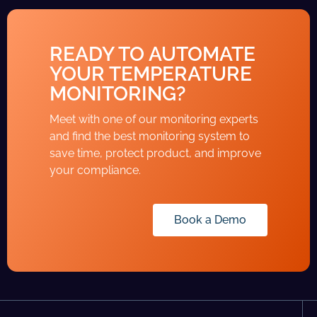
READY TO AUTOMATE
YOUR TEMPERATURE
MONITORING?
Meet with one of our monitoring experts
and find the best monitoring system to
save time, protect product, and improve
your compliance.
Book a Demo