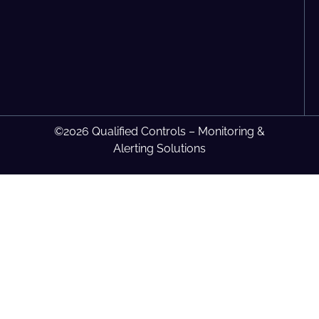
©2026 Qualified Controls – Monitoring &
Alerting Solutions