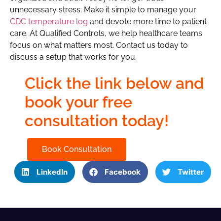
unnecessary stress. Make it simple to manage your
CDC temperature log
and devote more time to patient
care. At Qualified Controls, we help healthcare teams
focus on what matters most. Contact us today to
discuss a setup that works for you.
Click the link below and
book your free
consultation today!
Book Consultation
LinkedIn
Facebook
Twitter