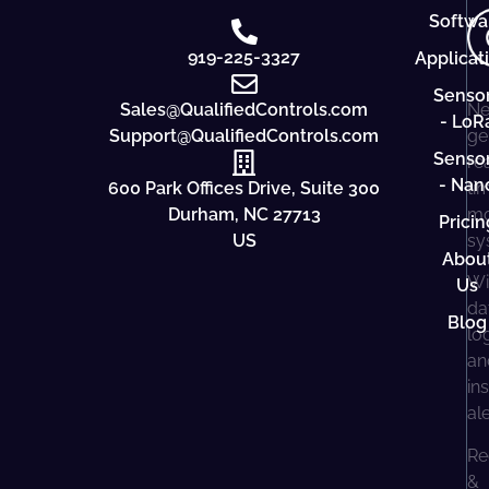
Softwa
919-225-3327
Applicat
Senso
Sales@QualifiedControls.com
Ne
- LoR
Support@QualifiedControls.com
ge
Senso
re
- Nan
600 Park Offices Drive, Suite 300
ti
Durham, NC 27713
mo
Pricin
US
sy
Abou
Wi
Us
da
Blog
lo
an
in
al
Re
&