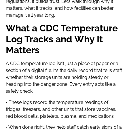
regulations, it builds trust. Let’s walk through why it
matters, what it tracks, and how facilities can better
manage it all year long.
What a CDC Temperature
Log Tracks and Why It
Matters
A CDC temperature log isn’t just a piece of paper or a
section of a digital file. It’s the daily record that tells staff
whether their storage units are holding steady or
heading into the danger zone. Every entry acts like a
safety check.
• These logs record the temperature readings of
fridges, freezers, and other units that store vaccines,
red blood cells, platelets, plasma, and medications.
• When done right, they help staff catch early signs of a