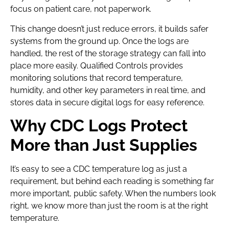
focus on patient care, not paperwork.
This change doesn’t just reduce errors, it builds safer
systems from the ground up. Once the logs are
handled, the rest of the storage strategy can fall into
place more easily. Qualified Controls provides
monitoring solutions that record temperature,
humidity, and other key parameters in real time, and
stores data in secure digital logs for easy reference.
Why CDC Logs Protect
More than Just Supplies
It’s easy to see a CDC temperature log as just a
requirement, but behind each reading is something far
more important, public safety. When the numbers look
right, we know more than just the room is at the right
temperature.