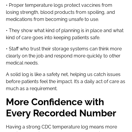
• Proper temperature logs protect vaccines from
losing strength, blood products from spoiling, and
medications from becoming unsafe to use.
• They show what kind of planning is in place and what
kind of care goes into keeping patients safe.
• Staff who trust their storage systems can think more
clearly on the job and respond more quickly to other
medical needs.
A solid log is like a safety net, helping us catch issues
before patients feel the impact. It’s a daily act of care as
much as a requirement.
More Confidence with
Every Recorded Number
Having a strong CDC temperature log means more