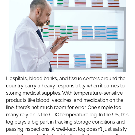
Hospitals, blood banks, and tissue centers around the
country carry a heavy responsibility when it comes to
storing medical supplies. With temperature-sensitive
products like blood, vaccines, and medication on the
line, there’s not much room for error. One simple tool
many rely on is the CDC temperature log. In the US, this
log plays a big part in tracking storage conditions and
passing inspections. A well-kept log doesn’t just satisfy