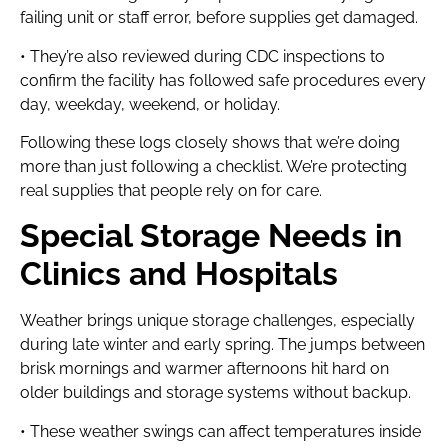
failing unit or staff error, before supplies get damaged.
• They’re also reviewed during CDC inspections to
confirm the facility has followed safe procedures every
day, weekday, weekend, or holiday.
Following these logs closely shows that we’re doing
more than just following a checklist. We’re protecting
real supplies that people rely on for care.
Special Storage Needs in
Clinics and Hospitals
Weather brings unique storage challenges, especially
during late winter and early spring. The jumps between
brisk mornings and warmer afternoons hit hard on
older buildings and storage systems without backup.
• These weather swings can affect temperatures inside