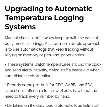
Upgrading to Automatic
Temperature Logging
Systems
Manual checks don’t always keep up with the pace of
busy medical settings. A safer, more reliable approach
is to use automatic logs that keep tracking without
relying on memory or pen-and-paper entries.
• These systems watch temperatures around the clock
and send alerts instantly, giving staff a heads-up when
something needs attention.
• Reports come pre-built for CDC, AABB, and FDA
inspections, offering a full view of activity without the
need to track every number by hand.
• By taking on the daily load, automatic logs help staff