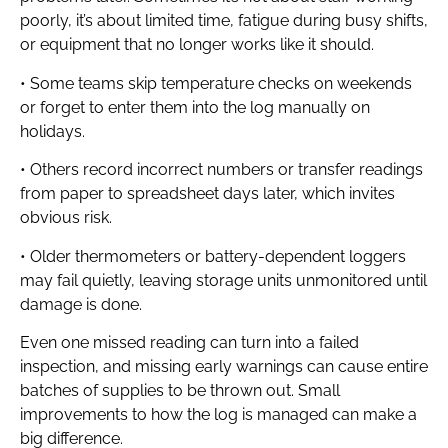
poorly, it’s about limited time, fatigue during busy shifts,
or equipment that no longer works like it should.
• Some teams skip temperature checks on weekends
or forget to enter them into the log manually on
holidays.
• Others record incorrect numbers or transfer readings
from paper to spreadsheet days later, which invites
obvious risk.
• Older thermometers or battery-dependent loggers
may fail quietly, leaving storage units unmonitored until
damage is done.
Even one missed reading can turn into a failed
inspection, and missing early warnings can cause entire
batches of supplies to be thrown out. Small
improvements to how the log is managed can make a
big difference.