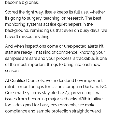
become big ones.
Stored the right way, tissue keeps its full use, whether
it’s going to surgery, teaching, or research. The best
monitoring systems act like quiet helpers in the
background, reminding us that even on busy days, we
haven’t missed anything.
And when inspections come or unexpected alerts hit,
staff are ready. That kind of confidence, knowing your
samples are safe and your process is trackable, is one
of the most important things to bring into each new
season.
At Qualified Controls, we understand how important
reliable monitoring is for tissue storage in Durham, NC.
Our smart systems stay alert 24/7, preventing small
issues from becoming major setbacks. With intuitive
tools designed for busy environments, we make
compliance and sample protection straightforward.