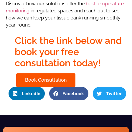
Discover how our solutions offer the
best temperature
monitoring
in regulated spaces and reach out to see
how we can keep your tissue bank running smoothly
year-round.
Click the link below and
book your free
consultation today!
Book Consultation
LinkedIn
Facebook
Twitter