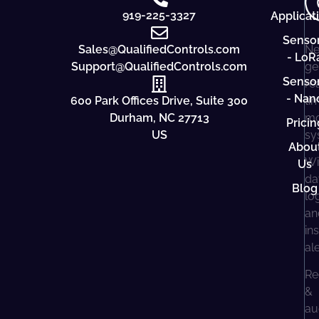
919-225-3327
Applicat
Senso
Sales@QualifiedControls.com
Ne
- LoR
Support@QualifiedControls.com
ge
Senso
re
- Nan
600 Park Offices Drive, Suite 300
ti
Durham, NC 27713
mo
Pricin
US
sy
Abou
Wi
Us
da
Blog
lo
an
in
al
Re
&
au