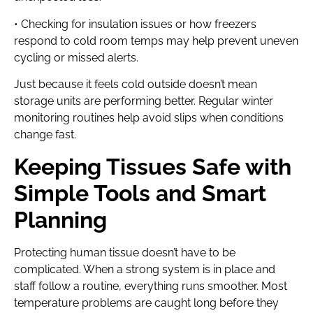
• Checking for insulation issues or how freezers
respond to cold room temps may help prevent uneven
cycling or missed alerts.
Just because it feels cold outside doesn’t mean
storage units are performing better. Regular winter
monitoring routines help avoid slips when conditions
change fast.
Keeping Tissues Safe with
Simple Tools and Smart
Planning
Protecting human tissue doesn’t have to be
complicated. When a strong system is in place and
staff follow a routine, everything runs smoother. Most
temperature problems are caught long before they