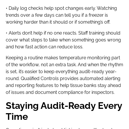
• Daily log checks help spot changes early. Watching
trends over a few days can tell you if a freezer is
working harder than it should or if something’s off.
• Alerts don’t help if no one reacts. Staff training should
cover what steps to take when something goes wrong
and how fast action can reduce loss.
Keeping a routine makes temperature monitoring part
of the workflow, not an extra task. And when the rhythm
is set, it’s easier to keep everything audit-ready year-
round. Qualified Controls provides automated alerting
and reporting features to help tissue banks stay ahead
of issues and document compliance for inspectors.
Staying Audit-Ready Every
Time