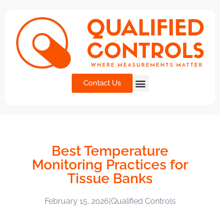
Contact Us
Best Temperature
Monitoring Practices for
Tissue Banks
February 15, 2026
|
Qualified Controls