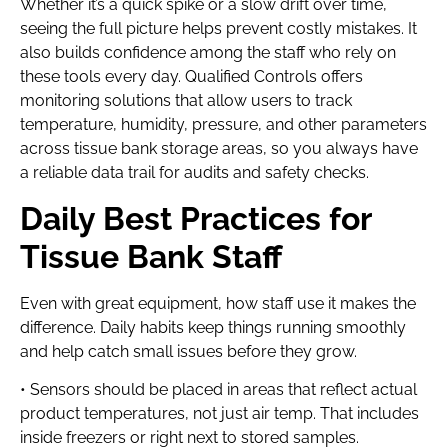
Whether it’s a quick spike or a slow drift over time,
seeing the full picture helps prevent costly mistakes. It
also builds confidence among the staff who rely on
these tools every day. Qualified Controls offers
monitoring solutions that allow users to track
temperature, humidity, pressure, and other parameters
across tissue bank storage areas, so you always have
a reliable data trail for audits and safety checks.
Daily Best Practices for
Tissue Bank Staff
Even with great equipment, how staff use it makes the
difference. Daily habits keep things running smoothly
and help catch small issues before they grow.
• Sensors should be placed in areas that reflect actual
product temperatures, not just air temp. That includes
inside freezers or right next to stored samples.