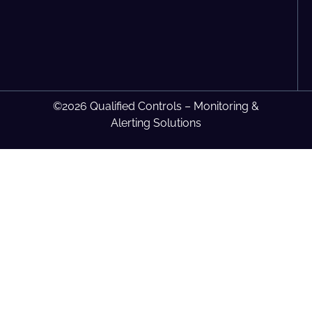
©2026 Qualified Controls – Monitoring &
Alerting Solutions