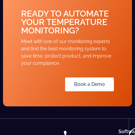
READY TO AUTOMATE
YOUR TEMPERATURE
MONITORING?
Meet with one of our monitoring experts
and find the best monitoring system to
save time, protect product, and improve
your compliance.
Book a Demo
Softwa