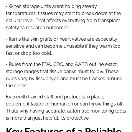
• When storage units aren’t holding steady
temperatures, tissues may start to break down at the
cellular level. That affects everything from transplant
safety to research outcomes.
• Items like skin grafts or heart valves are especially
sensitive and can become unusable if they warm too
fast or drop too cold.
• Rules from the FDA, CDC, and AABB outline exact
storage ranges that tissue banks must follow. These
rules vary by tissue type and must be tracked around
the clock.
Even with trained staff and protocols in place,
equipment failure or human error can throw things off.
That’s why having accurate, automatic monitoring tools
is more than just helpful, it’s protective.
Key Features of a Reliable