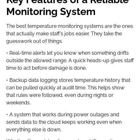
Monitoring System
The best temperature monitoring systems are the ones
that actually make staff’s jobs easier. They take the
guesswork out of things.
• Real-time alerts let you know when something drifts
outside the allowed range. A quick heads-up gives staff
time to act before damage is done.
• Backup data logging stores temperature history that
can be pulled quickly at audit time. This helps show
that rules were followed, even during nights or
weekends.
• A system that works during power outages and
sends data to the cloud keeps working even when
everything else is down.