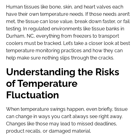
Human tissues like bone, skin, and heart valves each
have their own temperature needs. If those needs aren’t
met, the tissue can lose value, break down faster, or fail
testing. In regulated environments like tissue banks in
Durham, NC, everything from freezers to transport
coolers must be tracked. Let’s take a closer look at best
temperature monitoring practices and how they can
help make sure nothing slips through the cracks.
Understanding the Risks
of Temperature
Fluctuation
When temperature swings happen, even briefly, tissue
can change in ways you can’t always see right away.
Changes like those may lead to missed deadlines,
product recalls, or damaged material.