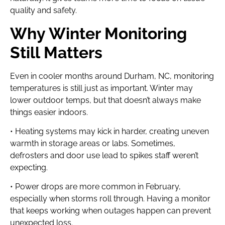
quality and safety.
Why Winter Monitoring
Still Matters
Even in cooler months around Durham, NC, monitoring
temperatures is still just as important. Winter may
lower outdoor temps, but that doesn’t always make
things easier indoors.
• Heating systems may kick in harder, creating uneven
warmth in storage areas or labs. Sometimes,
defrosters and door use lead to spikes staff weren’t
expecting.
• Power drops are more common in February,
especially when storms roll through. Having a monitor
that keeps working when outages happen can prevent
unexpected loss.