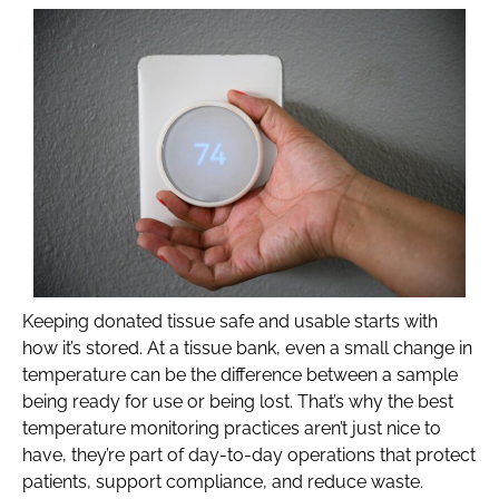
Keeping donated tissue safe and usable starts with
how it’s stored. At a tissue bank, even a small change in
temperature can be the difference between a sample
being ready for use or being lost. That’s why the best
temperature monitoring practices aren’t just nice to
have, they’re part of day-to-day operations that protect
patients, support compliance, and reduce waste.