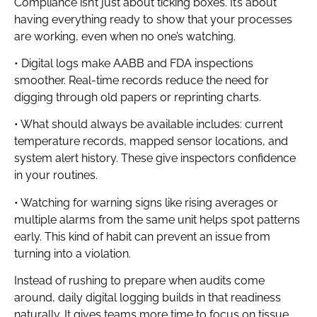
Compliance isn’t just about ticking boxes. It’s about
having everything ready to show that your processes
are working, even when no one’s watching.
• Digital logs make AABB and FDA inspections
smoother. Real-time records reduce the need for
digging through old papers or reprinting charts.
• What should always be available includes: current
temperature records, mapped sensor locations, and
system alert history. These give inspectors confidence
in your routines.
• Watching for warning signs like rising averages or
multiple alarms from the same unit helps spot patterns
early. This kind of habit can prevent an issue from
turning into a violation.
Instead of rushing to prepare when audits come
around, daily digital logging builds in that readiness
naturally. It gives teams more time to focus on tissue