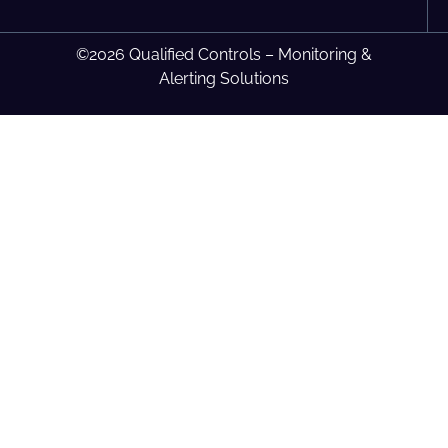
©2026 Qualified Controls – Monitoring &
Alerting Solutions