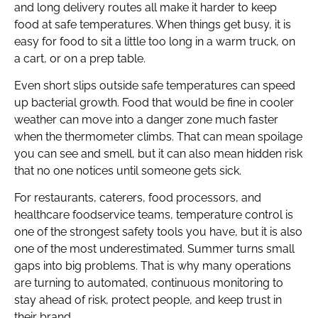
and long delivery routes all make it harder to keep
food at safe temperatures. When things get busy, it is
easy for food to sit a little too long in a warm truck, on
a cart, or on a prep table.
Even short slips outside safe temperatures can speed
up bacterial growth. Food that would be fine in cooler
weather can move into a danger zone much faster
when the thermometer climbs. That can mean spoilage
you can see and smell, but it can also mean hidden risk
that no one notices until someone gets sick.
For restaurants, caterers, food processors, and
healthcare foodservice teams, temperature control is
one of the strongest safety tools you have, but it is also
one of the most underestimated. Summer turns small
gaps into big problems. That is why many operations
are turning to automated, continuous monitoring to
stay ahead of risk, protect people, and keep trust in
their brand.