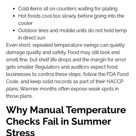
Cold items sit on counters waiting for plating
Hot foods cool too slowly before going into the
cooler
Outdoor lines and mobile units do not hold temp
in direct sun
Even short, repeated temperature swings can quietly
damage quality and safety. Food may still look and
smell fine, but shelf life drops and the margin for error
gets smaller. Regulators and auditors expect food
businesses to control these steps, follow the FDA Food
Code, and keep solid records as part of their HACCP
plans. Warmer months often expose weak spots in
those plans.
Why Manual Temperature
Checks Fail in Summer
Stress