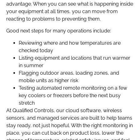
advantage. When you can see what is happening inside
your equipment at all times, you can move from
reacting to problems to preventing them.
Good next steps for many operations include:
Reviewing where and how temperatures are
checked today
Listing equipment and locations that run warmer
in summer
Flagging outdoor areas, loading zones, and
mobile units as higher risk
Testing automated remote monitoring on a few
key coolers or freezers before the next busy
stretch
At Qualified Controls, our cloud software, wireless
sensors, and managed services are built to help teams
stay ready, not just hopeful. With the right monitoring in
place, you can cut back on product loss, lower the