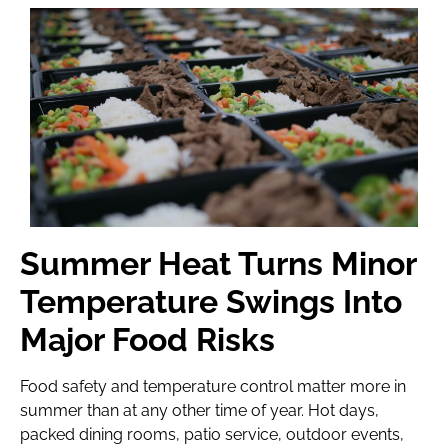
Summer Heat Turns Minor
Temperature Swings Into
Major Food Risks
Food safety and temperature control matter more in
summer than at any other time of year. Hot days,
packed dining rooms, patio service, outdoor events,