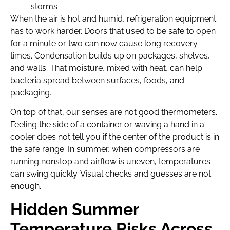
storms
When the air is hot and humid, refrigeration equipment
has to work harder. Doors that used to be safe to open
for a minute or two can now cause long recovery
times. Condensation builds up on packages, shelves,
and walls. That moisture, mixed with heat, can help
bacteria spread between surfaces, foods, and
packaging.
On top of that, our senses are not good thermometers.
Feeling the side of a container or waving a hand in a
cooler does not tell you if the center of the product is in
the safe range. In summer, when compressors are
running nonstop and airflow is uneven, temperatures
can swing quickly. Visual checks and guesses are not
enough.
Hidden Summer
Temperature Risks Across