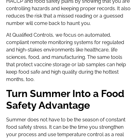
HACCP and food safety plans by showing that you are
controlling hazards and keeping proper records. It also
reduces the risk that a missed reading or a guessed
number will come back to haunt you.
At Qualified Controls, we focus on automated,
compliant remote monitoring systems for regulated
and high-stakes environments like healthcare, life
sciences, food, and manufacturing. The same tools
that protect vaccine storage or lab samples can help
keep food safe and high quality during the hottest
months, too.
Turn Summer Into a Food
Safety Advantage
Summer does not have to be the season of constant
food safety stress. It can be the time you strengthen
your process and use temperature control as a real