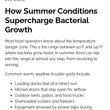
How Summer Conditions
Supercharge Bacterial
Growth
Most food operators know about the temperature
danger zone. This is the range between 40°F and 140°F
where bacteria grow faster. In summer, food can slip
into this range at almost any step, from receiving to
serving.
Common warm-weather trouble spots include:
Loading docks that sit in direct sun
Kitchen doors that stay open for airflow
Outdoor tents, patios, and food trucks
Overloaded coolers and freezers
Equipment stressed by power blips during