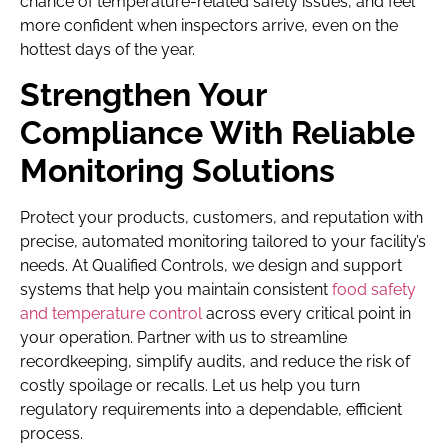
chance of temperature-related safety issues, and feel
more confident when inspectors arrive, even on the
hottest days of the year.
Strengthen Your
Compliance With Reliable
Monitoring Solutions
Protect your products, customers, and reputation with
precise, automated monitoring tailored to your facility’s
needs. At Qualified Controls, we design and support
systems that help you maintain consistent
food safety
and temperature control
across every critical point in
your operation. Partner with us to streamline
recordkeeping, simplify audits, and reduce the risk of
costly spoilage or recalls. Let us help you turn
regulatory requirements into a dependable, efficient
process.