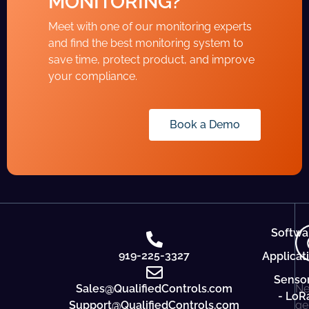
MONITORING?
Meet with one of our monitoring experts
and find the best monitoring system to
save time, protect product, and improve
your compliance.
Book a Demo
Softwa
919-225-3327
Applicat
Senso
Sales@QualifiedControls.com
Ne
- LoR
Support@QualifiedControls.com
ge