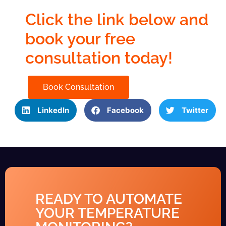
Click the link below and
book your free
consultation today!
Book Consultation
LinkedIn
Facebook
Twitter
READY TO AUTOMATE
YOUR TEMPERATURE