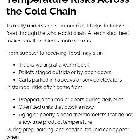
the Cold Chain
To really understand summer risk, it helps to follow
food through the whole cold chain. At each step, heat
makes small problems more serious.
From supplier to receiving, food may sit in:
Trucks waiting at a warm dock
Pallets staged outside or by open doors
Carts parked in hallways or service elevators
In storage, risks often come from:
Propped-open cooler doors during deliveries
Overfilled units that block airflow
Aging or poorly placed thermometers that do not
show true product temperature
During prep, holding, and service, trouble can appear
when: