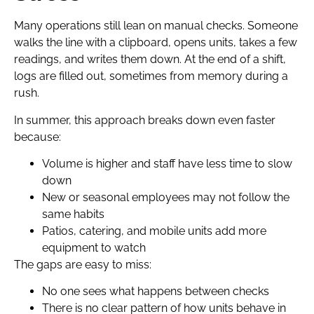
Many operations still lean on manual checks. Someone
walks the line with a clipboard, opens units, takes a few
readings, and writes them down. At the end of a shift,
logs are filled out, sometimes from memory during a
rush.
In summer, this approach breaks down even faster
because:
Volume is higher and staff have less time to slow
down
New or seasonal employees may not follow the
same habits
Patios, catering, and mobile units add more
equipment to watch
The gaps are easy to miss:
No one sees what happens between checks
There is no clear pattern of how units behave in