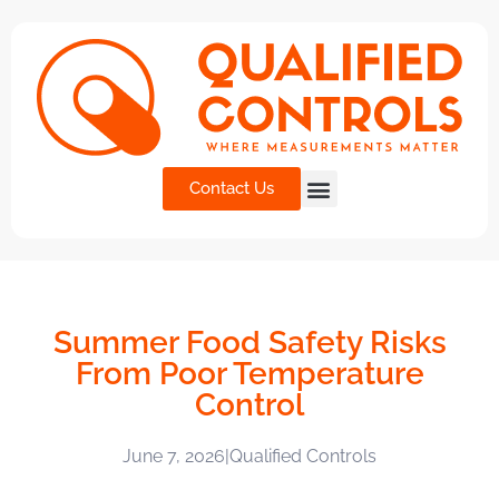
Contact Us
Summer Food Safety Risks
From Poor Temperature
Control
June 7, 2026
|
Qualified Controls