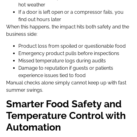
hot weather
If a door is left open or a compressor fails, you
find out hours later
When this happens, the impact hits both safety and the
business side:
Product loss from spoiled or questionable food
Emergency product pulls before inspections
Missed temperature logs during audits
Damage to reputation if guests or patients
experience issues tied to food
Manual checks alone simply cannot keep up with fast
summer swings.
Smarter Food Safety and
Temperature Control with
Automation