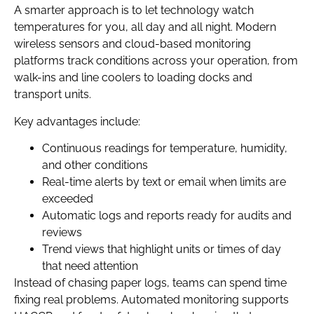
A smarter approach is to let technology watch
temperatures for you, all day and all night. Modern
wireless sensors and cloud-based monitoring
platforms track conditions across your operation, from
walk-ins and line coolers to loading docks and
transport units.
Key advantages include:
Continuous readings for temperature, humidity,
and other conditions
Real-time alerts by text or email when limits are
exceeded
Automatic logs and reports ready for audits and
reviews
Trend views that highlight units or times of day
that need attention
Instead of chasing paper logs, teams can spend time
fixing real problems. Automated monitoring supports