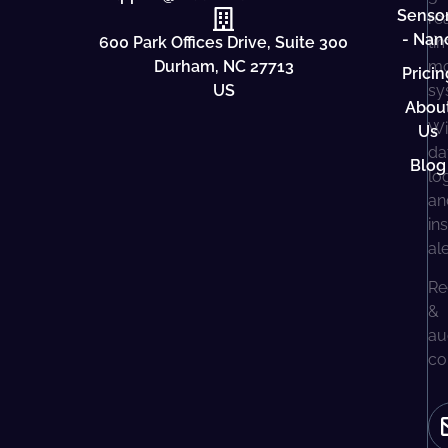
Senso
re
- Nan
600 Park Offices Drive, Suite 300
ti
Durham, NC 27713
mo
Pricin
US
sy
Abou
Wi
Us
da
Blog
lo
an
in
al
Re
&
au
co