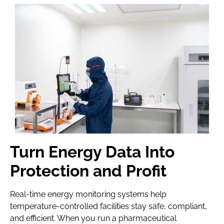
Turn Energy Data Into
Protection and Profit
Real-time energy monitoring systems help
temperature-controlled facilities stay safe, compliant,
and efficient. When you run a pharmaceutical