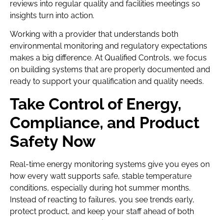
reviews into regular quality and facilities meetings so
insights turn into action.
Working with a provider that understands both
environmental monitoring and regulatory expectations
makes a big difference. At Qualified Controls, we focus
on building systems that are properly documented and
ready to support your qualification and quality needs.
Take Control of Energy,
Compliance, and Product
Safety Now
Real-time energy monitoring systems give you eyes on
how every watt supports safe, stable temperature
conditions, especially during hot summer months.
Instead of reacting to failures, you see trends early,
protect product, and keep your staff ahead of both