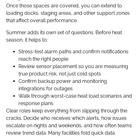
Once those spaces are covered, you can extend to
loading docks, staging areas, and other support zones
that affect overall performance.
Summer adds its own set of questions. Before heat
season, it helps to:
Stress-test alarm paths and confirm notifications
reach the right people
Review sensor placement so you are measuring
true product risk, not just cold spots
Confirm backup power and monitoring
integrations for outages
Walk through worst-case heat load scenarios and
response plans
Clear roles keep everything from slipping through the
cracks. Decide who receives which alerts, how issues
escalate on nights and weekends, and how often teams
review trend data. Many facilities fold quick data