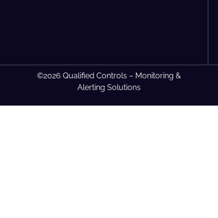
©2026 Qualified Controls – Monitoring &
Alerting Solutions