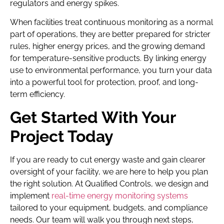
regulators and energy spikes.
When facilities treat continuous monitoring as a normal
part of operations, they are better prepared for stricter
rules, higher energy prices, and the growing demand
for temperature-sensitive products. By linking energy
use to environmental performance, you turn your data
into a powerful tool for protection, proof, and long-
term efficiency.
Get Started With Your
Project Today
If you are ready to cut energy waste and gain clearer
oversight of your facility, we are here to help you plan
the right solution. At Qualified Controls, we design and
implement
real-time energy monitoring systems
tailored to your equipment, budgets, and compliance
needs. Our team will walk you through next steps,