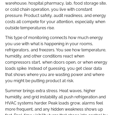
warehouse, hospital pharmacy, lab, food storage site,
or cold chain operation, you live with constant
pressure. Product safety, audit readiness, and energy
costs all compete for your attention, especially when
outside temperatures rise.
This type of monitoring connects how much energy
you use with what is happening in your rooms,
refrigerators, and freezers. You see how temperature,
humidity, and other conditions react when
compressors start, when doors open, or when energy
loads spike. Instead of guessing, you get clear data
that shows where you are wasting power and where
you might be putting product at risk.
Summer brings extra stress. Heat waves, higher
humidity, and grid instability all push refrigeration and
HVAC systems harder. Peak loads grow, alarms feel
more frequent, and any hidden weakness shows up