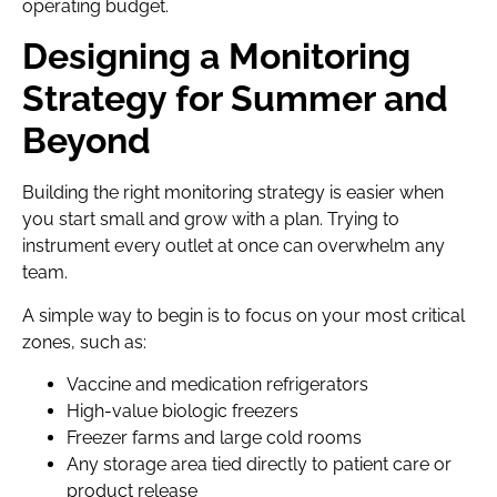
operating budget.
Designing a Monitoring
Strategy for Summer and
Beyond
Building the right monitoring strategy is easier when
you start small and grow with a plan. Trying to
instrument every outlet at once can overwhelm any
team.
A simple way to begin is to focus on your most critical
zones, such as:
Vaccine and medication refrigerators
High-value biologic freezers
Freezer farms and large cold rooms
Any storage area tied directly to patient care or
product release