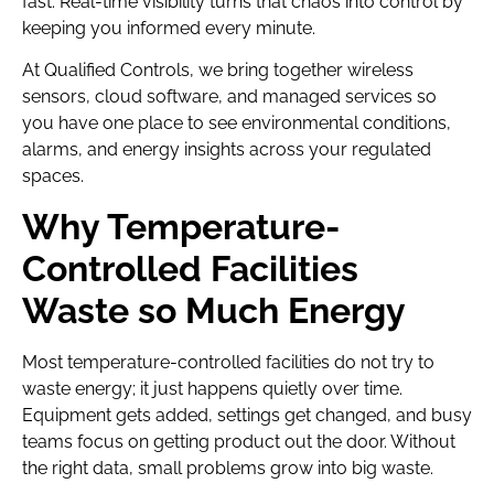
fast. Real-time visibility turns that chaos into control by
keeping you informed every minute.
At Qualified Controls, we bring together wireless
sensors, cloud software, and managed services so
you have one place to see environmental conditions,
alarms, and energy insights across your regulated
spaces.
Why Temperature-
Controlled Facilities
Waste so Much Energy
Most temperature-controlled facilities do not try to
waste energy; it just happens quietly over time.
Equipment gets added, settings get changed, and busy
teams focus on getting product out the door. Without
the right data, small problems grow into big waste.