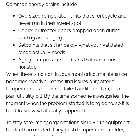
Common energy drains include:
Oversized refrigeration units that short cycle and
never run in their sweet spot
Cooler or freezer doors propped open during
loading and staging
Setpoints that sit far below what your validated
range actually needs
Aging compressors and fans that run almost
nonstop
When there is no continuous monitoring, maintenance
becomes reactive. Teams find issues only after a
temperature excursion, a failed audit question, or a
painful utility bill. By the time someone investigates, the
moment when the problem started is long gone, so it is
hard to know what really happened.
To stay safe, many organizations simply run equipment
harder than needed. They push temperatures colder,