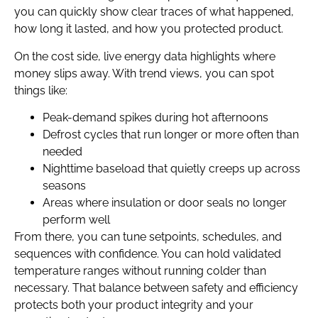
you can quickly show clear traces of what happened,
how long it lasted, and how you protected product.
On the cost side, live energy data highlights where
money slips away. With trend views, you can spot
things like:
Peak-demand spikes during hot afternoons
Defrost cycles that run longer or more often than
needed
Nighttime baseload that quietly creeps up across
seasons
Areas where insulation or door seals no longer
perform well
From there, you can tune setpoints, schedules, and
sequences with confidence. You can hold validated
temperature ranges without running colder than
necessary. That balance between safety and efficiency
protects both your product integrity and your