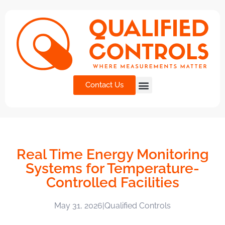
Contact Us
Real Time Energy Monitoring
Systems for Temperature-
Controlled Facilities
May 31, 2026
|
Qualified Controls