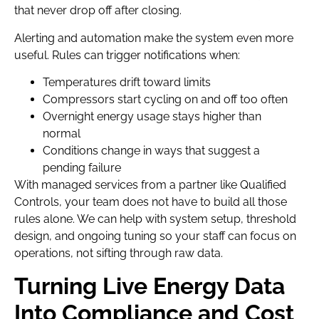
that never drop off after closing.
Alerting and automation make the system even more
useful. Rules can trigger notifications when:
Temperatures drift toward limits
Compressors start cycling on and off too often
Overnight energy usage stays higher than
normal
Conditions change in ways that suggest a
pending failure
With managed services from a partner like Qualified
Controls, your team does not have to build all those
rules alone. We can help with system setup, threshold
design, and ongoing tuning so your staff can focus on
operations, not sifting through raw data.
Turning Live Energy Data
Into Compliance and Cost