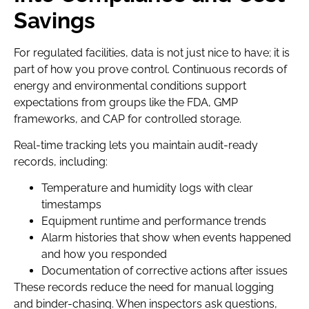
Savings
For regulated facilities, data is not just nice to have; it is
part of how you prove control. Continuous records of
energy and environmental conditions support
expectations from groups like the FDA, GMP
frameworks, and CAP for controlled storage.
Real-time tracking lets you maintain audit-ready
records, including:
Temperature and humidity logs with clear
timestamps
Equipment runtime and performance trends
Alarm histories that show when events happened
and how you responded
Documentation of corrective actions after issues
These records reduce the need for manual logging
and binder-chasing. When inspectors ask questions,