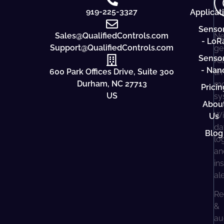
919-225-3327
Applicat
Senso
Sales@QualifiedControls.com
Ne
- LoR
Support@QualifiedControls.com
ge
Senso
re
- Nan
600 Park Offices Drive, Suite 300
ti
Durham, NC 27713
mo
Pricin
US
sy
Abou
Wi
Us
da
Blog
lo
an
in
al
Re
&
au