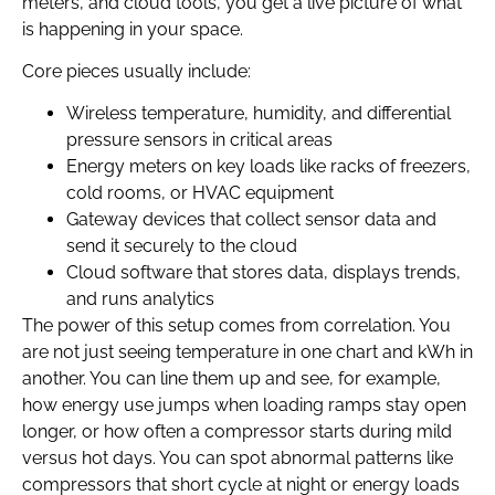
meters, and cloud tools, you get a live picture of what
is happening in your space.
Core pieces usually include:
Wireless temperature, humidity, and differential
pressure sensors in critical areas
Energy meters on key loads like racks of freezers,
cold rooms, or HVAC equipment
Gateway devices that collect sensor data and
send it securely to the cloud
Cloud software that stores data, displays trends,
and runs analytics
The power of this setup comes from correlation. You
are not just seeing temperature in one chart and kWh in
another. You can line them up and see, for example,
how energy use jumps when loading ramps stay open
longer, or how often a compressor starts during mild
versus hot days. You can spot abnormal patterns like
compressors that short cycle at night or energy loads