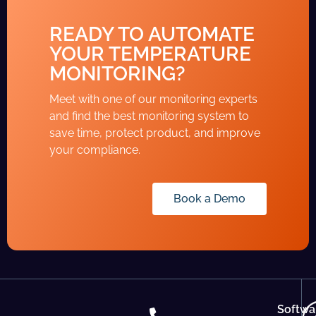
READY TO AUTOMATE
YOUR TEMPERATURE
MONITORING?
Meet with one of our monitoring experts
and find the best monitoring system to
save time, protect product, and improve
your compliance.
Book a Demo
Softwa