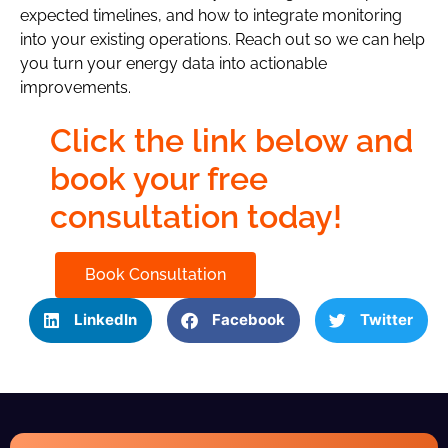
expected timelines, and how to integrate monitoring
into your existing operations. Reach out so we can help
you turn your energy data into actionable
improvements.
Click the link below and
book your free
consultation today!
Book Consultation
LinkedIn
Facebook
Twitter