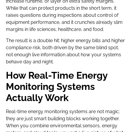
increase runtime, or layer on extra safety margins.
While that can protect products in the short term, it
raises questions during inspections about control of
equipment performance, and it crunches already slim
margins in life sciences, healthcare, and food.
The result is a double hit: higher energy bills and higher
compliance risk, both driven by the same blind spot,
not enough live information about how your systems
behave day and night.
How Real-Time Energy
Monitoring Systems
Actually Work
Real-time energy monitoring systems are not magic;
they are just smart building blocks working together.
When you combine environmental sensors, energy