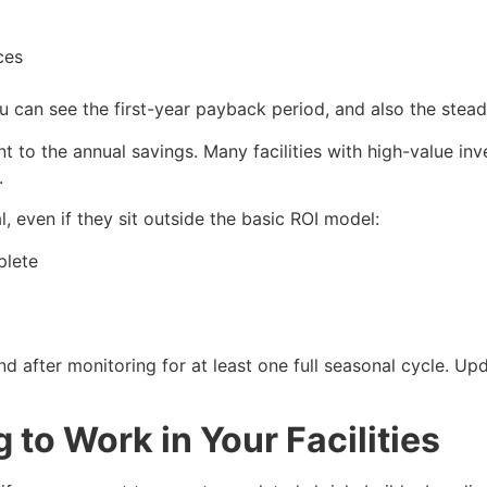
paces
can see the first-year payback period, and also the steady
t to the annual savings. Many facilities with high-value i
.
l, even if they sit outside the basic ROI model:
mplete
 after monitoring for at least one full seasonal cycle. Up
 to Work in Your Facilities