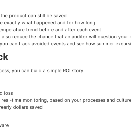
 the product can still be saved
ove exactly what happened and for how long
 temperature trend before and after each event
also reduce the chance that an auditor will question your 
you can track avoided events and see how summer excursions
ck
ss, you can build a simple ROI story.
ted loss
m real-time monitoring, based on your processes and cultu
 yearly dollars saved
dware