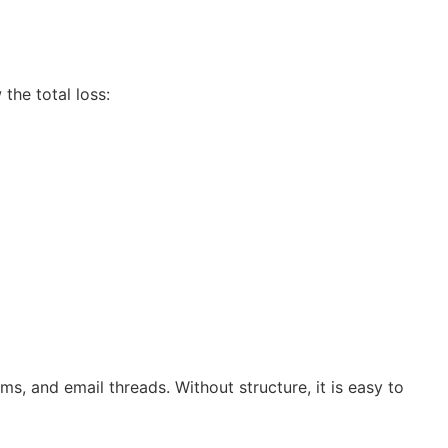
the total loss:
ms, and email threads. Without structure, it is easy to