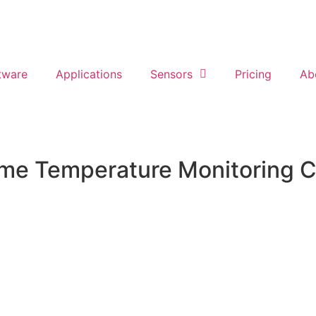
tware
Applications
Sensors
Pricing
Ab
ime Temperature Monitoring C