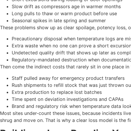
Slow drift as compressors age in warmer months
Long pulls to thaw or warm product before use
Seasonal spikes in late spring and summer
These problems show up as clear spoilage, potency loss, or q
Precautionary disposal when temperature logs are m
Extra waste when no one can prove a short excursion 
Undetected quality drift that shows up later as comp
Regulatory-mandated destruction when documentatio
Then come the indirect costs that rarely sit in one place in
Staff pulled away for emergency product transfers
Rush shipments to refill stock that was just thrown 
Extra production to replace lost batches
Time spent on deviation investigations and CAPAs
Brand and regulatory risk when temperature data l
Most sites under-count these issues, because incidents live 
shrug and move on. That is why a clear loss model is the fir