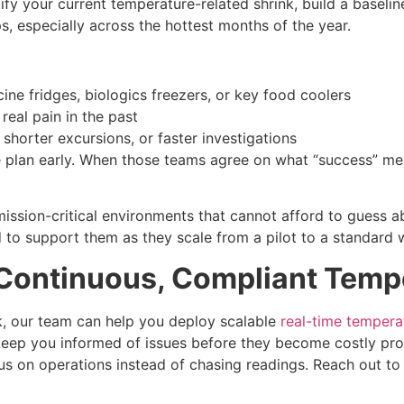
ify your current temperature-related shrink, build a baselin
 especially across the hottest months of the year.
ccine fridges, biologics freezers, or key food coolers
eal pain in the past
 shorter excursions, or faster investigations
he plan early. When those teams agree on what “success” me
mission-critical environments that cannot afford to guess a
d to support them as they scale from a pilot to a standard
 Continuous, Compliant Tempe
k, our team can help you deploy scalable
real-time tempera
 keep you informed of issues before they become costly pr
us on operations instead of chasing readings. Reach out to e