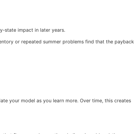
-state impact in later years.
nventory or repeated summer problems find that the payback
date your model as you learn more. Over time, this creates