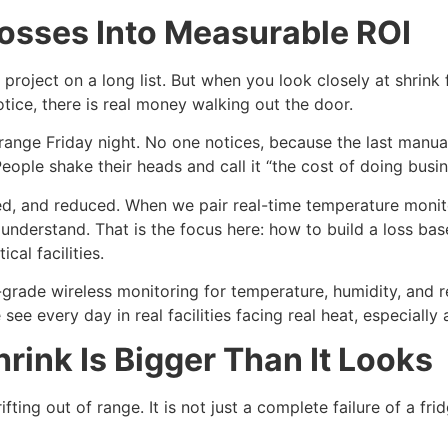
osses Into Measurable ROI
 project on a long list. But when you look closely at shrin
otice, there is real money walking out the door.
range Friday night. No one notices, because the last manu
People shake their heads and call it “the cost of doing busin
, and reduced. When we pair real-time temperature monitor
derstand. That is the focus here: how to build a loss base
cal facilities.
rade wireless monitoring for temperature, humidity, and rel
ee every day in real facilities facing real heat, especiall
ink Is Bigger Than It Looks
ting out of range. It is not just a complete failure of a fridg