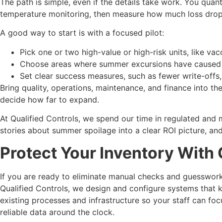
The path is simple, even if the details take work. You quant
temperature monitoring, then measure how much loss drops,
A good way to start is with a focused pilot:
Pick one or two high-value or high-risk units, like va
Choose areas where summer excursions have caused r
Set clear success measures, such as fewer write-offs,
Bring quality, operations, maintenance, and finance into t
decide how far to expand.
At Qualified Controls, we spend our time in regulated and 
stories about summer spoilage into a clear ROI picture, an
Protect Your Inventory With
If you are ready to eliminate manual checks and guesswor
Qualified Controls, we design and configure systems that
existing processes and infrastructure so your staff can foc
reliable data around the clock.