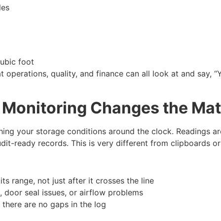
ales
 cubic foot
at operations, quality, and finance can all look at and say,
 Monitoring Changes the Ma
ng your storage conditions around the clock. Readings are 
udit-ready records. This is very different from clipboards 
its range, not just after it crosses the line
, door seal issues, or airflow problems
 there are no gaps in the log