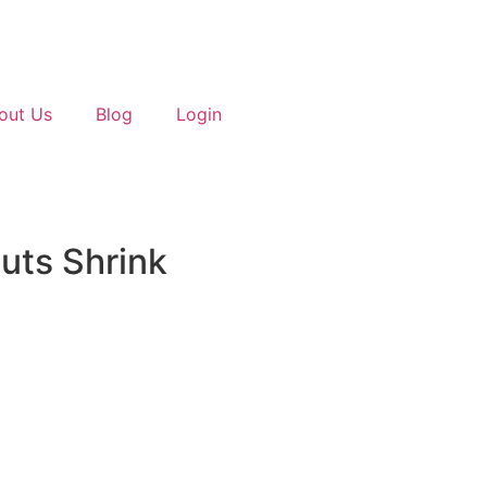
out Us
Blog
Login
uts Shrink