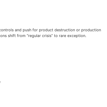
controls and push for product destruction or production
 shift from “regular crisis” to rare exception.
re