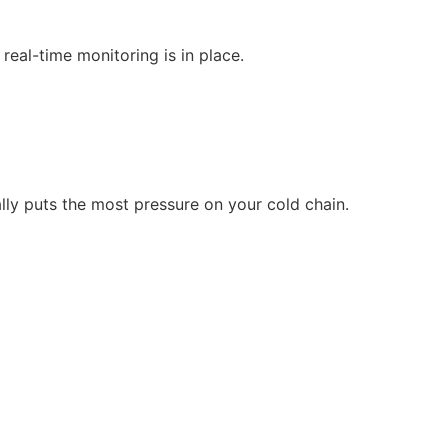
real-time monitoring is in place.
y puts the most pressure on your cold chain.