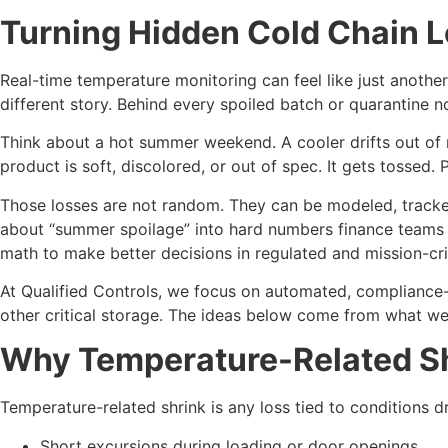
Turning Hidden Cold Chain L
Real-time temperature monitoring can feel like just another
different story. Behind every spoiled batch or quarantine n
Think about a hot summer weekend. A cooler drifts out of 
product is soft, discolored, or out of spec. It gets tossed. 
Those losses are not random. They can be modeled, tracked
about “summer spoilage” into hard numbers finance teams un
math to make better decisions in regulated and mission-criti
At Qualified Controls, we focus on automated, compliance-g
other critical storage. The ideas below come from what we s
Why Temperature-Related Shr
Temperature-related shrink is any loss tied to conditions drif
Short excursions during loading or door openings