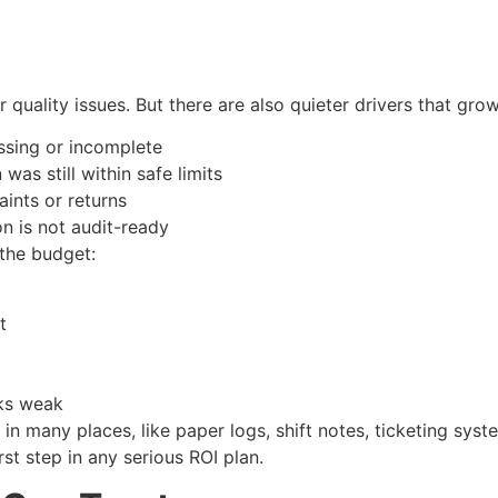
uality issues. But there are also quieter drivers that grow 
issing or incomplete
was still within safe limits
laints or returns
n is not audit-ready
 the budget:
out
ooks weak
in many places, like paper logs, shift notes, ticketing syste
st step in any serious ROI plan.