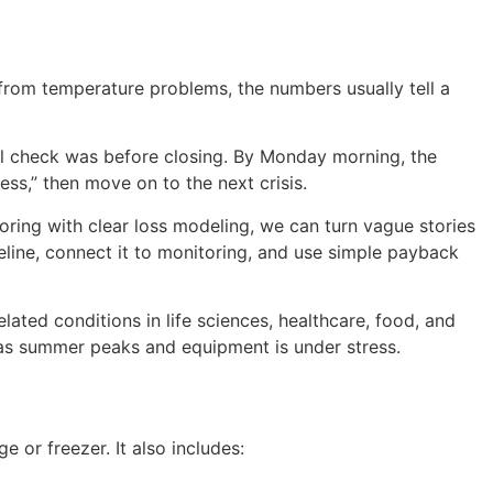
k from temperature problems, the numbers usually tell a
al check was before closing. By Monday morning, the
ess,” then move on to the next crisis.
ing with clear loss modeling, we can turn vague stories
line, connect it to monitoring, and use simple payback
ated conditions in life sciences, healthcare, food, and
y as summer peaks and equipment is under stress.
e or freezer. It also includes: