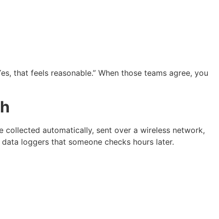
 “Yes, that feels reasonable.” When those teams agree, you
th
collected automatically, sent over a wireless network,
or data loggers that someone checks hours later.