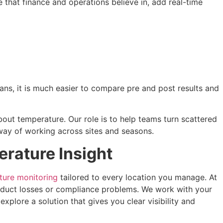
e that finance and operations believe in, add real-time
ans, it is much easier to compare pre and post results and
bout temperature. Our role is to help teams turn scattered
 way of working across sites and seasons.
rature Insight
ture monitoring
tailored to every location you manage. At
oduct losses or compliance problems. We work with your
xplore a solution that gives you clear visibility and