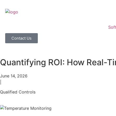
Sof
Contact Us
Quantifying ROI: How Real-T
June 14, 2026
|
Qualified Controls