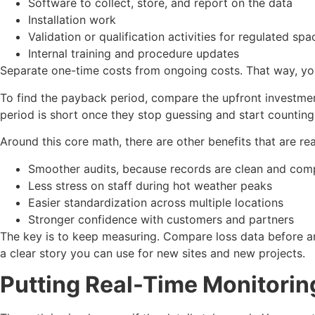
Software to collect, store, and report on the data
Installation work
Validation or qualification activities for regulated s
Internal training and procedure updates
Separate one-time costs from ongoing costs. That way, you 
To find the payback period, compare the upfront investmen
period is short once they stop guessing and start counting
Around this core math, there are other benefits that are rea
Smoother audits, because records are clean and co
Less stress on staff during hot weather peaks
Easier standardization across multiple locations
Stronger confidence with customers and partners
The key is to keep measuring. Compare loss data before and
a clear story you can use for new sites and new projects.
Putting Real-Time Monitoring