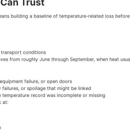
 Can Trust
ans building a baseline of temperature-related loss before 
r transport conditions
es from roughly June through September, when heat usuall
 equipment failure, or open doors
y failures, or spoilage that might be linked
e temperature record was incomplete or missing
 at:
on