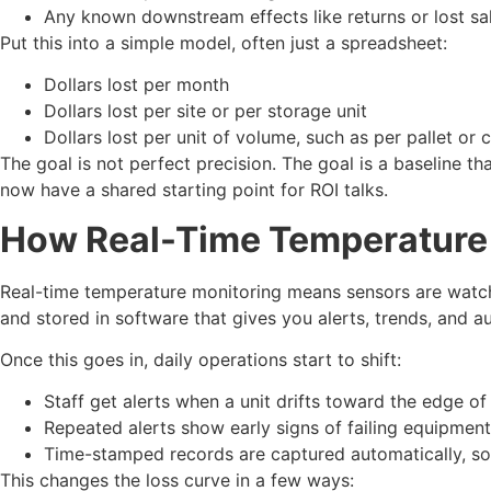
Any known downstream effects like returns or lost s
Put this into a simple model, often just a spreadsheet:
Dollars lost per month
Dollars lost per site or per storage unit
Dollars lost per unit of volume, such as per pallet or
The goal is not perfect precision. The goal is a baseline th
now have a shared starting point for ROI talks.
How Real-Time Temperature
Real-time temperature monitoring means sensors are watchi
and stored in software that gives you alerts, trends, and a
Once this goes in, daily operations start to shift:
Staff get alerts when a unit drifts toward the edge of 
Repeated alerts show early signs of failing equipment
Time-stamped records are captured automatically, so
This changes the loss curve in a few ways: