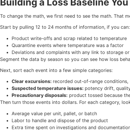
Building a Loss Baseline You
To change the math, we first need to see the math. That me
Start by pulling 12 to 24 months of information, if you can:
Product write-offs and scrap related to temperature
Quarantine events where temperature was a factor
Deviations and complaints with any link to storage o
Segment the data by season so you can see how loss behav
Next, sort each event into a few simple categories:
Clear excursions:
recorded out-of-range conditions,
Suspected temperature issues:
potency drift, qualit
Precautionary disposals:
product tossed because th
Then turn those events into dollars. For each category, look
Average value per unit, pallet, or batch
Labor to handle and dispose of the product
Extra time spent on investigations and documentati