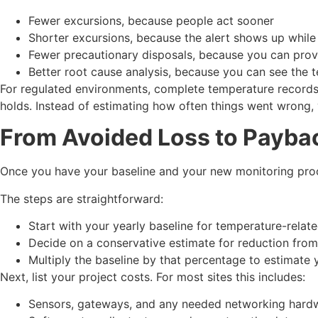
Fewer excursions, because people act sooner
Shorter excursions, because the alert shows up while
Fewer precautionary disposals, because you can pr
Better root cause analysis, because you can see the
For regulated environments, complete temperature records 
holds. Instead of estimating how often things went wrong, 
From Avoided Loss to Payba
Once you have your baseline and your new monitoring proce
The steps are straightforward:
Start with your yearly baseline for temperature-rela
Decide on a conservative estimate for reduction fro
Multiply the baseline by that percentage to estimate
Next, list your project costs. For most sites this includes:
Sensors, gateways, and any needed networking har